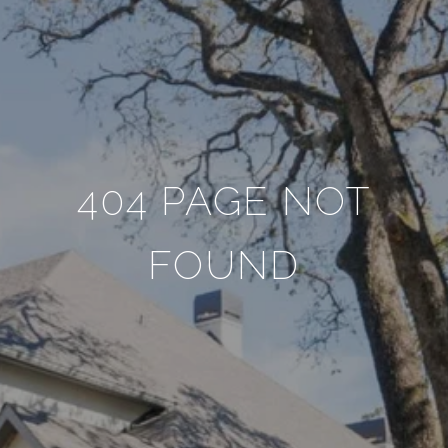
404 PAGE NOT
FOUND