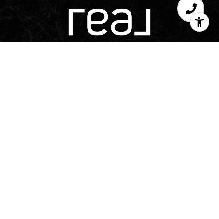
Texas Real Estate Commission Consumer 
Texas Real Estate Commission Information Ab
TREC Disclaimer
The Adams Group is a team of real estate agents aff
LLC. Real Broker, LLC is a licensed real estate b
applicable equal housing opportunity laws. All mat
intended for informational purposes only. Infor
sources deemed reliable but is subject to errors, om
condition, sale, or withdrawal without notice. No
accuracy of any description. All measurements 
approximate. This is not intended to solicit proper
herein shall be construed as legal, accounting or 