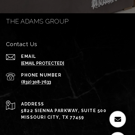
THE ADAMS GROUP
Contact Us
EMAIL
[EMAIL PROTECTED]
PHONE NUMBER
(832) 308-7633
ADDRESS
5822 SIENNA PARKWAY, SUITE 500
MISSOURI CITY, TX 77459