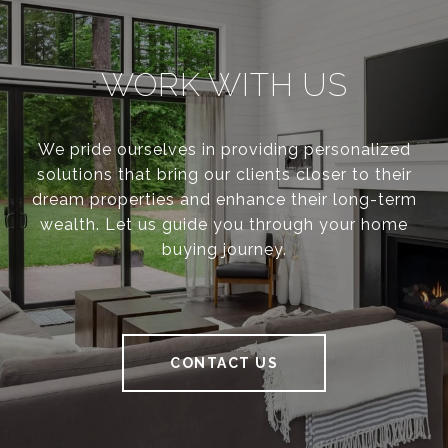
WORK WITH US
We pride ourselves in providing personalized
solutions that bring our clients closer to their
dream properties and enhance their long-term
wealth. Let us guide you through your home
buying journey.
CONTACT US