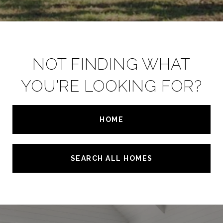
NOT FINDING WHAT
YOU'RE LOOKING FOR?
HOME
SEARCH ALL HOMES