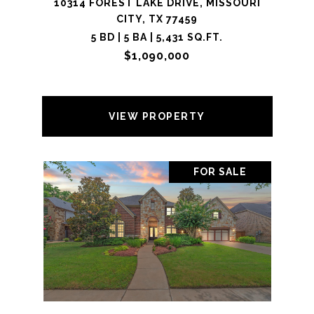
10314 FOREST LAKE DRIVE, MISSOURI
CITY, TX 77459
5 BD | 5 BA | 5,431 SQ.FT.
$1,090,000
VIEW PROPERTY
FOR SALE