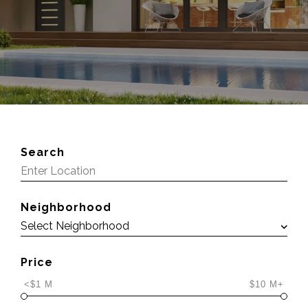
Search
Neighborhood
Price
<$1 M
$10 M+