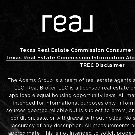
Texas Real Estate Commission Consumer 
Texas Real Estate Commission Information Ab
TREC Disclaimer
The Adams Group is a team of real estate agents aff
LLC. Real Broker, LLC is a licensed real estate b
applicable equal housing opportunity laws. All mat
intended for informational purposes only. Infor
sources deemed reliable but is subject to errors, om
condition, sale, or withdrawal without notice. No
accuracy of any description. All measurements 
approximate. This is not intended to solicit proper