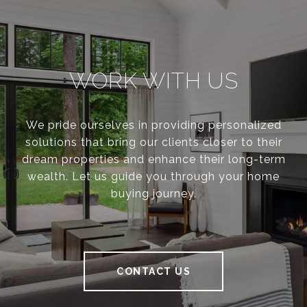
WORK WITH US
We pride ourselves in providing personalized
solutions that bring our clients closer to their
dream properties and enhance their long-term
wealth. Let us guide you through your home
buying journey.
CONTACT US