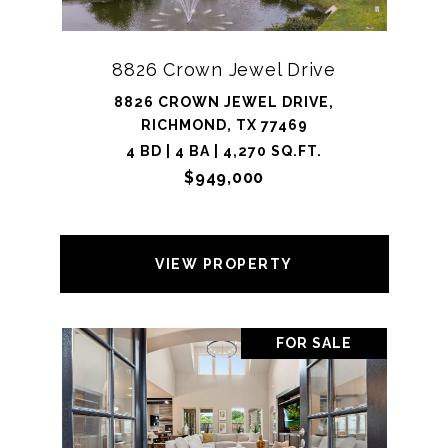
8826 Crown Jewel Drive
8826 CROWN JEWEL DRIVE,
RICHMOND, TX 77469
4 BD | 4 BA | 4,270 SQ.FT.
$949,000
VIEW PROPERTY
FOR SALE