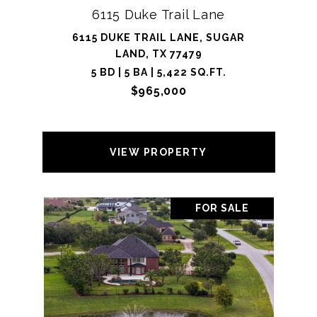
6115 Duke Trail Lane
6115 DUKE TRAIL LANE, SUGAR
LAND, TX 77479
5 BD | 5 BA | 5,422 SQ.FT.
$965,000
VIEW PROPERTY
FOR SALE