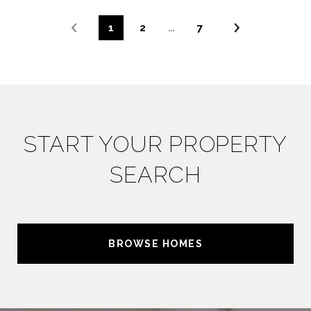
1
2
…
7
START YOUR PROPERTY
SEARCH
BROWSE HOMES