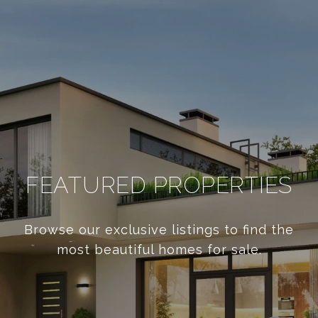
FEATURED PROPERTIES
Browse our exclusive listings to find the
most beautiful homes for sale.