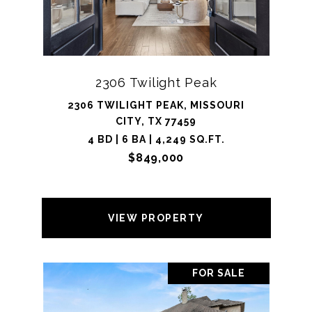
2306 Twilight Peak
2306 TWILIGHT PEAK, MISSOURI
CITY, TX 77459
4 BD | 6 BA | 4,249 SQ.FT.
$849,000
VIEW PROPERTY
FOR SALE