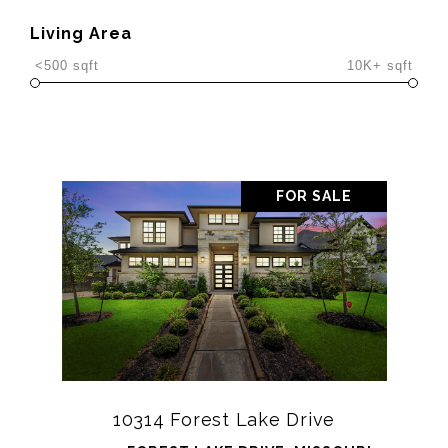
Living Area
<500 sqft
10K+ sqft
FOR SALE
10314 Forest Lake Drive