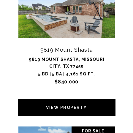
9819 Mount Shasta
9819 MOUNT SHASTA, MISSOURI
CITY, TX 77459
5 BD | 5 BA | 4,161 SQ.FT.
$840,000
VIEW PROPERTY
FOR SALE