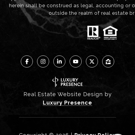
herein shall be construed as legal, accounting or 
outside the realm of real estate b
Real Estate Website Design by
Luxury Presence