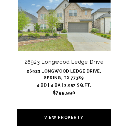
26923 Longwood Ledge Drive
26923 LONGWOOD LEDGE DRIVE,
SPRING, TX 77389
4 BD | 4 BA | 3,957 SQ.FT.
$799,990
VIEW PROPERTY