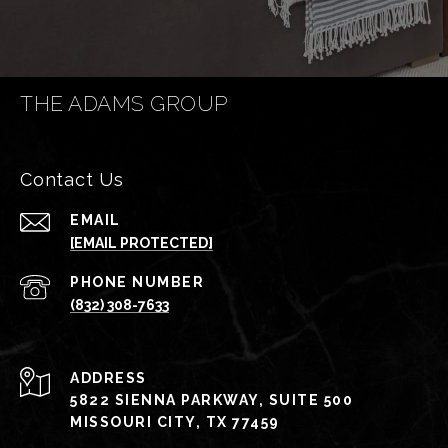
THE ADAMS GROUP
Contact Us
EMAIL
[EMAIL PROTECTED]
PHONE NUMBER
(832) 308-7633
ADDRESS
5822 SIENNA PARKWAY, SUITE 500
MISSOURI CITY, TX 77459