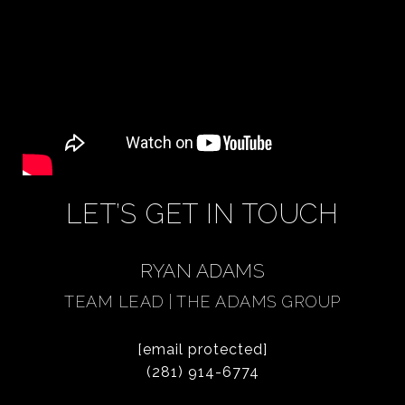
LET’S GET IN TOUCH
RYAN ADAMS
TEAM LEAD | THE ADAMS GROUP
[email protected]
(281) 914-6774