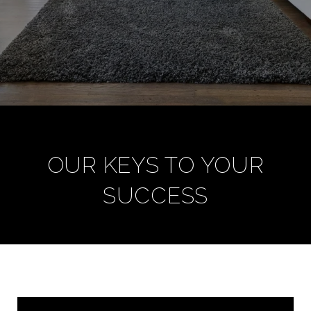
OUR KEYS TO YOUR
SUCCESS