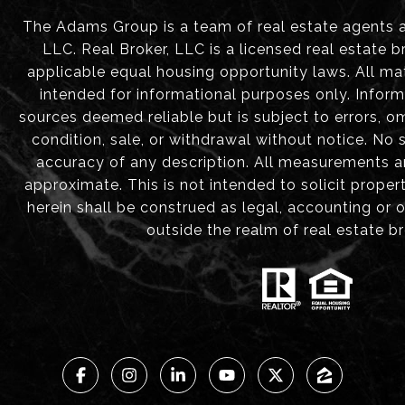
The Adams Group is a team of real estate agents aff
LLC. Real Broker, LLC is a licensed real estate b
applicable equal housing opportunity laws. All mat
intended for informational purposes only. Infor
sources deemed reliable but is subject to errors, om
condition, sale, or withdrawal without notice. No
accuracy of any description. All measurements 
approximate. This is not intended to solicit proper
herein shall be construed as legal, accounting or 
outside the realm of real estate b