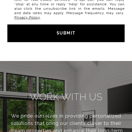
'stop' at any time or reply 'help' for assistance. You can
also click the unsubscribe link in the emails. Message
and data rates may apply. Message frequency may vary.
Privacy Policy
.
SUBMIT
l
i
n
k
WORK WITH US
We pride ourselves in providing personalized
solutions that bring our clients closer to their
dream properties and enhance their long-term