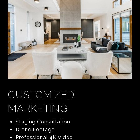
CUSTOMIZED
MARKETING
Staging Consultation
Drone Footage
Professional 4K Video