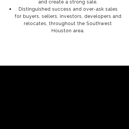
and create a strong sale.
Distinguished success and over-ask sales
for buyers, sellers, investors, developers and
relocates, throughout the Southwest
Houston area.