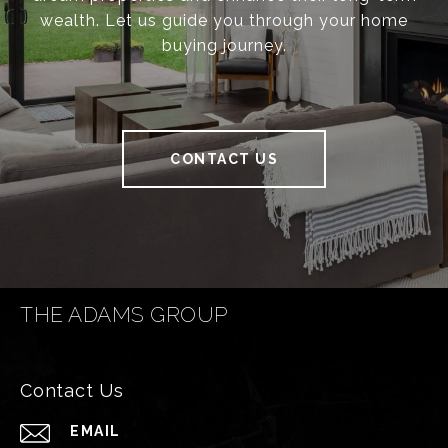
wealth. Let us guide you through your home
buying journey.
CONTACT US
THE ADAMS GROUP
Contact Us
EMAIL