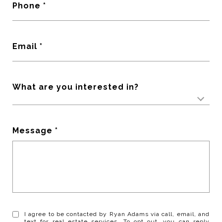
Phone
Email
What are you interested in?
Message
I agree to be contacted by Ryan Adams via call, email, and
text for real estate services. To opt out, you can reply