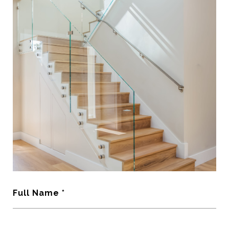
Full Name