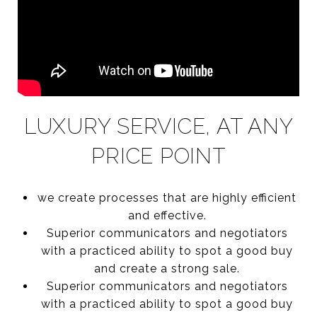
LUXURY SERVICE, AT ANY
PRICE POINT
we create processes that are highly efficient
and effective.
Superior communicators and negotiators
with a practiced ability to spot a good buy
and create a strong sale.
Superior communicators and negotiators
with a practiced ability to spot a good buy