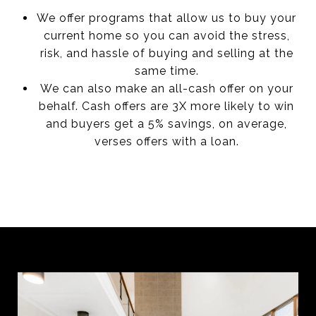
We offer programs that allow us to buy your
current home so you can avoid the stress,
risk, and hassle of buying and selling at the
same time.
We can also make an all-cash offer on your
behalf. Cash offers are 3X more likely to win
and buyers get a 5% savings, on average,
verses offers with a loan.