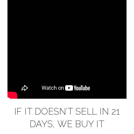
IF IT DOESN’T SELL IN 21
DAYS, WE BUY IT