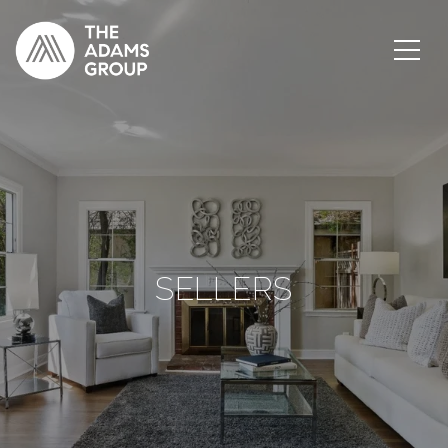
SELLERS