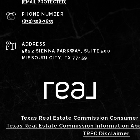
[EMAIL PROTECTED]
PHONE NUMBER
(832) 308-7633
ADDRESS
5822 SIENNA PARKWAY, SUITE 500
MISSOURI CITY, TX 77459
Texas Real Estate Commission Consumer 
Texas Real Estate Commission Information Ab
TREC Disclaimer