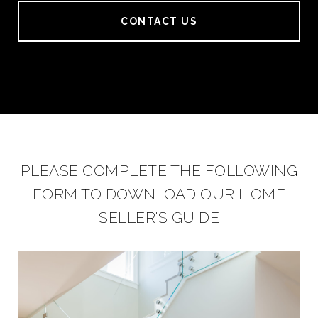
CONTACT US
PLEASE COMPLETE THE FOLLOWING
FORM TO DOWNLOAD OUR HOME
SELLER'S GUIDE