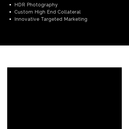
HDR Photography
Custom High End Collateral
Innovative Targeted Marketing