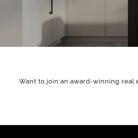
Want to join an award-winning real