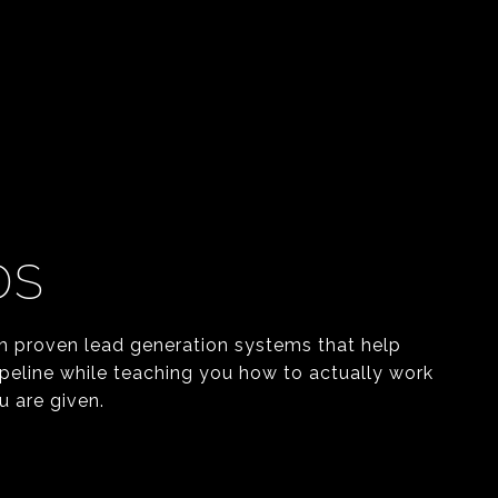
DS
h proven lead generation systems that help
ipeline while teaching you how to actually work
u are given.