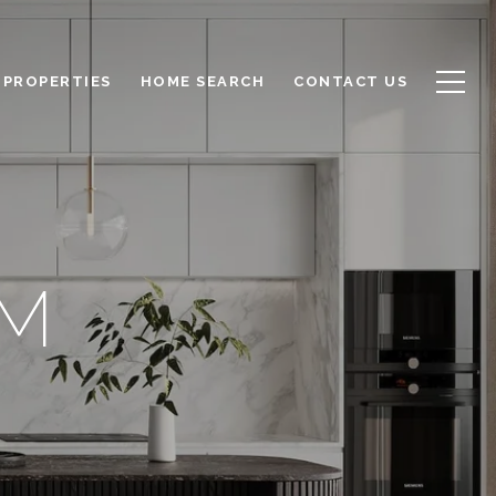
PROPERTIES
HOME SEARCH
CONTACT US
AM