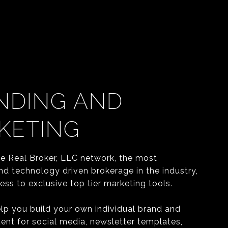
NDING AND
KETING
he Real Broker, LLC network, the most
nd technology driven brokerage in the industry,
ss to exclusive top tier marketing tools.
elp you build your own individual brand and
ent for social media, newsletter templates,