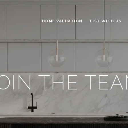
HOME VALUATION
LIST WITH US
OIN THE TE