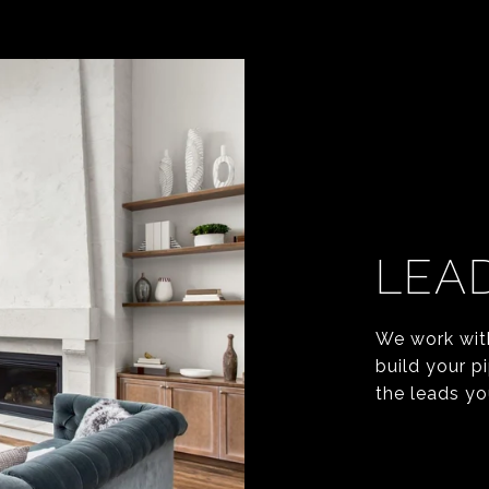
LEA
We work wit
build your p
the leads yo