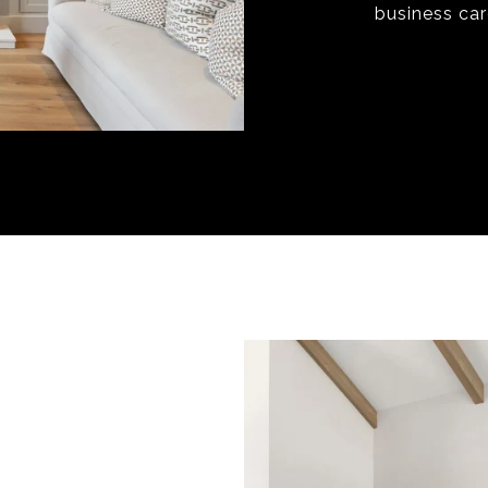
business ca