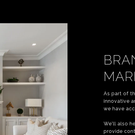
BRA
MAR
As part of t
innovative a
we have acce
We'll also h
provide cont