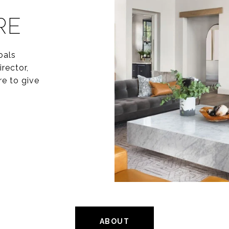
RE
oals
rector,
e to give
ABOUT