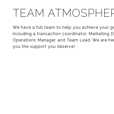
TEAM ATMOSPHE
We have a full team to help you achieve your g
including a transaction coordinator, Marketing Di
Operations Manager, and Team Lead. We are her
you the support you deserve!