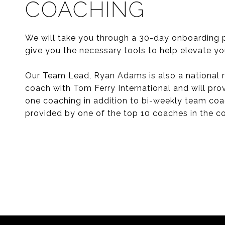
COACHING
We will take you through a 30-day onboarding 
give you the necessary tools to help elevate yo
Our Team Lead, Ryan Adams is also a national r
coach with Tom Ferry International and will pro
one coaching in addition to bi-weekly team co
provided by one of the top 10 coaches in the co