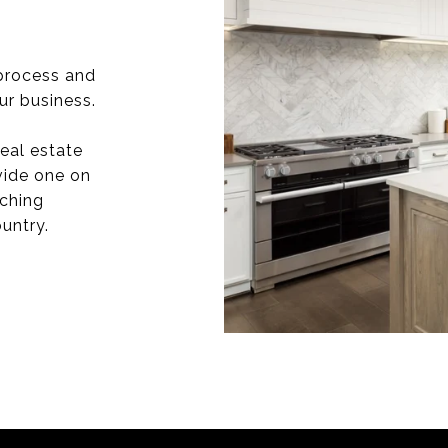
process and
ur business.
eal estate
vide one on
aching
untry.