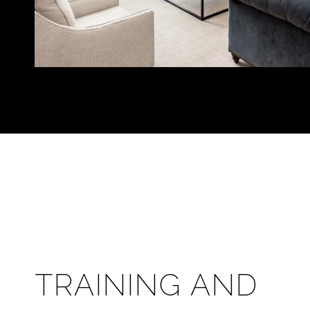
TRAINING AND