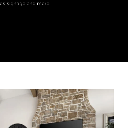
rds signage and more.