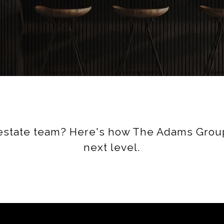
 estate team? Here's how The Adams Group
next level.