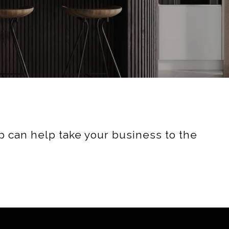
 can help take your business to the