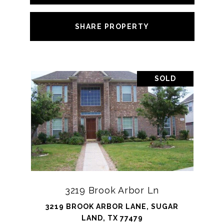
SHARE PROPERTY
SOLD
3219 Brook Arbor Ln
3219 BROOK ARBOR LANE, SUGAR
LAND, TX 77479