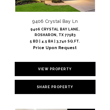
9406 Crystal Bay Ln
9406 CRYSTAL BAY LANE,
ROSHARON, TX 77583
5 BD | 4.5 BA | 3,740 SQ.FT.
Price Upon Request
VIEW PROPERTY
SHARE PROPERTY