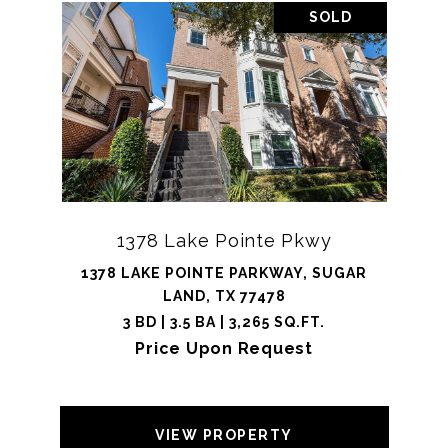
SOLD
1378 Lake Pointe Pkwy
1378 LAKE POINTE PARKWAY, SUGAR
LAND, TX 77478
3 BD | 3.5 BA | 3,265 SQ.FT.
Price Upon Request
VIEW PROPERTY