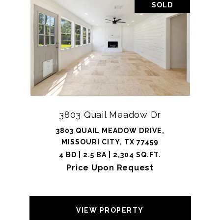
SOLD
3803 Quail Meadow Dr
3803 QUAIL MEADOW DRIVE,
MISSOURI CITY, TX 77459
4 BD | 2.5 BA | 2,304 SQ.FT.
Price Upon Request
VIEW PROPERTY