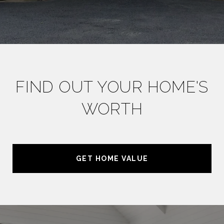
FIND OUT YOUR HOME'S
WORTH
GET HOME VALUE