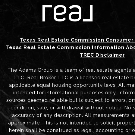
Texas Real Estate Commission Consumer 
Texas Real Estate Commission Information Ab
TREC Disclaimer
The Adams Group is a team of real estate agents aff
LLC. Real Broker, LLC is a licensed real estate b
applicable equal housing opportunity laws. All mat
intended for informational purposes only. Infor
sources deemed reliable but is subject to errors, om
condition, sale, or withdrawal without notice. No
accuracy of any description. All measurements 
approximate. This is not intended to solicit proper
herein shall be construed as legal, accounting or 