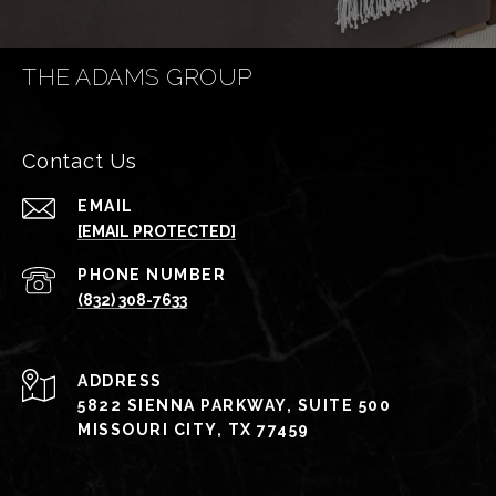
THE ADAMS GROUP
Contact Us
EMAIL
[EMAIL PROTECTED]
PHONE NUMBER
(832) 308-7633
ADDRESS
5822 SIENNA PARKWAY, SUITE 500
MISSOURI CITY, TX 77459