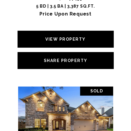
5 BD | 3.5 BA | 3,387 SQ.FT.
Price Upon Request
VIEW PROPERTY
SHARE PROPERTY
SOLD