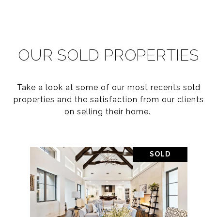
OUR SOLD PROPERTIES
Take a look at some of our most recents sold
properties and the satisfaction from our clients
on selling their home.
SOLD