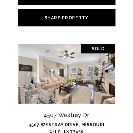
SHARE PROPERTY
SOLD
4507 Westray Dr
4507 WESTRAY DRIVE, MISSOURI
CITY, TX 77459