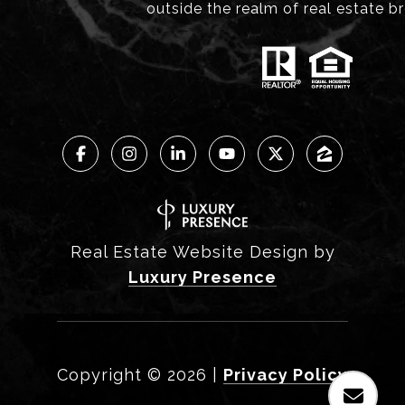
outside the realm of real estate b
Real Estate Website Design by
Luxury Presence
Copyright ©
2026
|
Privacy Policy