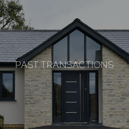
PAST TRANSACTIONS