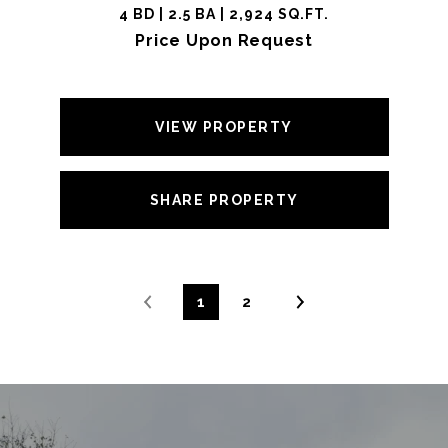
4 BD | 2.5 BA | 2,924 SQ.FT.
Price Upon Request
VIEW PROPERTY
SHARE PROPERTY
1
2