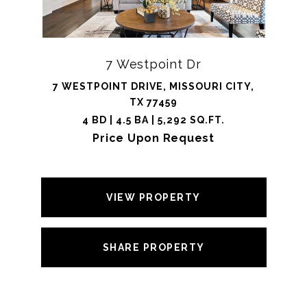
7 Westpoint Dr
7 WESTPOINT DRIVE, MISSOURI CITY,
TX 77459
4 BD | 4.5 BA | 5,292 SQ.FT.
Price Upon Request
VIEW PROPERTY
SHARE PROPERTY