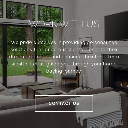
WORK WITH US
We pride ourselves in providing personalized
solutions that bring our clients closer to their
dream properties and enhance their long-term
wealth. Let us guide you through your home
buying journey.
CONTACT US