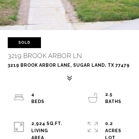
SOLD
3219 BROOK ARBOR LN
3219 BROOK ARBOR LANE, SUGAR LAND, TX 77479
4
2.5
2,924 SQ.FT.
0.2
LIVING
ACRES