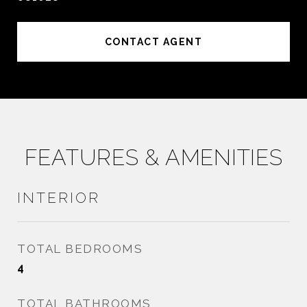
CONTACT AGENT
FEATURES & AMENITIES
INTERIOR
TOTAL BEDROOMS
4
TOTAL BATHROOMS