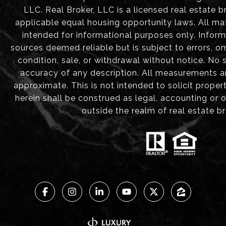
LLC. Real Broker, LLC is a licensed real estate b
applicable equal housing opportunity laws. All mat
intended for informational purposes only. Infor
sources deemed reliable but is subject to errors, om
condition, sale, or withdrawal without notice. No
accuracy of any description. All measurements 
approximate. This is not intended to solicit proper
herein shall be construed as legal, accounting or 
outside the realm of real estate b