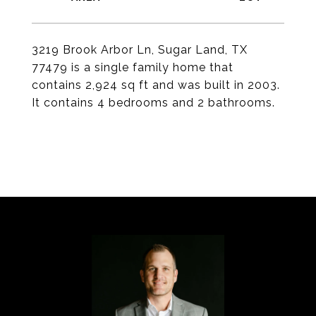
3219 Brook Arbor Ln, Sugar Land, TX
77479 is a single family home that
contains 2,924 sq ft and was built in 2003.
It contains 4 bedrooms and 2 bathrooms.