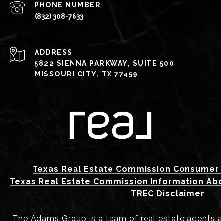
PHONE NUMBER
(832) 308-7633
ADDRESS
5822 SIENNA PARKWAY, SUITE 500
MISSOURI CITY, TX 77459
Texas Real Estate Commission Consumer 
Texas Real Estate Commission Information Ab
TREC Disclaimer
The Adams Group is a team of real estate agents aff