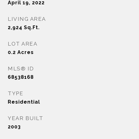
April 19, 2022
LIVING AREA
2,924
Sq.Ft.
LOT AREA
0.2
Acres
MLS® ID
68538168
TYPE
Residential
YEAR BUILT
2003