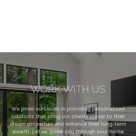
WORK WITH US
We pride ourselves in providing personalized
solutions that bring our clients closer to their
dream properties and enhance their long-term
wealth. Let us guide you through your home