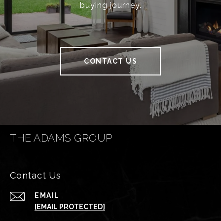
buying journey.
CONTACT US
THE ADAMS GROUP
Contact Us
EMAIL
[EMAIL PROTECTED]