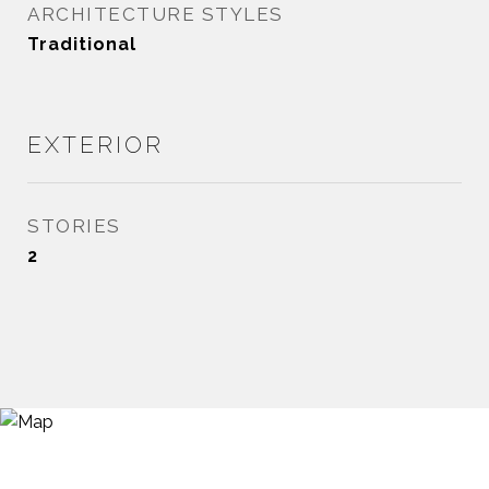
ARCHITECTURE STYLES
Traditional
EXTERIOR
STORIES
2