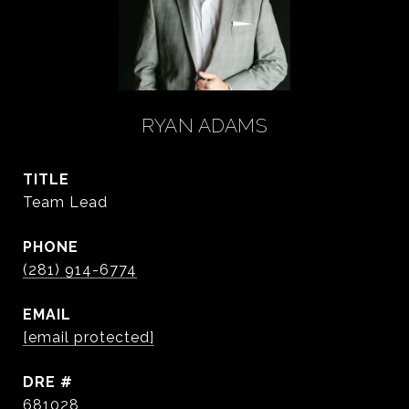
RYAN ADAMS
TITLE
Team Lead
PHONE
(281) 914-6774
EMAIL
[email protected]
DRE #
681028