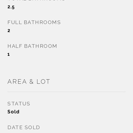
2.5
FULL BATHROOMS
2
HALF BATHROOM
1
AREA & LOT
STATUS
Sold
DATE SOLD