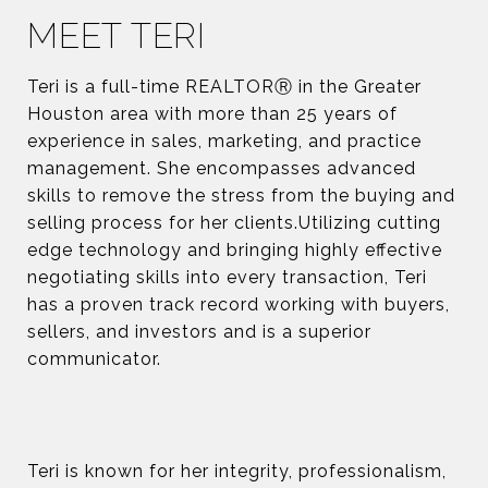
MEET TERI
Teri is a full-time REALTORⓇ in the Greater
Houston area with more than 25 years of
experience in sales, marketing, and practice
management. She encompasses advanced
skills to remove the stress from the buying and
selling process for her clients.Utilizing cutting
edge technology and bringing highly effective
negotiating skills into every transaction, Teri
has a proven track record working with buyers,
sellers, and investors and is a superior
communicator.
Teri is known for her integrity, professionalism,