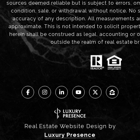
sources deemed reliable but is subject to errors, om
condition, sale, or withdrawal without notice. No
accuracy of any description. All measurements 
approximate. This is not intended to solicit proper
herein shall be construed as legal, accounting or 
outside the realm of real estate b
Real Estate Website Design by
Luxury Presence