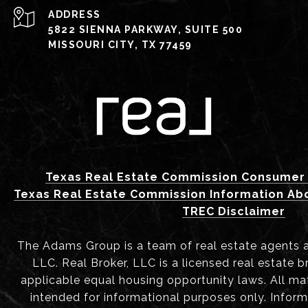
ADDRESS
5822 SIENNA PARKWAY, SUITE 500
MISSOURI CITY, TX 77459
Texas Real Estate Commission Consumer 
Texas Real Estate Commission Information Ab
TREC Disclaimer
The Adams Group is a team of real estate agents aff
LLC. Real Broker, LLC is a licensed real estate b
applicable equal housing opportunity laws. All mat
intended for informational purposes only. Infor