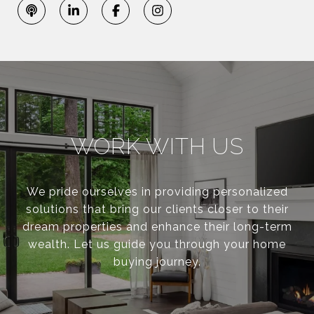
WORK WITH US
We pride ourselves in providing personalized
solutions that bring our clients closer to their
dream properties and enhance their long-term
wealth. Let us guide you through your home
buying journey.