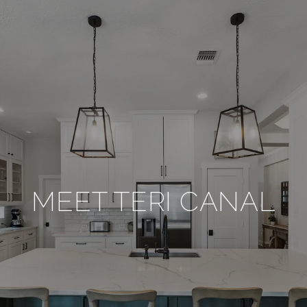
MEET TERI CANAL