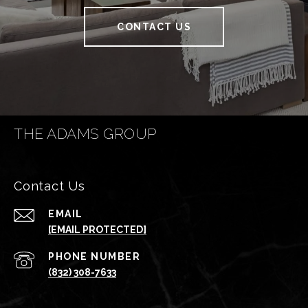
CONTACT US
THE ADAMS GROUP
Contact Us
EMAIL
[EMAIL PROTECTED]
PHONE NUMBER
(832) 308-7633