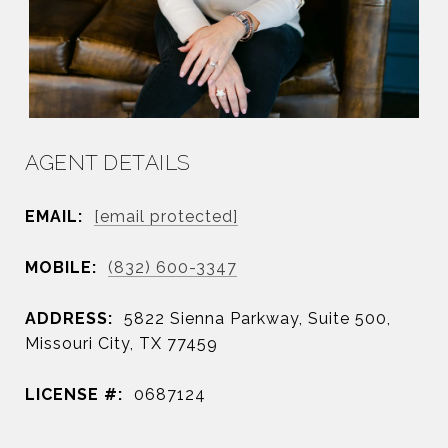
AGENT DETAILS
EMAIL:
[email protected]
MOBILE:
(832) 600-3347
ADDRESS:
5822 Sienna Parkway, Suite 500,
Missouri City, TX 77459
LICENSE #:
0687124