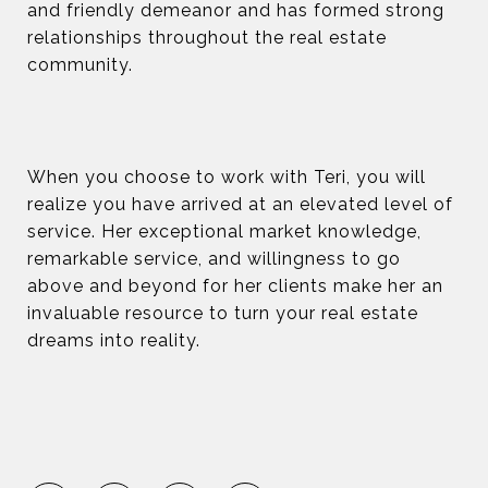
and friendly demeanor and has formed strong
relationships throughout the real estate
community.
When you choose to work with Teri, you will
realize you have arrived at an elevated level of
service. Her exceptional market knowledge,
remarkable service, and willingness to go
above and beyond for her clients make her an
invaluable resource to turn your real estate
dreams into reality.