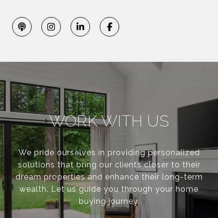
WORK WITH US
We pride ourselves in providing personalized
solutions that bring our clients closer to their
dream properties and enhance their long-term
wealth. Let us guide you through your home
buying journey.