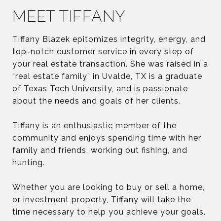
MEET TIFFANY
Tiffany Blazek epitomizes integrity, energy, and
top-notch customer service in every step of
your real estate transaction. She was raised in a
“real estate family” in Uvalde, TX is a graduate
of Texas Tech University, and is passionate
about the needs and goals of her clients.
Tiffany is an enthusiastic member of the
community and enjoys spending time with her
family and friends, working out fishing, and
hunting.
Whether you are looking to buy or sell a home,
or investment property, Tiffany will take the
time necessary to help you achieve your goals.