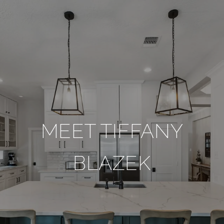
MEET TIFFANY
BLAZEK