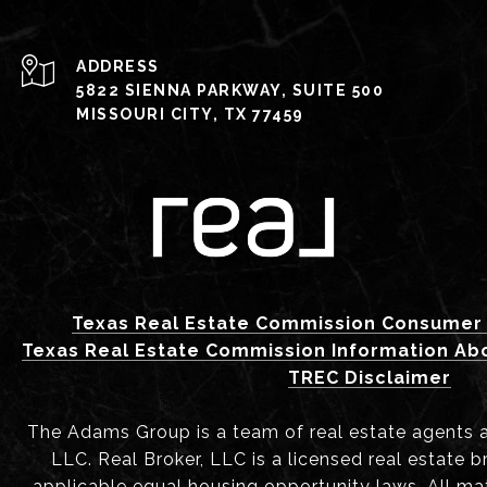
ADDRESS
5822 SIENNA PARKWAY, SUITE 500
MISSOURI CITY, TX 77459
Texas Real Estate Commission Consumer 
Texas Real Estate Commission Information Ab
TREC Disclaimer
The Adams Group is a team of real estate agents aff
LLC. Real Broker, LLC is a licensed real estate b
applicable equal housing opportunity laws. All mat