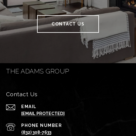
CONTACT US
THE ADAMS GROUP
Contact Us
EMAIL
[EMAIL PROTECTED]
PHONE NUMBER
(832) 308-7633