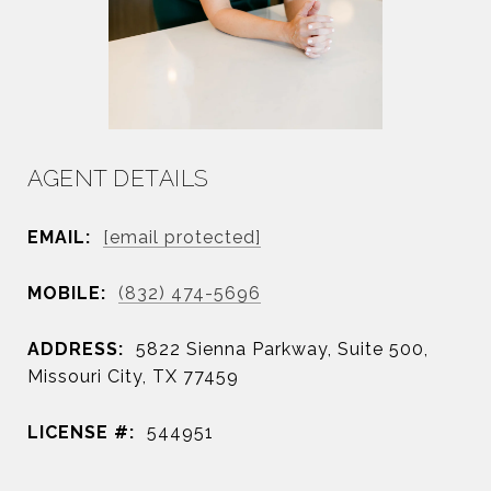
AGENT DETAILS
EMAIL:
[email protected]
MOBILE:
(832) 474-5696
ADDRESS:
5822 Sienna Parkway, Suite 500,
Missouri City, TX 77459
LICENSE #:
544951