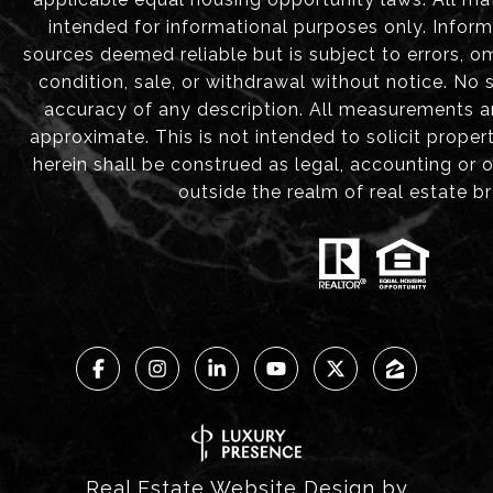
intended for informational purposes only. Infor
sources deemed reliable but is subject to errors, om
condition, sale, or withdrawal without notice. No
accuracy of any description. All measurements 
approximate. This is not intended to solicit proper
herein shall be construed as legal, accounting or 
outside the realm of real estate b
Real Estate Website Design by