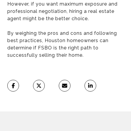
However, if you want maximum exposure and
professional negotiation, hiring a real estate
agent might be the better choice.
By weighing the pros and cons and following
best practices, Houston homeowners can
determine if FSBO is the right path to
successfully selling their home.