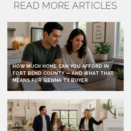
READ MORE ARTICLES
HOW MUCH HOME CAN YOU AFFORD IN
FORT BEND COUNTY — AND WHAT THAT
MEANS FOR SIENNA TX BUYER