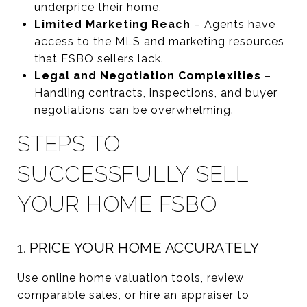
underprice their home.
Limited Marketing Reach
– Agents have
access to the MLS and marketing resources
that FSBO sellers lack.
Legal and Negotiation Complexities
–
Handling contracts, inspections, and buyer
negotiations can be overwhelming.
STEPS TO
SUCCESSFULLY SELL
YOUR HOME FSBO
1.
PRICE YOUR HOME ACCURATELY
Use online home valuation tools, review
comparable sales, or hire an appraiser to