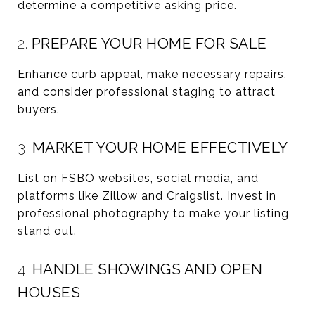
determine a competitive asking price.
2.
PREPARE YOUR HOME FOR SALE
Enhance curb appeal, make necessary repairs,
and consider professional staging to attract
buyers.
3.
MARKET YOUR HOME EFFECTIVELY
List on FSBO websites, social media, and
platforms like Zillow and Craigslist. Invest in
professional photography to make your listing
stand out.
4.
HANDLE SHOWINGS AND OPEN
HOUSES