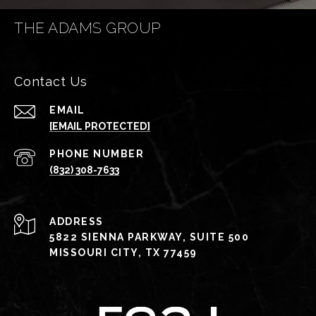
THE ADAMS GROUP
Contact Us
EMAIL
[EMAIL PROTECTED]
PHONE NUMBER
(832) 308-7633
ADDRESS
5822 SIENNA PARKWAY, SUITE 500
MISSOURI CITY, TX 77459