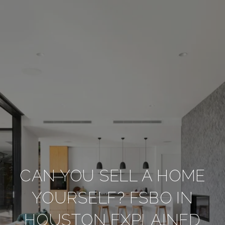
CAN YOU SELL A HOME
YOURSELF? FSBO IN
HOUSTON EXPLAINED