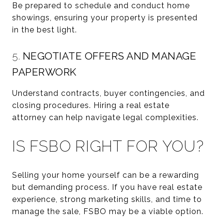
Be prepared to schedule and conduct home
showings, ensuring your property is presented
in the best light.
5.
NEGOTIATE OFFERS AND MANAGE
PAPERWORK
Understand contracts, buyer contingencies, and
closing procedures. Hiring a real estate
attorney can help navigate legal complexities.
IS FSBO RIGHT FOR YOU?
Selling your home yourself can be a rewarding
but demanding process. If you have real estate
experience, strong marketing skills, and time to
manage the sale, FSBO may be a viable option.