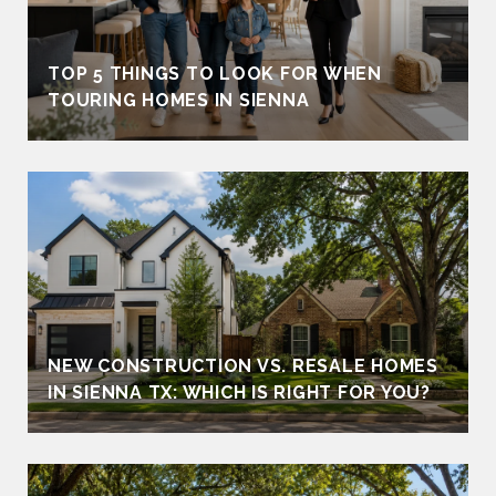
TOP 5 THINGS TO LOOK FOR WHEN
TOURING HOMES IN SIENNA
NEW CONSTRUCTION VS. RESALE HOMES
IN SIENNA TX: WHICH IS RIGHT FOR YOU?