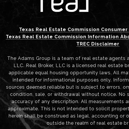
Texas Real Estate Commission Consumer 
Texas Real Estate Commission Information Ab
TREC Disclaimer
The Adams Group is a team of real estate agents aff
LLC. Real Broker, LLC is a licensed real estate b
applicable equal housing opportunity laws. All mat
intended for informational purposes only. Infor
sources deemed reliable but is subject to errors, om
condition, sale, or withdrawal without notice. No
accuracy of any description. All measurements 
approximate. This is not intended to solicit proper
herein shall be construed as legal, accounting or 
outside the realm of real estate b