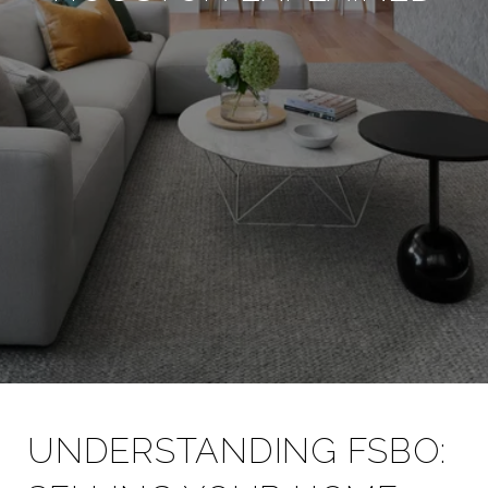
UNDERSTANDING FSBO: