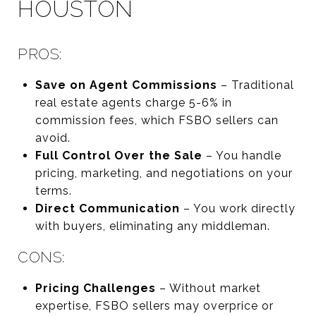
HOUSTON
PROS:
Save on Agent Commissions
– Traditional
real estate agents charge 5-6% in
commission fees, which FSBO sellers can
avoid.
Full Control Over the Sale
– You handle
pricing, marketing, and negotiations on your
terms.
Direct Communication
– You work directly
with buyers, eliminating any middleman.
CONS:
Pricing Challenges
– Without market
expertise, FSBO sellers may overprice or