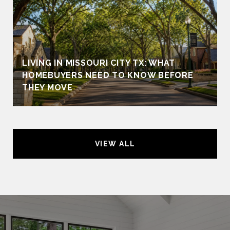
LIVING IN MISSOURI CITY TX: WHAT
HOMEBUYERS NEED TO KNOW BEFORE
THEY MOVE
VIEW ALL