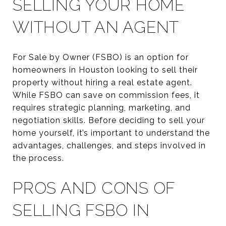
SELLING YOUR HOME
WITHOUT AN AGENT
For Sale by Owner (FSBO) is an option for
homeowners in Houston looking to sell their
property without hiring a real estate agent.
While FSBO can save on commission fees, it
requires strategic planning, marketing, and
negotiation skills. Before deciding to sell your
home yourself, it’s important to understand the
advantages, challenges, and steps involved in
the process.
PROS AND CONS OF
SELLING FSBO IN