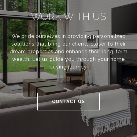
WORK WITH US
We pride ourselves in providing personalized
solutions that bring our clients closer to their
dream properties and enhance their long-term
wealth. Let us guide you through your home
buying journey.
CONTACT US