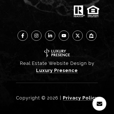
Real Estate Website Design by
Luxury Presence
Copyright ©
2026
|
Privacy Policy