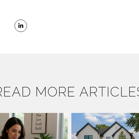
READ MORE ARTICLE