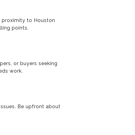
or proximity to Houston
ling points.
ppers, or buyers seeking
eeds work.
 issues. Be upfront about