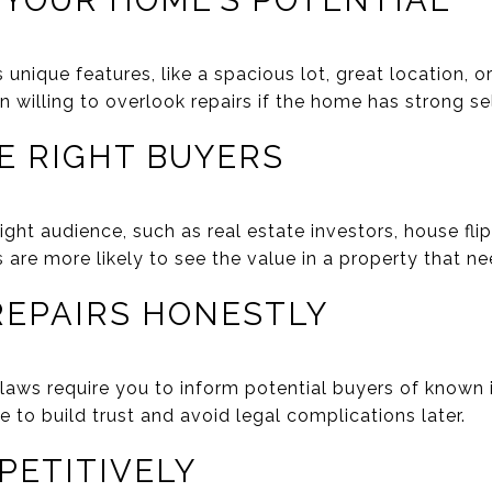
T YOUR HOME’S POTENTIAL
unique features, like a spacious lot, great location, 
n willing to overlook repairs if the home has strong sel
HE RIGHT BUYERS
ght audience, such as real estate investors, house fli
 are more likely to see the value in a property that n
 REPAIRS HONESTLY
e laws require you to inform potential buyers of known
 to build trust and avoid legal complications later.
PETITIVELY