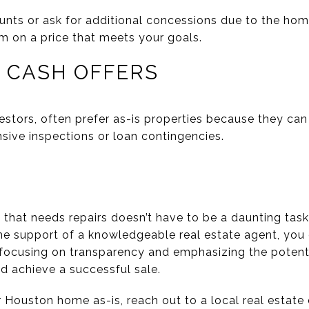
nts or ask for additional concessions due to the home
rm on a price that meets your goals.
R CASH OFFERS
estors, often prefer as-is properties because they can
sive inspections or loan contingencies.
that needs repairs doesn’t have to be a daunting task.
he support of a knowledgeable real estate agent, you
 focusing on transparency and emphasizing the potentia
nd achieve a successful sale.
ur Houston home as-is, reach out to a local real estat