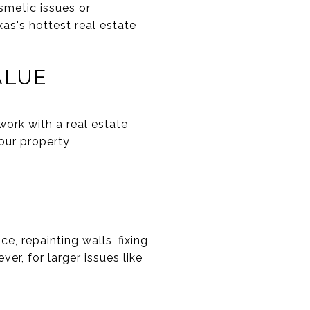
smetic issues or
xas's hottest real estate
ALUE
work with a real estate
your property
e, repainting walls, fixing
er, for larger issues like