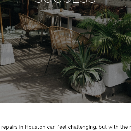
repairs in Houston can feel challenging, but with the r