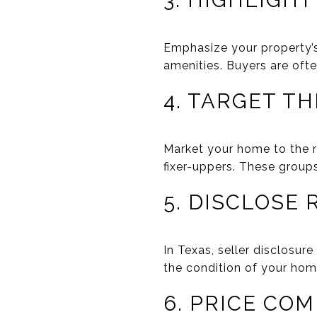
3. HIGHLIGH
Emphasize your property’s 
amenities. Buyers are ofte
4. TARGET T
Market your home to the ri
fixer-uppers. These groups
5. DISCLOSE
In Texas, seller disclosur
the condition of your home
6. PRICE COM