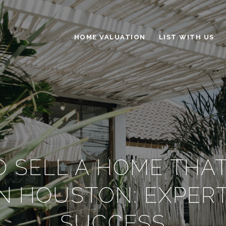
HOME VALUATION
LIST WITH US
 SELL A HOME THA
IN HOUSTON: EXPERT
SUCCESS