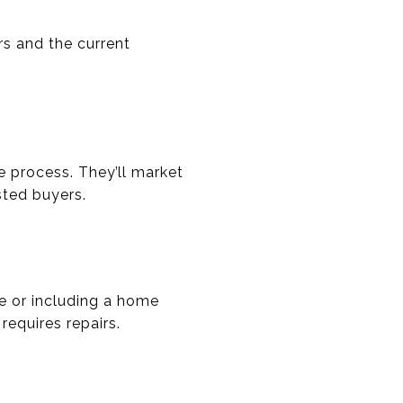
rs and the current
e process. They’ll market
sted buyers.
ce or including a home
requires repairs.