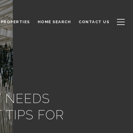
PROPERTIES
HOME SEARCH
CONTACT US
T NEEDS
 TIPS FOR