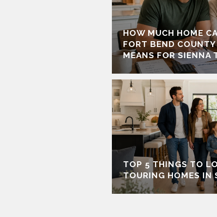
HOW MUCH HOME CA
FORT BEND COUNTY
MEANS FOR SIENNA 
TOP 5 THINGS TO L
TOURING HOMES IN 