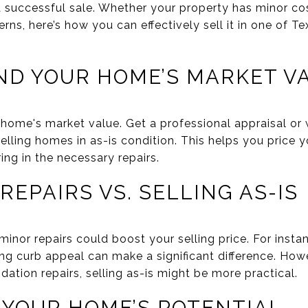
a successful sale. Whether your property has minor co
erns, here’s how you can effectively sell it in one of Te
ND YOUR HOME’S MARKET V
home's market value. Get a professional appraisal or 
elling homes in as-is condition. This helps you price 
ing in the necessary repairs.
 REPAIRS VS. SELLING AS-IS
nor repairs could boost your selling price. For instanc
ing curb appeal can make a significant difference. Howev
ation repairs, selling as-is might be more practical.