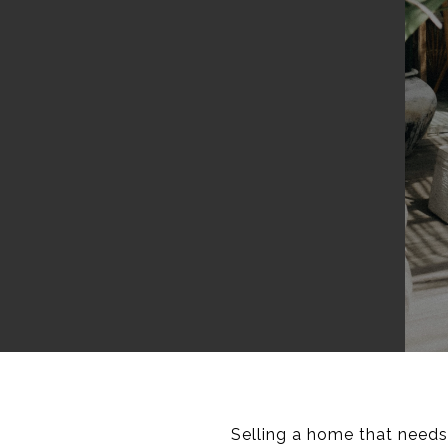
Selling a home that needs 