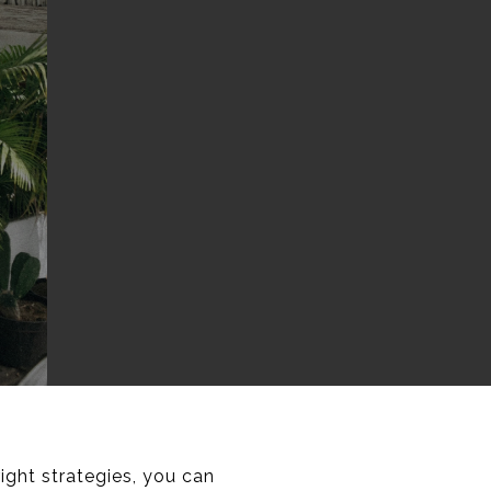
ight strategies, you can