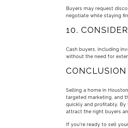
Buyers may request discou
negotiate while staying fi
10. CONSIDE
Cash buyers, including inv
without the need for exten
CONCLUSION
Selling a home in Houston 
targeted marketing, and t
quickly and profitably. By
attract the right buyers a
If you're ready to sell yo