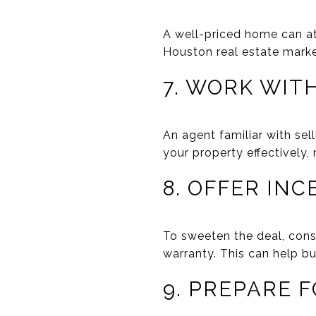
A well-priced home can att
Houston real estate marke
7. WORK WIT
An agent familiar with sel
your property effectively,
8. OFFER INC
To sweeten the deal, consi
warranty. This can help bu
9. PREPARE 