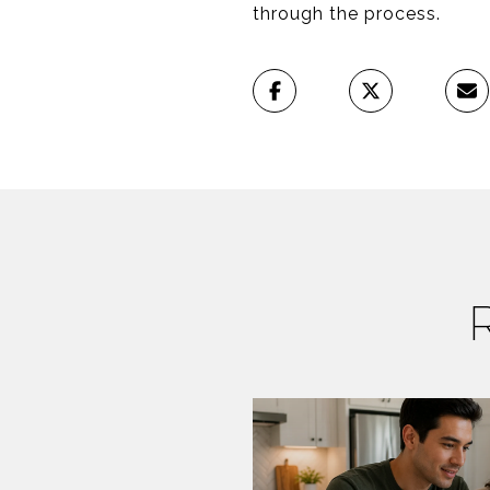
through the process.