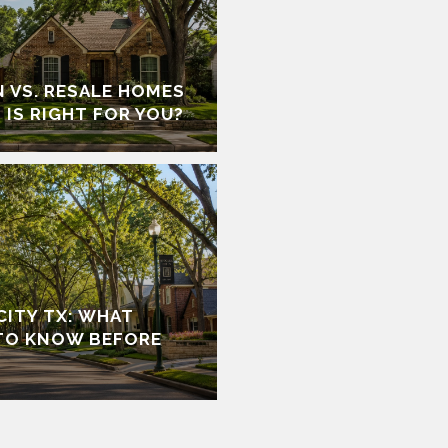
 VS. RESALE HOMES
 IS RIGHT FOR YOU?
 CITY TX: WHAT
TO KNOW BEFORE