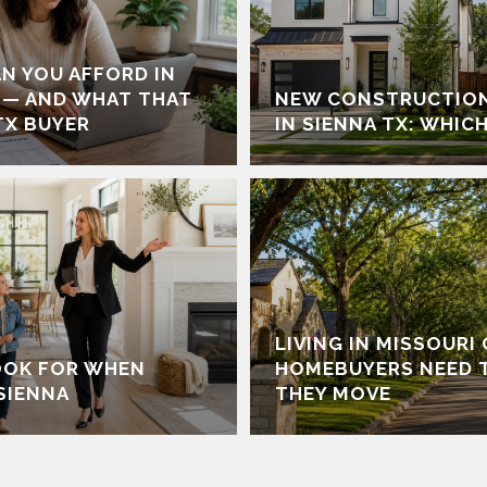
N YOU AFFORD IN
 — AND WHAT THAT
NEW CONSTRUCTION
TX BUYER
IN SIENNA TX: WHICH
LIVING IN MISSOURI
OOK FOR WHEN
HOMEBUYERS NEED 
SIENNA
THEY MOVE