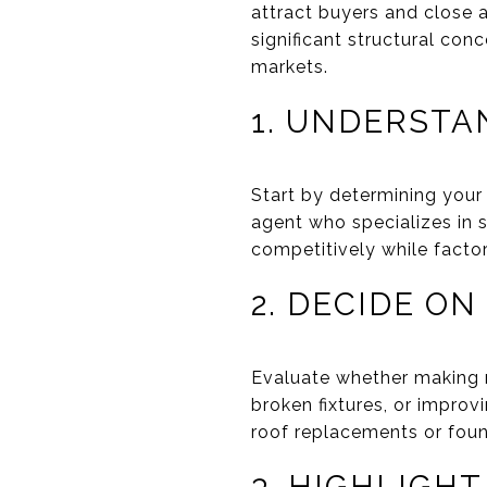
attract buyers and close 
significant structural conc
markets.
1. UNDERSTA
Start by determining your 
agent who specializes in s
competitively while factor
2. DECIDE ON
Evaluate whether making mi
broken fixtures, or improv
roof replacements or found