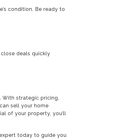
’s condition. Be ready to
 close deals quickly
 With strategic pricing,
 can sell your home
l of your property, you’ll
e expert today to guide you