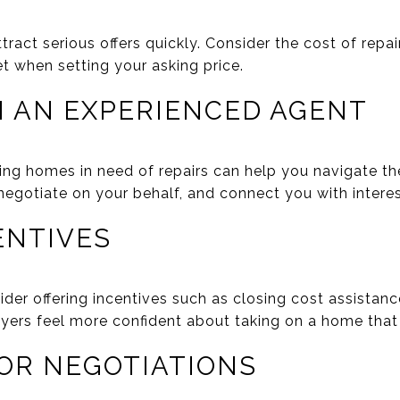
ract serious offers quickly. Consider the cost of repai
t when setting your asking price.
H AN EXPERIENCED AGENT
ling homes in need of repairs can help you navigate th
 negotiate on your behalf, and connect you with intere
ENTIVES
der offering incentives such as closing cost assistan
yers feel more confident about taking on a home that 
FOR NEGOTIATIONS