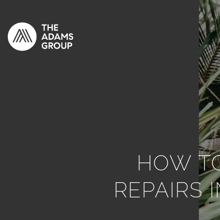
HOW TO
REPAIRS 