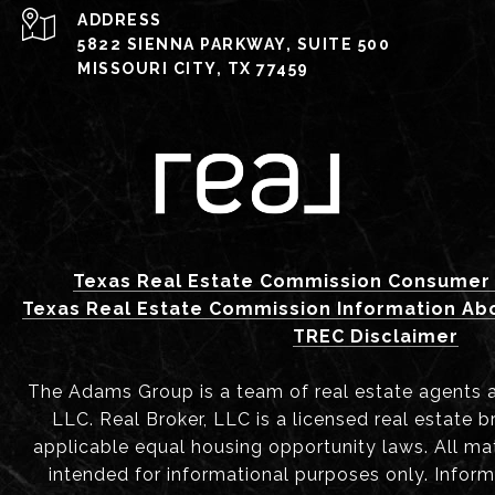
ADDRESS
5822 SIENNA PARKWAY, SUITE 500
MISSOURI CITY, TX 77459
Texas Real Estate Commission Consumer 
Texas Real Estate Commission Information Ab
TREC Disclaimer
The Adams Group is a team of real estate agents aff
LLC. Real Broker, LLC is a licensed real estate b
applicable equal housing opportunity laws. All mat
intended for informational purposes only. Infor