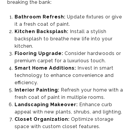
breaking the bank:
Bathroom Refresh:
Update fixtures or give
it a fresh coat of paint.
Kitchen Backsplash:
Install a stylish
backsplash to breathe new life into your
kitchen.
Flooring Upgrade:
Consider hardwoods or
premium carpet for a luxurious touch.
Smart Home Additions:
Invest in smart
technology to enhance convenience and
efficiency.
Interior Painting:
Refresh your home with a
fresh coat of paint in multiple rooms.
Landscaping Makeover:
Enhance curb
appeal with new plants, shrubs, and lighting.
Closet Organization:
Optimize storage
space with custom closet features.