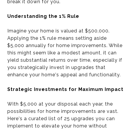
break it down for you.
Understanding the 1% Rule
Imagine your home is valued at $500,000.
Applying the 1% rule means setting aside
$5,000 annually for home improvements. While
this might seem like a modest amount, it can
yield substantial returns over time, especially if
you strategically invest in upgrades that
enhance your home's appeal and functionality.
Strategic Investments for Maximum Impact
With $5,000 at your disposal each year, the
possibilities for home improvements are vast.
Here's a curated list of 25 upgrades you can
implement to elevate your home without