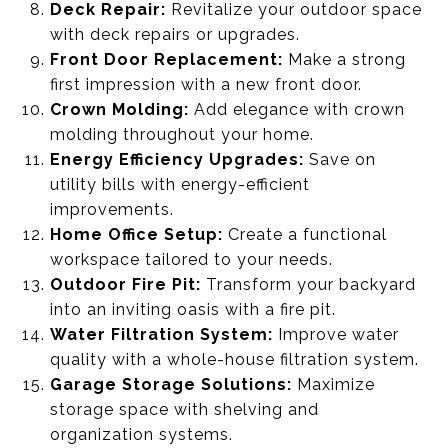
Deck Repair:
Revitalize your outdoor space
with deck repairs or upgrades.
Front Door Replacement:
Make a strong
first impression with a new front door.
Crown Molding:
Add elegance with crown
molding throughout your home.
Energy Efficiency Upgrades:
Save on
utility bills with energy-efficient
improvements.
Home Office Setup:
Create a functional
workspace tailored to your needs.
Outdoor Fire Pit:
Transform your backyard
into an inviting oasis with a fire pit.
Water Filtration System:
Improve water
quality with a whole-house filtration system.
Garage Storage Solutions:
Maximize
storage space with shelving and
organization systems.