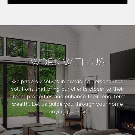
WORK WITH US
We pride ourselves in providing personalized
solutions that bring our clients closer to their
dream properties and enhance their long-term
wealth. Let us guide you through your home
buying journey.