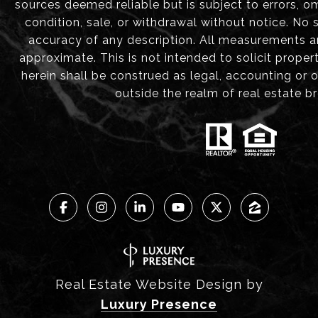
sources deemed reliable but is subject to errors, om
condition, sale, or withdrawal without notice. No
accuracy of any description. All measurements 
approximate. This is not intended to solicit proper
herein shall be construed as legal, accounting or 
outside the realm of real estate b
Real Estate Website Design by
Luxury Presence