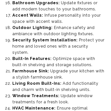
Bathroom Upgrades:
Update fixtures or
add modern touches to your bathrooms.
Accent Walls:
Infuse personality into your
space with accent walls.
Outdoor Lighting:
Enhance safety and
ambiance with outdoor lighting fixtures.
Security System Installation:
Protect your
home and loved ones with a security
system.
Built-In Features:
Optimize space with
built-in shelving and storage solutions.
Farmhouse Sink:
Upgrade your kitchen with
a stylish farmhouse sink.
Living Room Built-Ins:
Add functionality
and charm with built-in shelving units.
Window Treatments:
Update window
treatments for a fresh look.
HVAC Maintenance:
Ensure optimal