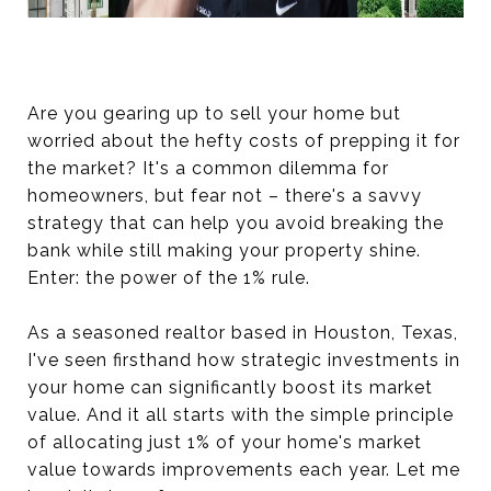
Are you gearing up to sell your home but
worried about the hefty costs of prepping it for
the market? It's a common dilemma for
homeowners, but fear not – there's a savvy
strategy that can help you avoid breaking the
bank while still making your property shine.
Enter: the power of the 1% rule.
As a seasoned realtor based in Houston, Texas,
I've seen firsthand how strategic investments in
your home can significantly boost its market
value. And it all starts with the simple principle
of allocating just 1% of your home's market
value towards improvements each year. Let me