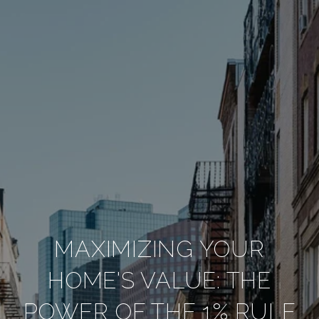
MAXIMIZING YOUR
HOME'S VALUE: THE
POWER OF THE 1% RULE