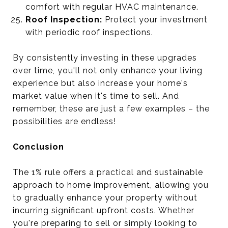
comfort with regular HVAC maintenance.
Roof Inspection:
Protect your investment
with periodic roof inspections.
By consistently investing in these upgrades
over time, you'll not only enhance your living
experience but also increase your home's
market value when it's time to sell. And
remember, these are just a few examples – the
possibilities are endless!
Conclusion
The 1% rule offers a practical and sustainable
approach to home improvement, allowing you
to gradually enhance your property without
incurring significant upfront costs. Whether
you're preparing to sell or simply looking to