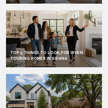
TOP 5 THINGS TO LOOK FOR WHEN
TOURING HOMES IN SIENNA