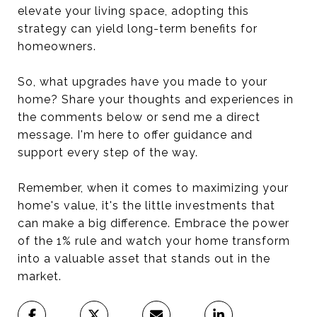
elevate your living space, adopting this
strategy can yield long-term benefits for
homeowners.
So, what upgrades have you made to your
home? Share your thoughts and experiences in
the comments below or send me a direct
message. I'm here to offer guidance and
support every step of the way.
Remember, when it comes to maximizing your
home's value, it's the little investments that
can make a big difference. Embrace the power
of the 1% rule and watch your home transform
into a valuable asset that stands out in the
market.