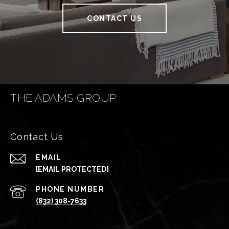
CONTACT US
THE ADAMS GROUP
Contact Us
EMAIL
[EMAIL PROTECTED]
PHONE NUMBER
(832) 308-7633