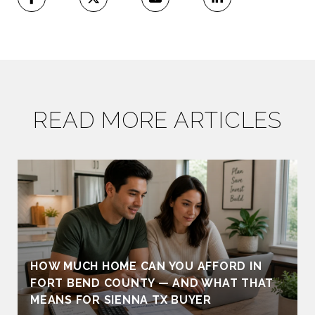
READ MORE ARTICLES
HOW MUCH HOME CAN YOU AFFORD IN
FORT BEND COUNTY — AND WHAT THAT
MEANS FOR SIENNA TX BUYER