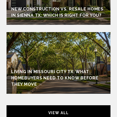
NEW CONSTRUCTION VS. RESALE HOMES
IN SIENNA TX: WHICH IS RIGHT FOR YOU?
LIVING IN MISSOURI CITY TX: WHAT
HOMEBUYERS NEED TO KNOW BEFORE
THEY MOVE
VIEW ALL