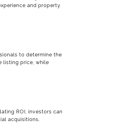
 experience and property
sionals to determine the
 listing price, while
ulating ROI, investors can
al acquisitions.