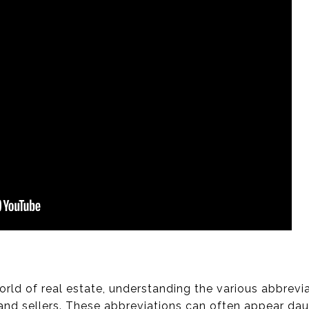
world of real estate, understanding the various abbre
and sellers. These abbreviations can often appear daunt