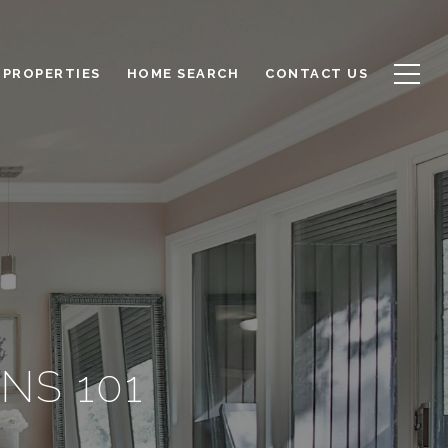
PROPERTIES
HOME SEARCH
CONTACT US
NS 101