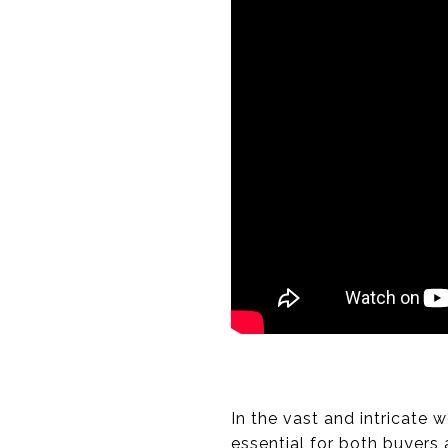
In the vast and intricate 
essential for both buyers 