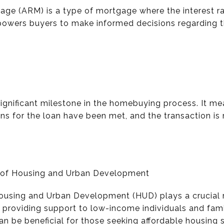
ge (ARM) is a type of mortgage where the interest rat
wers buyers to make informed decisions regarding t
significant milestone in the homebuying process. It me
ns for the loan have been met, and the transaction is
t of Housing and Urban Development
using and Urban Development (HUD) plays a crucial ro
 providing support to low-income individuals and fam
an be beneficial for those seeking affordable housing s