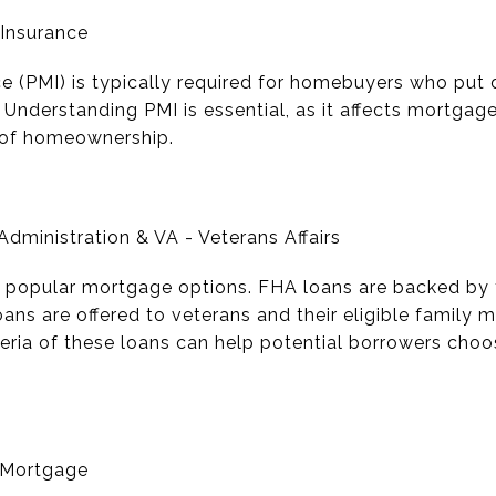
 Insurance
e (PMI) is typically required for homebuyers who put
. Understanding PMI is essential, as it affects mortg
t of homeownership.
dministration & VA - Veterans Affairs
 popular mortgage options. FHA loans are backed by 
oans are offered to veterans and their eligible famil
iteria of these loans can help potential borrowers choos
 Mortgage