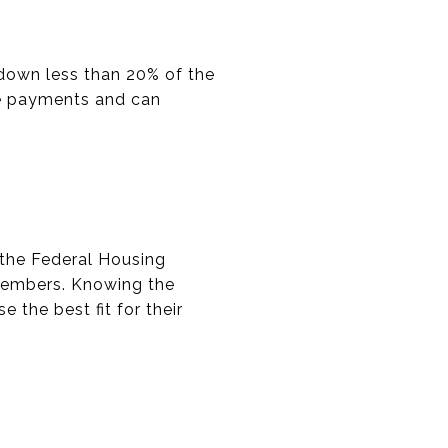
 down less than 20% of the
age payments and can
the Federal Housing
y members. Knowing the
e the best fit for their