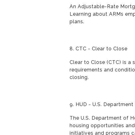
An Adjustable-Rate Mortga
Learning about ARMs empo
plans.
8. CTC - Clear to Close
Clear to Close (CTC) is a 
requirements and conditio
closing.
9. HUD - U.S. Departmen
The U.S. Department of Ho
housing opportunities and
initiatives and programs c