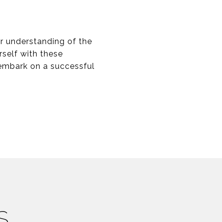
er understanding of the
rself with these
 embark on a successful
S