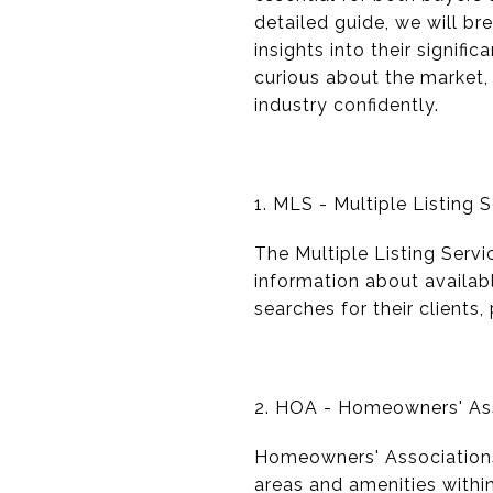
detailed guide, we will b
insights into their signif
curious about the market,
industry confidently.
1. MLS - Multiple Listing 
The Multiple Listing Servi
information about availab
searches for their clients
2. HOA - Homeowners' As
Homeowners' Associations
areas and amenities withi