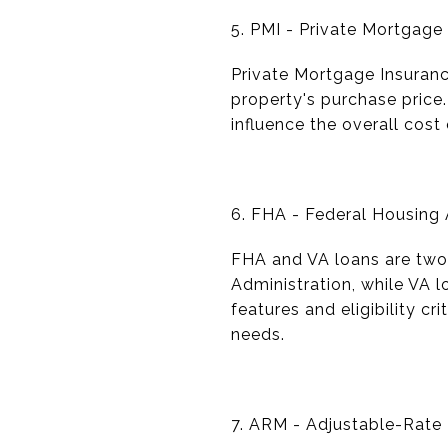
5. PMI - Private Mortgage
Private Mortgage Insuranc
property's purchase price
influence the overall cos
6. FHA - Federal Housing A
FHA and VA loans are two
Administration, while VA l
features and eligibility cr
needs.
7. ARM - Adjustable-Rate