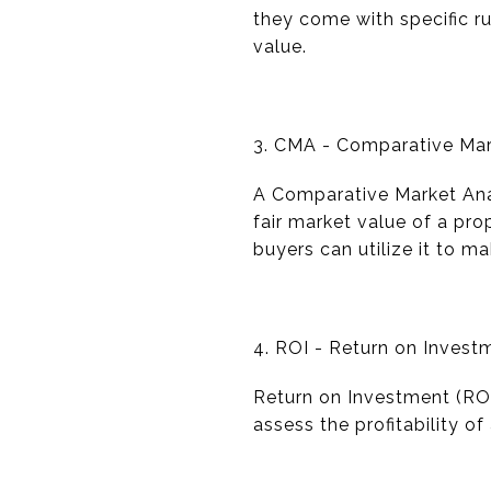
they come with specific ru
value.
3. CMA - Comparative Mar
A Comparative Market Anal
fair market value of a prop
buyers can utilize it to m
4. ROI - Return on Invest
Return on Investment (ROI) 
assess the profitability o