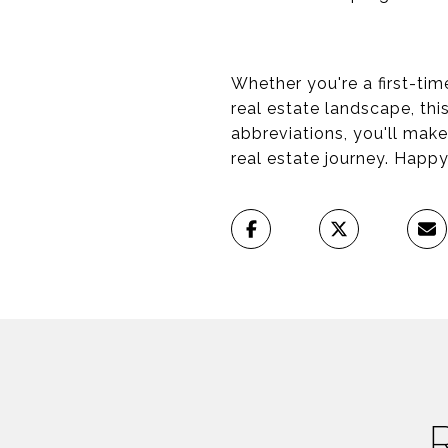
Whether you're a first-tim
real estate landscape, thi
abbreviations, you'll mak
real estate journey. Happ