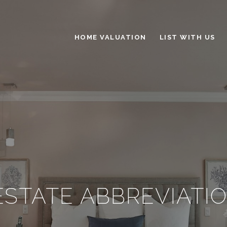
HOME VALUATION
LIST WITH US
ESTATE ABBREVIATIO