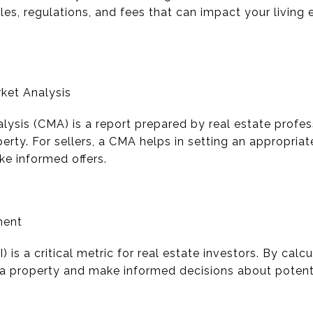
les, regulations, and fees that can impact your living
ket Analysis
ysis (CMA) is a report prepared by real estate profes
erty. For sellers, a CMA helps in setting an appropriate
ake informed offers.
ment
is a critical metric for real estate investors. By calc
f a property and make informed decisions about potenti