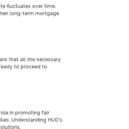
e fluctuates over time.
heir long-term mortgage
ans that all the necessary
 ready to proceed to
le in promoting fair
ilies. Understanding HUD's
olutions.