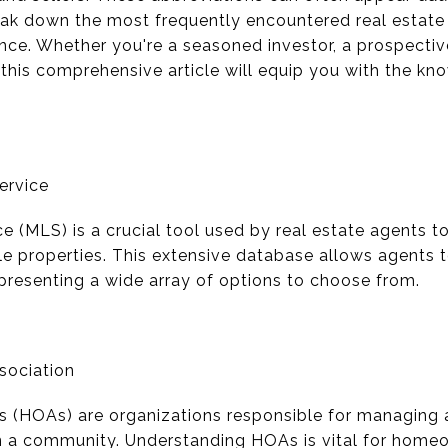
reak down the most frequently encountered real estat
icance. Whether you're a seasoned investor, a prospect
 this comprehensive article will equip you with the kn
Service
ce (MLS) is a crucial tool used by real estate agents 
le properties. This extensive database allows agents 
, presenting a wide array of options to choose from.
sociation
 (HOAs) are organizations responsible for managin
n a community. Understanding HOAs is vital for home