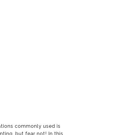
viations commonly used is
ing, but fear not! In this