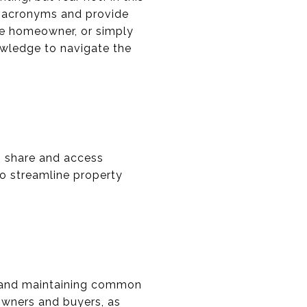
e acronyms and provide
ive homeowner, or simply
owledge to navigate the
to share and access
to streamline property
g and maintaining common
owners and buyers, as