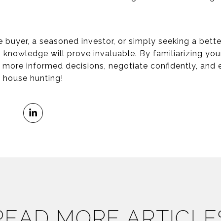
e buyer, a seasoned investor, or simply seeking a bett
s knowledge will prove invaluable. By familiarizing you
e more informed decisions, negotiate confidently, and
y house hunting!
READ MORE ARTICLE