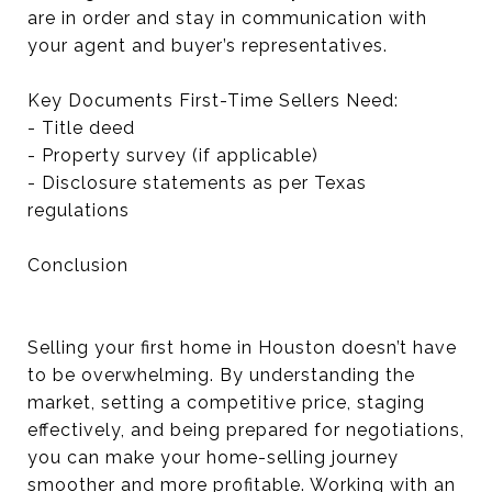
are in order and stay in communication with
your agent and buyer’s representatives.
Key Documents First-Time Sellers Need:
- Title deed
- Property survey (if applicable)
- Disclosure statements as per Texas
regulations
Conclusion
Selling your first home in Houston doesn’t have
to be overwhelming. By understanding the
market, setting a competitive price, staging
effectively, and being prepared for negotiations,
you can make your home-selling journey
smoother and more profitable. Working with an