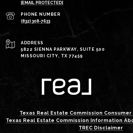
[EMAIL PROTECTED]
PHONE NUMBER
(832) 308-7633
ADDRESS
5822 SIENNA PARKWAY, SUITE 500
MISSOURI CITY, TX 77459
Texas Real Estate Commission Consumer 
Texas Real Estate Commission Information Ab
TREC Disclaimer