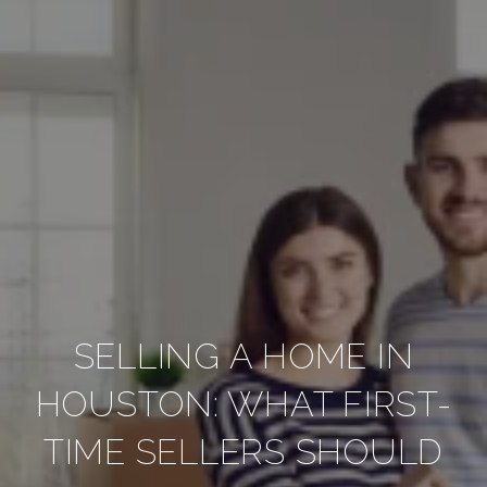
SELLING A HOME IN
HOUSTON: WHAT FIRST-
TIME SELLERS SHOULD