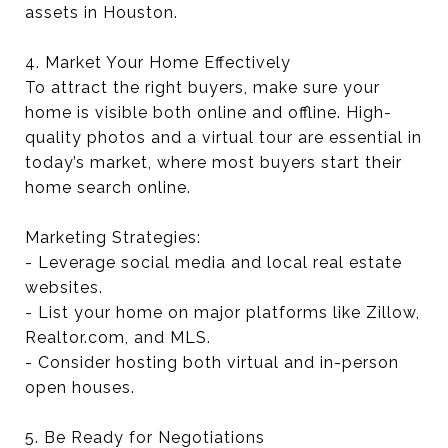
assets in Houston.
4. Market Your Home Effectively
To attract the right buyers, make sure your
home is visible both online and offline. High-
quality photos and a virtual tour are essential in
today’s market, where most buyers start their
home search online.
Marketing Strategies:
- Leverage social media and local real estate
websites.
- List your home on major platforms like Zillow,
Realtor.com, and MLS.
- Consider hosting both virtual and in-person
open houses.
5. Be Ready for Negotiations