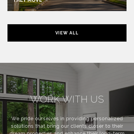
THEY MOVE
VIEW ALL
WORK WITH US
We pride ourselves in providing personalized
solutions that bring our clients closer to their
dream properties and enhance their long-term