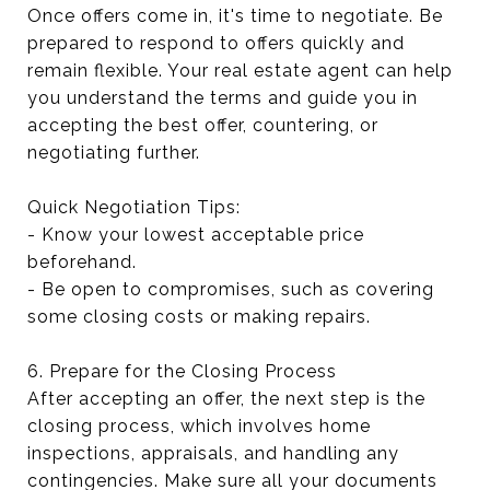
Once offers come in, it's time to negotiate. Be
prepared to respond to offers quickly and
remain flexible. Your real estate agent can help
you understand the terms and guide you in
accepting the best offer, countering, or
negotiating further.
Quick Negotiation Tips:
- Know your lowest acceptable price
beforehand.
- Be open to compromises, such as covering
some closing costs or making repairs.
6. Prepare for the Closing Process
After accepting an offer, the next step is the
closing process, which involves home
inspections, appraisals, and handling any
contingencies. Make sure all your documents