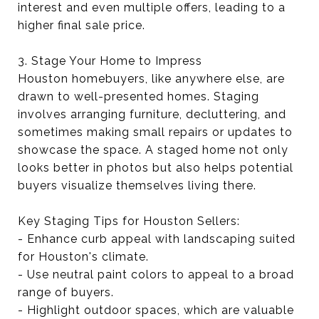
interest and even multiple offers, leading to a
higher final sale price.
3. Stage Your Home to Impress
Houston homebuyers, like anywhere else, are
drawn to well-presented homes. Staging
involves arranging furniture, decluttering, and
sometimes making small repairs or updates to
showcase the space. A staged home not only
looks better in photos but also helps potential
buyers visualize themselves living there.
Key Staging Tips for Houston Sellers:
- Enhance curb appeal with landscaping suited
for Houston's climate.
- Use neutral paint colors to appeal to a broad
range of buyers.
- Highlight outdoor spaces, which are valuable