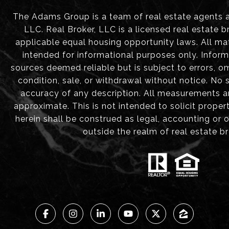
The Adams Group is a team of real estate agents aff
LLC. Real Broker, LLC is a licensed real estate b
applicable equal housing opportunity laws. All mat
intended for informational purposes only. Infor
sources deemed reliable but is subject to errors, om
condition, sale, or withdrawal without notice. No
accuracy of any description. All measurements 
approximate. This is not intended to solicit proper
herein shall be construed as legal, accounting or 
outside the realm of real estate b