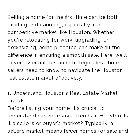
Selling a home for the first time can be both
exciting and daunting, especially in a
competitive market like Houston. Whether
you're relocating for work, upgrading, or
downsizing, being prepared can make all the
difference in ensuring a smooth sale. Here, we'll
cover essential tips and strategies first-time
sellers need to know to navigate the Houston
real estate market effectively.
1. Understand Houston’s Real Estate Market
Trends
Before listing your home, it's crucial to
understand current market trends in Houston. Is
it a seller's or buyer's market? Typically, a
seller’s market means fewer homes for sale and