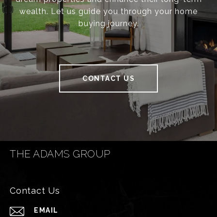
wealth. Let us guide you through your home
buying journey.
CONTACT US
THE ADAMS GROUP
Contact Us
EMAIL