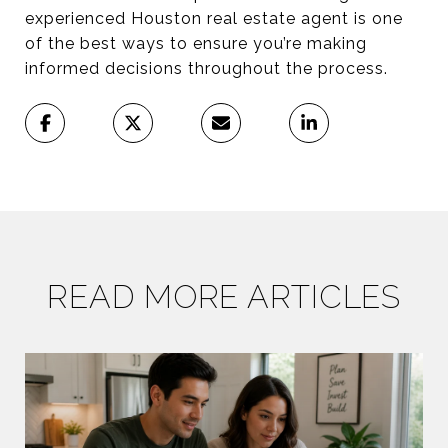
experienced Houston real estate agent is one
of the best ways to ensure you’re making
informed decisions throughout the process.
READ MORE ARTICLES