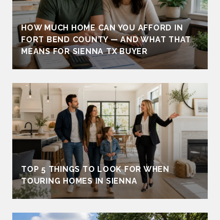
HOW MUCH HOME CAN YOU AFFORD IN
FORT BEND COUNTY — AND WHAT THAT
MEANS FOR SIENNA TX BUYER
TOP 5 THINGS TO LOOK FOR WHEN
TOURING HOMES IN SIENNA