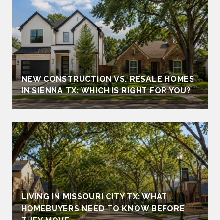
NEW CONSTRUCTION VS. RESALE HOMES
IN SIENNA TX: WHICH IS RIGHT FOR YOU?
LIVING IN MISSOURI CITY TX: WHAT
HOMEBUYERS NEED TO KNOW BEFORE