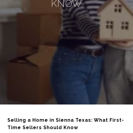
KNOW
Selling a Home in Sienna Texas: What First-
Time Sellers Should Know