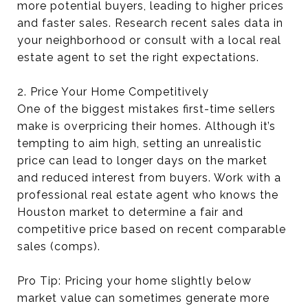
more potential buyers, leading to higher prices
and faster sales. Research recent sales data in
your neighborhood or consult with a local real
estate agent to set the right expectations.
2. Price Your Home Competitively
One of the biggest mistakes first-time sellers
make is overpricing their homes. Although it’s
tempting to aim high, setting an unrealistic
price can lead to longer days on the market
and reduced interest from buyers. Work with a
professional real estate agent who knows the
Houston market to determine a fair and
competitive price based on recent comparable
sales (comps).
Pro Tip: Pricing your home slightly below
market value can sometimes generate more