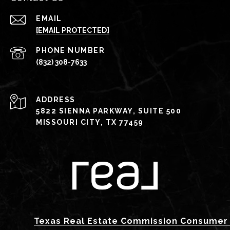
EMAIL
[EMAIL PROTECTED]
PHONE NUMBER
(832) 308-7633
ADDRESS
5822 SIENNA PARKWAY, SUITE 500
MISSOURI CITY, TX 77459
Texas Real Estate Commission Consumer 