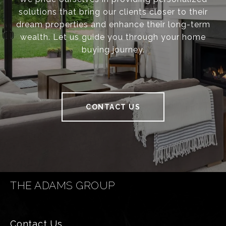
solutions that bring our clients closer to their
dream properties and enhance their long-term
wealth. Let us guide you through your home
buying journey.
CONTACT US
THE ADAMS GROUP
Contact Us