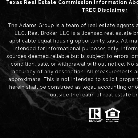
Texas Real Estate Commission Information Ab
TREC Disclaimer
The Adams Group is a team of real estate agents aff
LLC. Real Broker, LLC is a licensed real estate b
applicable equal housing opportunity laws. All mat
intended for informational purposes only. Infor
sources deemed reliable but is subject to errors, om
condition, sale, or withdrawal without notice. No
accuracy of any description. All measurements 
approximate. This is not intended to solicit proper
herein shall be construed as legal, accounting or 
outside the realm of real estate b