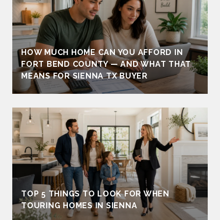
HOW MUCH HOME CAN YOU AFFORD IN
FORT BEND COUNTY — AND WHAT THAT
MEANS FOR SIENNA TX BUYER
TOP 5 THINGS TO LOOK FOR WHEN
TOURING HOMES IN SIENNA