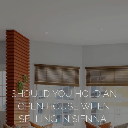
SHOULD YOU HOLD AN
OPEN HOUSE WHEN
SELLING IN SIENNA,