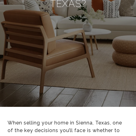
TEXAS?
When selling your home in Sienna, Texas, one
of the key decisions you’ll face is whether to