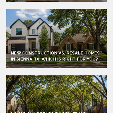
NEW CONSTRUCTION VS. RESALE HOMES
IN SIENNA TX: WHICH IS RIGHT FOR YOU?