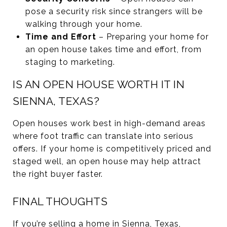
pose a security risk since strangers will be
walking through your home.
Time and Effort
– Preparing your home for
an open house takes time and effort, from
staging to marketing.
IS AN OPEN HOUSE WORTH IT IN
SIENNA, TEXAS?
Open houses work best in high-demand areas
where foot traffic can translate into serious
offers. If your home is competitively priced and
staged well, an open house may help attract
the right buyer faster.
FINAL THOUGHTS
If you’re selling a home in Sienna, Texas,