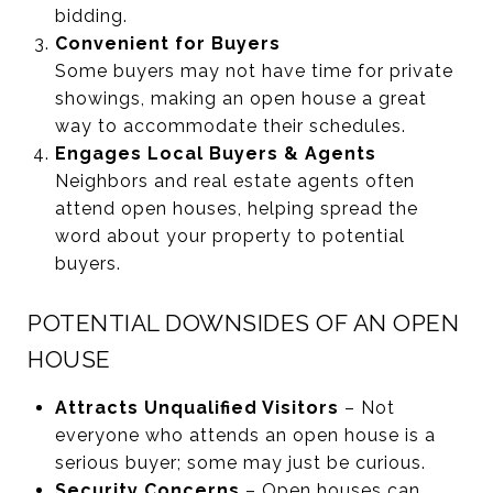
bidding.
Convenient for Buyers
Some buyers may not have time for private
showings, making an open house a great
way to accommodate their schedules.
Engages Local Buyers & Agents
Neighbors and real estate agents often
attend open houses, helping spread the
word about your property to potential
buyers.
POTENTIAL DOWNSIDES OF AN OPEN
HOUSE
Attracts Unqualified Visitors
– Not
everyone who attends an open house is a
serious buyer; some may just be curious.
Security Concerns
– Open houses can