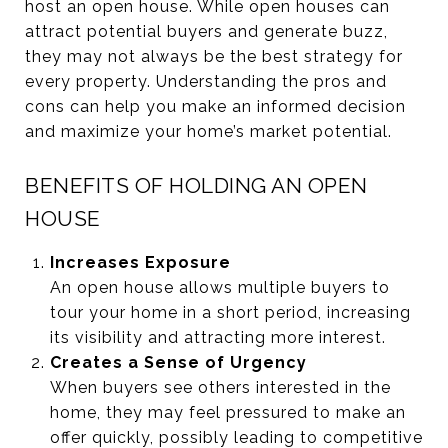
host an open house. While open houses can
attract potential buyers and generate buzz,
they may not always be the best strategy for
every property. Understanding the pros and
cons can help you make an informed decision
and maximize your home’s market potential.
BENEFITS OF HOLDING AN OPEN
HOUSE
Increases Exposure
An open house allows multiple buyers to
tour your home in a short period, increasing
its visibility and attracting more interest.
Creates a Sense of Urgency
When buyers see others interested in the
home, they may feel pressured to make an
offer quickly, possibly leading to competitive