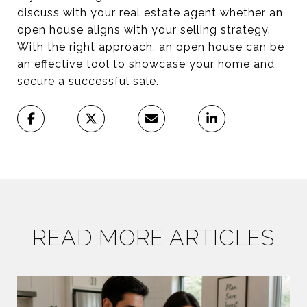
discuss with your real estate agent whether an
open house aligns with your selling strategy.
With the right approach, an open house can be
an effective tool to showcase your home and
secure a successful sale.
READ MORE ARTICLES