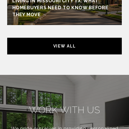
LIVING IN MISSOURI CITY TX: WHAT
HOMEBUYERS NEED TO KNOW BEFORE
THEY MOVE
VIEW ALL
WORK WITH US
We pride ourselves in providing personalized