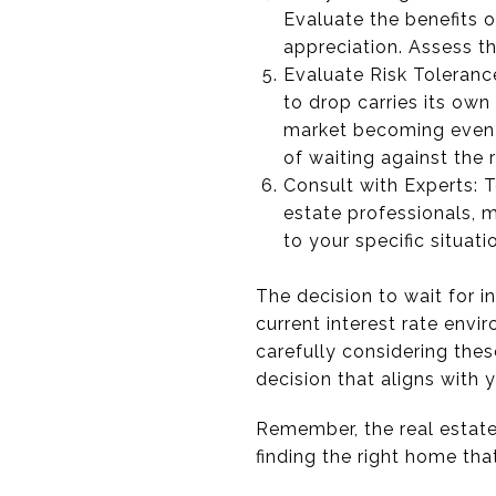
Evaluate the benefits 
appreciation. Assess th
Evaluate Risk Tolerance
to drop carries its own 
market becoming even m
of waiting against the 
Consult with Experts: T
estate professionals, m
to your specific situat
The decision to wait for i
current interest rate envi
carefully considering the
decision that aligns with 
Remember, the real estate 
finding the right home tha