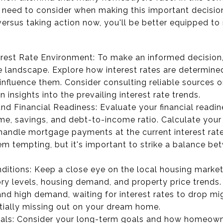
u need to consider when making this important decisio
ersus taking action now, you'll be better equipped to 
rest Rate Environment: To make an informed decision, i
te landscape. Explore how interest rates are determine
influence them. Consider consulting reliable sources o
 insights into the prevailing interest rate trends.
and Financial Readiness: Evaluate your financial readin
me, savings, and debt-to-income ratio. Calculate you
handle mortgage payments at the current interest rates
m tempting, but it's important to strike a balance bet
itions: Keep a close eye on the local housing market
ry levels, housing demand, and property price trends. If
and high demand, waiting for interest rates to drop mi
tially missing out on your dream home.
ls: Consider your long-term goals and how homeowners