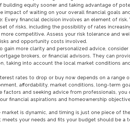
of building equity sooner and taking advantage of pote
e impact of waiting on your overall financial goals and 
: Every financial decision involves an element of risk. 
set of risks, including the possibility of rates increasi
ore competitive. Assess your risk tolerance and weig
risks and opportunity costs involved.
o gain more clarity and personalized advice, consider 
ortgage brokers, or financial advisors. They can provid
ion, taking into account the local market conditions and
nterest rates to drop or buy now depends on a range of
ronment, affordability, market conditions, long-term goa
se factors and seeking advice from professionals, yo
your financial aspirations and homeownership objective
market is dynamic, and timing is just one piece of the
t meets your needs and fits your budget should be a to