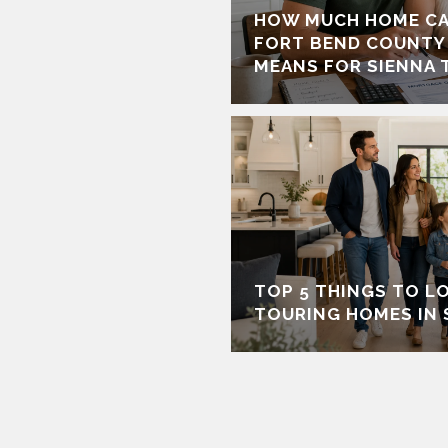
HOW MUCH HOME CA
FORT BEND COUNTY
MEANS FOR SIENNA 
TOP 5 THINGS TO L
TOURING HOMES IN 