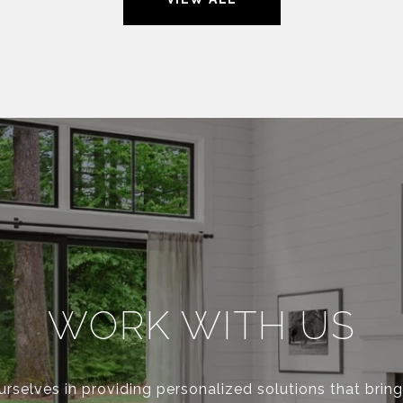
WORK WITH US
rselves in providing personalized solutions that bring