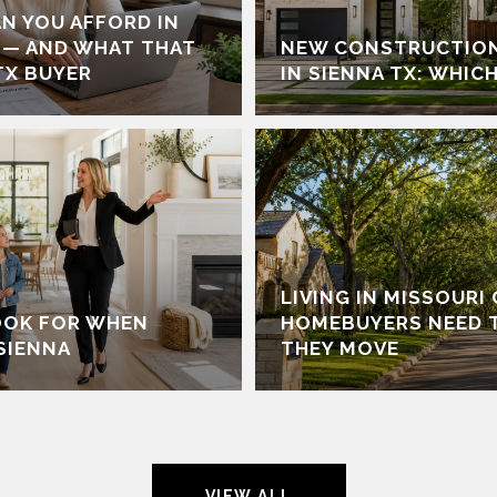
N YOU AFFORD IN
 — AND WHAT THAT
NEW CONSTRUCTION
TX BUYER
IN SIENNA TX: WHICH
LIVING IN MISSOURI
OOK FOR WHEN
HOMEBUYERS NEED 
SIENNA
THEY MOVE
VIEW ALL