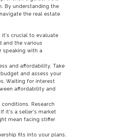
n. By understanding the
navigate the real estate
t's crucial to evaluate
d and the various
r speaking with a
ess and affordability. Take
r budget and assess your
. Waiting for interest
ween affordability and
 conditions. Research
 it's a seller's market
ght mean facing stiffer
hip fits into your plans.