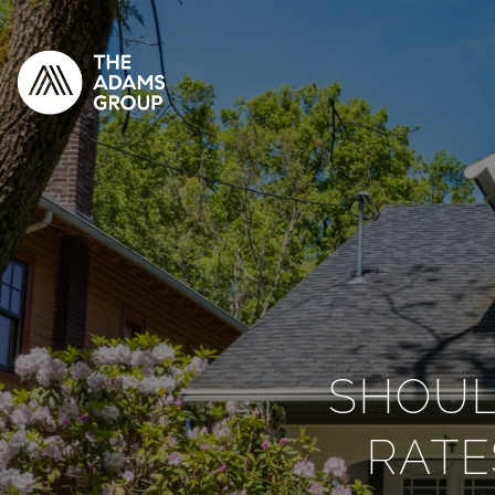
SHOUL
RATE