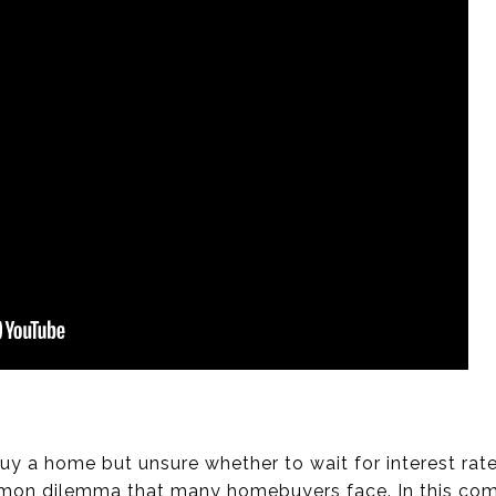
buy a home but unsure whether to wait for interest rat
mon dilemma that many homebuyers face. In this comp