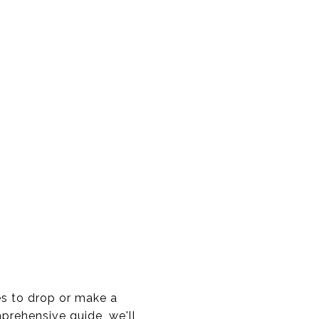
es to drop or make a
rehensive guide, we'll