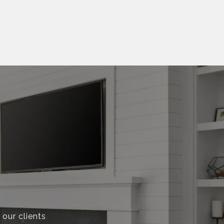
 our clients