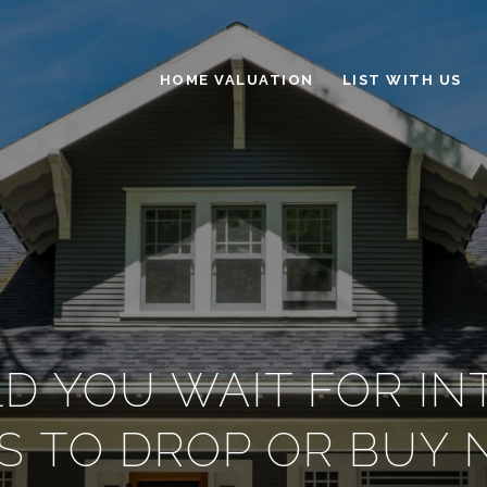
HOME VALUATION
LIST WITH US
D YOU WAIT FOR IN
S TO DROP OR BUY