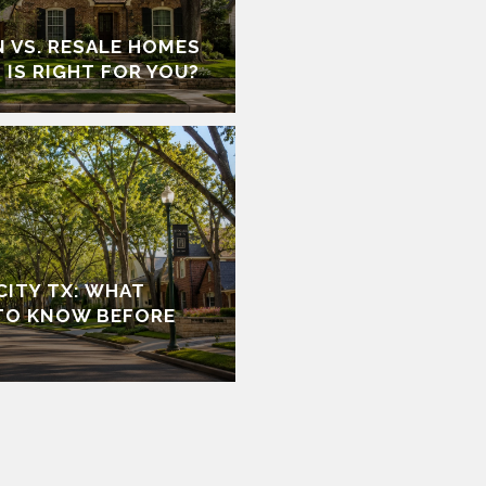
 VS. RESALE HOMES
 IS RIGHT FOR YOU?
 CITY TX: WHAT
TO KNOW BEFORE