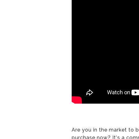
Are you in the market to 
purchase now? It's a com