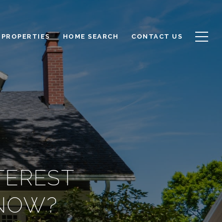
PROPERTIES
HOME SEARCH
CONTACT US
TEREST
 NOW?