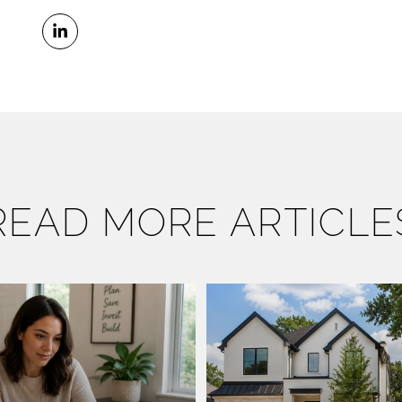
READ MORE ARTICLE