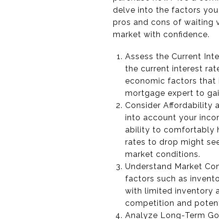
delve into the factors yo
pros and cons of waiting v
market with confidence.
Assess the Current Inte
the current interest ra
economic factors that 
mortgage expert to gain
Consider Affordability 
into account your inco
ability to comfortably 
rates to drop might see
market conditions.
Understand Market Cond
factors such as invento
with limited inventory 
competition and poten
Analyze Long-Term Goa