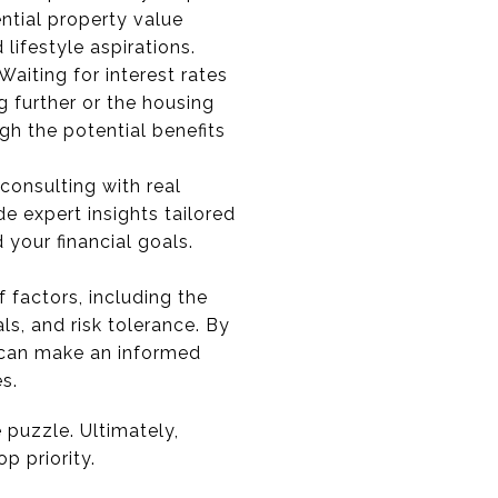
ntial property value
lifestyle aspirations.
Waiting for interest rates
ng further or the housing
h the potential benefits
consulting with real
e expert insights tailored
 your financial goals.
 factors, including the
ls, and risk tolerance. By
u can make an informed
s.
 puzzle. Ultimately,
p priority.