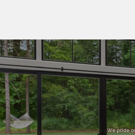
We pride ou