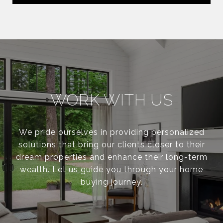
WORK WITH US
We pride ourselves in providing personalized
solutions that bring our clients closer to their
dream properties and enhance their long-term
wealth. Let us guide you through your home
buying journey.