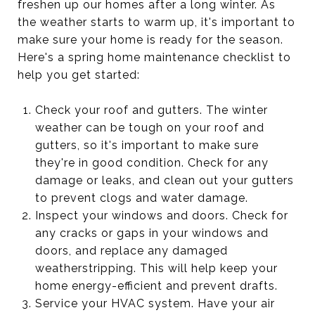
freshen up our homes after a long winter. As
the weather starts to warm up, it's important to
make sure your home is ready for the season.
Here's a spring home maintenance checklist to
help you get started:
Check your roof and gutters. The winter
weather can be tough on your roof and
gutters, so it's important to make sure
they're in good condition. Check for any
damage or leaks, and clean out your gutters
to prevent clogs and water damage.
Inspect your windows and doors. Check for
any cracks or gaps in your windows and
doors, and replace any damaged
weatherstripping. This will help keep your
home energy-efficient and prevent drafts.
Service your HVAC system. Have your air