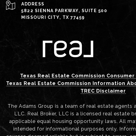
ADDRESS
5822 SIENNA PARKWAY, SUITE 500
MISSOURI CITY, TX 77459
Texas Real Estate Commission Consumer 
Texas Real Estate Commission Information Ab
TREC Disclaimer
The Adams Group is a team of real estate agents aff
LLC. Real Broker, LLC is a licensed real estate b
applicable equal housing opportunity laws. All mat
intended for informational purposes only. Infor