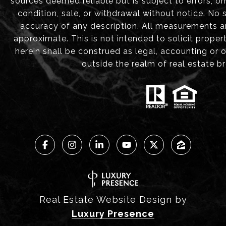
sources deemed reliable but is subject to errors, om
condition, sale, or withdrawal without notice. No
accuracy of any description. All measurements 
approximate. This is not intended to solicit proper
herein shall be construed as legal, accounting or 
outside the realm of real estate b
Real Estate Website Design by
Luxury Presence