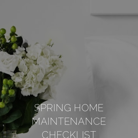
SPRING HOME
MAINTENANCE
CHECKLIST