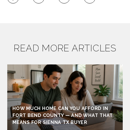
READ MORE ARTICLES
HOW MUCH HOME CAN YOU AFFORD IN
FORT BEND COUNTY — AND WHAT THAT
MEANS FOR SIENNA TX BUYER