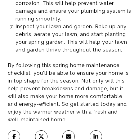
corrosion. This will help prevent water
damage and ensure your plumbing system is
running smoothly.
Inspect your lawn and garden. Rake up any
debris, aerate your lawn, and start planting
your spring garden. This will help your lawn
and garden thrive throughout the season.
By following this spring home maintenance
checklist, you'll be able to ensure your home is
in top shape for the season. Not only will this
help prevent breakdowns and damage, but it
will also make your home more comfortable
and energy-efficient. So get started today and
enjoy the warmer weather with a fresh and
well-maintained home.