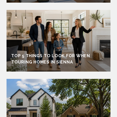
TOP 5 THINGS TO LOOK FOR WHEN
TOURING HOMES IN SIENNA