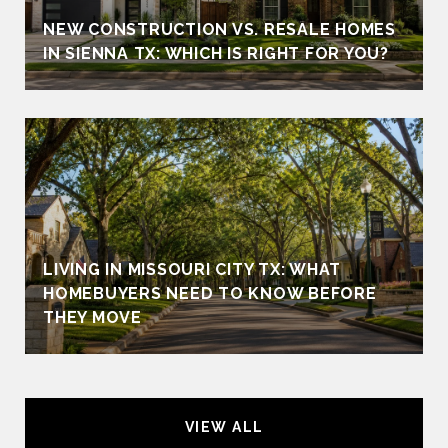
NEW CONSTRUCTION VS. RESALE HOMES
IN SIENNA TX: WHICH IS RIGHT FOR YOU?
LIVING IN MISSOURI CITY TX: WHAT
HOMEBUYERS NEED TO KNOW BEFORE
THEY MOVE
VIEW ALL