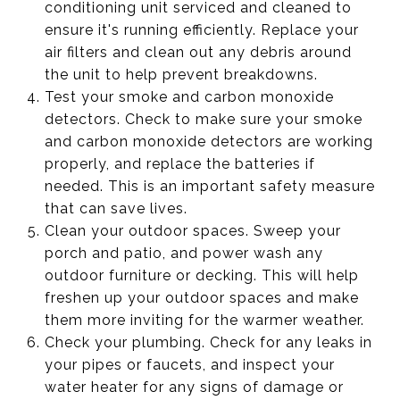
conditioning unit serviced and cleaned to
ensure it's running efficiently. Replace your
air filters and clean out any debris around
the unit to help prevent breakdowns.
Test your smoke and carbon monoxide
detectors. Check to make sure your smoke
and carbon monoxide detectors are working
properly, and replace the batteries if
needed. This is an important safety measure
that can save lives.
Clean your outdoor spaces. Sweep your
porch and patio, and power wash any
outdoor furniture or decking. This will help
freshen up your outdoor spaces and make
them more inviting for the warmer weather.
Check your plumbing. Check for any leaks in
your pipes or faucets, and inspect your
water heater for any signs of damage or