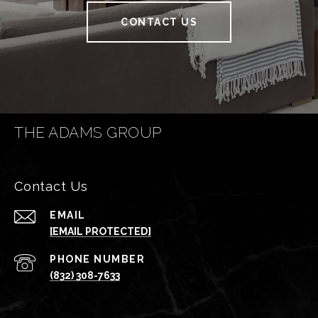
CONTACT US
THE ADAMS GROUP
Contact Us
EMAIL
[EMAIL PROTECTED]
PHONE NUMBER
(832) 308-7633