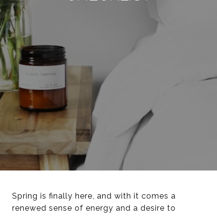
Spring is finally here, and with it comes a
renewed sense of energy and a desire to