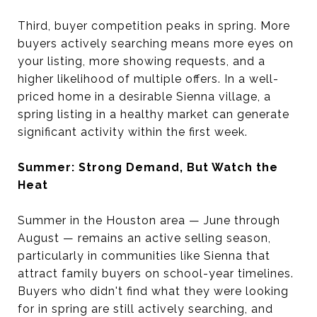
Third, buyer competition peaks in spring. More
buyers actively searching means more eyes on
your listing, more showing requests, and a
higher likelihood of multiple offers. In a well-
priced home in a desirable Sienna village, a
spring listing in a healthy market can generate
significant activity within the first week.
Summer: Strong Demand, But Watch the
Heat
Summer in the Houston area — June through
August — remains an active selling season,
particularly in communities like Sienna that
attract family buyers on school-year timelines.
Buyers who didn't find what they were looking
for in spring are still actively searching, and