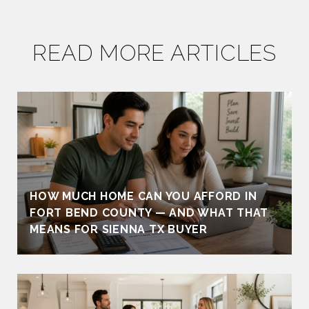
READ MORE ARTICLES
HOW MUCH HOME CAN YOU AFFORD IN
FORT BEND COUNTY — AND WHAT THAT
MEANS FOR SIENNA TX BUYER