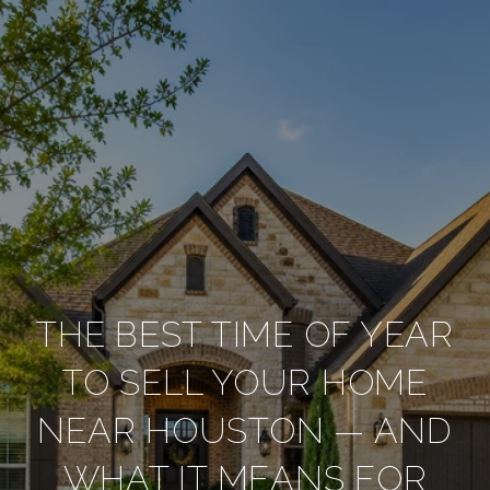
THE BEST TIME OF YEAR
TO SELL YOUR HOME
NEAR HOUSTON — AND
WHAT IT MEANS FOR