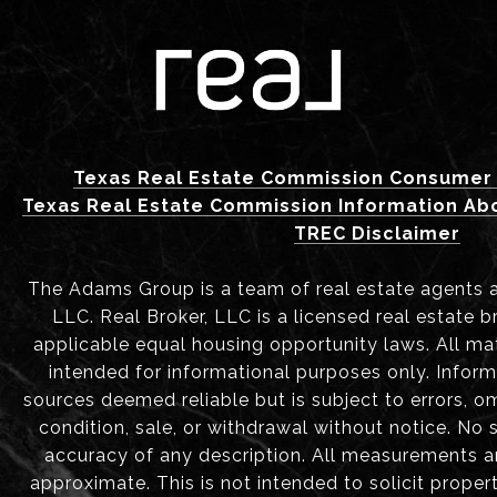
Texas Real Estate Commission Consumer 
Texas Real Estate Commission Information Ab
TREC Disclaimer
The Adams Group is a team of real estate agents aff
LLC. Real Broker, LLC is a licensed real estate b
applicable equal housing opportunity laws. All mat
intended for informational purposes only. Infor
sources deemed reliable but is subject to errors, om
condition, sale, or withdrawal without notice. No
accuracy of any description. All measurements 
approximate. This is not intended to solicit proper