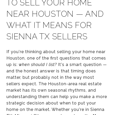
TO SELL YOUR HOME
NEAR HOUSTON — AND
WHAT IT MEANS FOR
SIENNA TX SELLERS
If you're thinking about selling your home near
Houston, one of the first questions that comes
up is:
when should I list?
It's a smart question —
and the honest answer is that timing does
matter, but probably not in the way most
sellers expect. The Houston-area real estate
market has its own seasonal rhythms, and
understanding them can help you make a more
strategic decision about when to put your
home on the market. Whether you're in Sienna