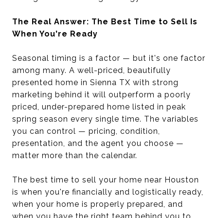
The Real Answer: The Best Time to Sell Is
When You're Ready
Seasonal timing is a factor — but it's one factor
among many. A well-priced, beautifully
presented home in Sienna TX with strong
marketing behind it will outperform a poorly
priced, under-prepared home listed in peak
spring season every single time. The variables
you can control — pricing, condition,
presentation, and the agent you choose —
matter more than the calendar.
The best time to sell your home near Houston
is when you're financially and logistically ready,
when your home is properly prepared, and
when you have the right team behind you to