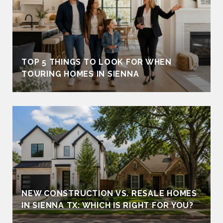
TOP 5 THINGS TO LOOK FOR WHEN
TOURING HOMES IN SIENNA
NEW CONSTRUCTION VS. RESALE HOMES
IN SIENNA TX: WHICH IS RIGHT FOR YOU?