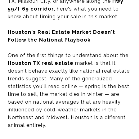
TX, Missouri City, or anywhere along the
Hwy
59/I-69 corridor
, here's what you need to
know about timing your sale in this market.
Houston's Real Estate Market Doesn't
Follow the National Playbook
One of the first things to understand about the
Houston TX real estate
market is that it
doesn't behave exactly like national real estate
trends suggest. Many of the generalized
statistics you'll read online — spring is the best
time to sell, the market dies in winter — are
based on national averages that are heavily
influenced by cold-weather markets in the
Northeast and Midwest. Houston is a different
animal entirely.