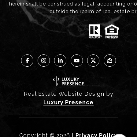
herein shall be construed as legal, accounting or 
outside the realm of real estate b
Real Estate Website Design by
Luxury Presence
Copyright ©
2026
|
Privacy Policy