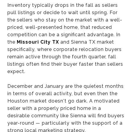
Inventory typically drops in the fall as sellers
pull listings or decide to wait until spring. For
the sellers who stay on the market with a well-
priced, well-presented home, that reduced
competition can be a significant advantage. In
the
Missouri City TX
and Sienna TX market
specifically, where corporate relocation buyers
remain active through the fourth quarter, fall
listings often find their buyer faster than sellers
expect.
December and January are the quietest months
in terms of overall activity, but even then the
Houston market doesn't go dark. A motivated
seller with a properly priced home in a
desirable community like Sienna will find buyers
year-round — particularly with the support of a
strong local marketing strategy.