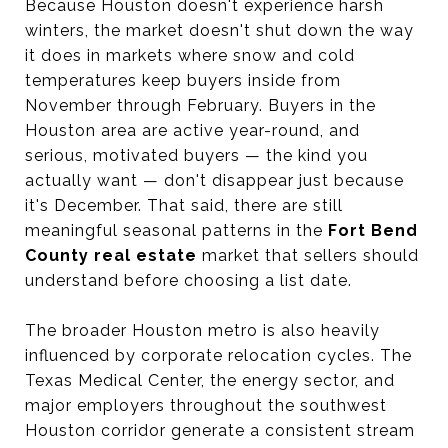
Because Houston doesn't experience harsh
winters, the market doesn't shut down the way
it does in markets where snow and cold
temperatures keep buyers inside from
November through February. Buyers in the
Houston area are active year-round, and
serious, motivated buyers — the kind you
actually want — don't disappear just because
it's December. That said, there are still
meaningful seasonal patterns in the
Fort Bend
County real estate
market that sellers should
understand before choosing a list date.
The broader Houston metro is also heavily
influenced by corporate relocation cycles. The
Texas Medical Center, the energy sector, and
major employers throughout the southwest
Houston corridor generate a consistent stream