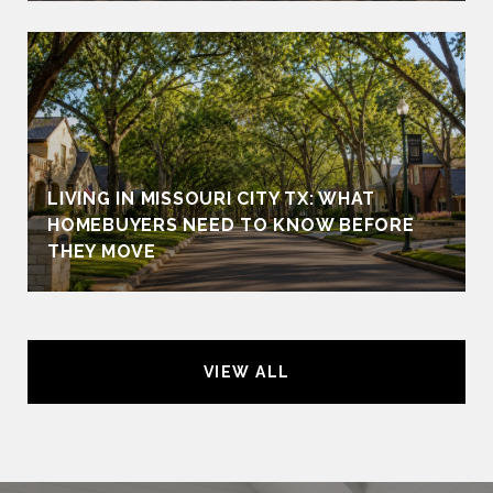
LIVING IN MISSOURI CITY TX: WHAT
HOMEBUYERS NEED TO KNOW BEFORE
THEY MOVE
VIEW ALL