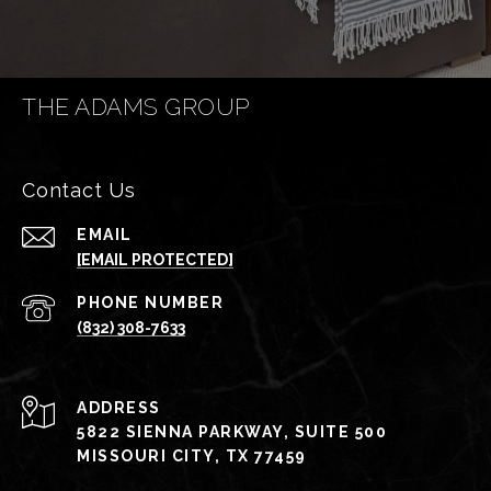
THE ADAMS GROUP
Contact Us
EMAIL
[EMAIL PROTECTED]
PHONE NUMBER
(832) 308-7633
ADDRESS
5822 SIENNA PARKWAY, SUITE 500
MISSOURI CITY, TX 77459