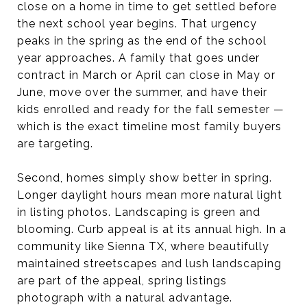
close on a home in time to get settled before
the next school year begins. That urgency
peaks in the spring as the end of the school
year approaches. A family that goes under
contract in March or April can close in May or
June, move over the summer, and have their
kids enrolled and ready for the fall semester —
which is the exact timeline most family buyers
are targeting.
Second, homes simply show better in spring.
Longer daylight hours mean more natural light
in listing photos. Landscaping is green and
blooming. Curb appeal is at its annual high. In a
community like Sienna TX, where beautifully
maintained streetscapes and lush landscaping
are part of the appeal, spring listings
photograph with a natural advantage.