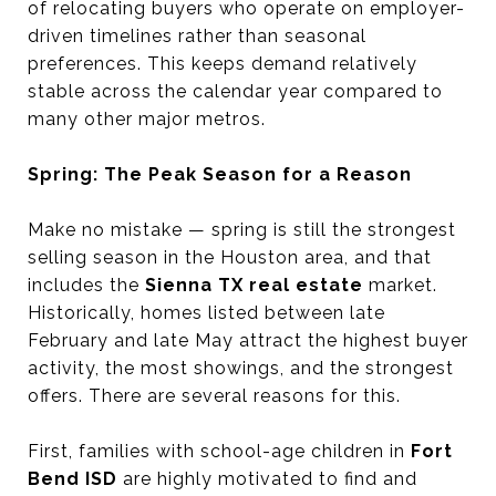
of relocating buyers who operate on employer-
driven timelines rather than seasonal
preferences. This keeps demand relatively
stable across the calendar year compared to
many other major metros.
Spring: The Peak Season for a Reason
Make no mistake — spring is still the strongest
selling season in the Houston area, and that
includes the
Sienna TX real estate
market.
Historically, homes listed between late
February and late May attract the highest buyer
activity, the most showings, and the strongest
offers. There are several reasons for this.
First, families with school-age children in
Fort
Bend ISD
are highly motivated to find and