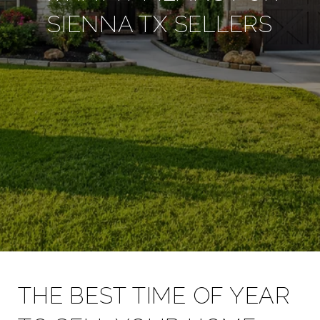
SIENNA TX SELLERS
THE BEST TIME OF YEAR