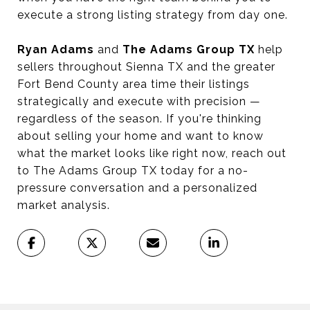
execute a strong listing strategy from day one.
Ryan Adams
and
The Adams Group TX
help
sellers throughout Sienna TX and the greater
Fort Bend County area time their listings
strategically and execute with precision —
regardless of the season. If you're thinking
about selling your home and want to know
what the market looks like right now, reach out
to The Adams Group TX today for a no-
pressure conversation and a personalized
market analysis.