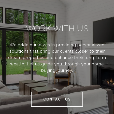
WORK WITH US
We pride ourselves in providing personalized
solutions that bring our clients closer to their
dream properties and enhance their long-term
wealth. Let us guide you through your home
buying journey.
CONTACT US