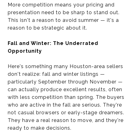
More competition means your pricing and
presentation need to be sharp to stand out.
This isn't a reason to avoid summer — it's a
reason to be strategic about it.
Fall and Winter: The Underrated
Opportunity
Here's something many Houston-area sellers
don't realize: fall and winter listings —
particularly September through November —
can actually produce excellent results, often
with less competition than spring. The buyers
who are active in the fall are serious. They're
not casual browsers or early-stage dreamers.
They have a real reason to move, and they're
ready to make decisions.