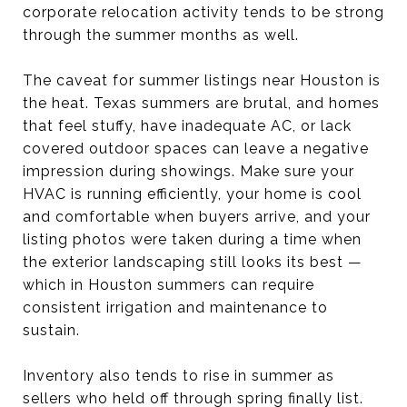
corporate relocation activity tends to be strong
through the summer months as well.
The caveat for summer listings near Houston is
the heat. Texas summers are brutal, and homes
that feel stuffy, have inadequate AC, or lack
covered outdoor spaces can leave a negative
impression during showings. Make sure your
HVAC is running efficiently, your home is cool
and comfortable when buyers arrive, and your
listing photos were taken during a time when
the exterior landscaping still looks its best —
which in Houston summers can require
consistent irrigation and maintenance to
sustain.
Inventory also tends to rise in summer as
sellers who held off through spring finally list.