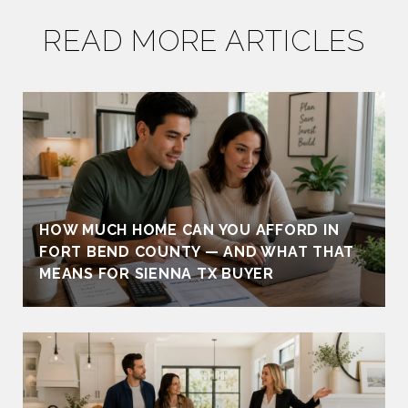
READ MORE ARTICLES
HOW MUCH HOME CAN YOU AFFORD IN
FORT BEND COUNTY — AND WHAT THAT
MEANS FOR SIENNA TX BUYER