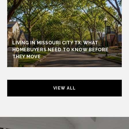
LIVING IN MISSOURI CITY TX: WHAT
HOMEBUYERS NEED TO KNOW BEFORE
THEY MOVE
VIEW ALL