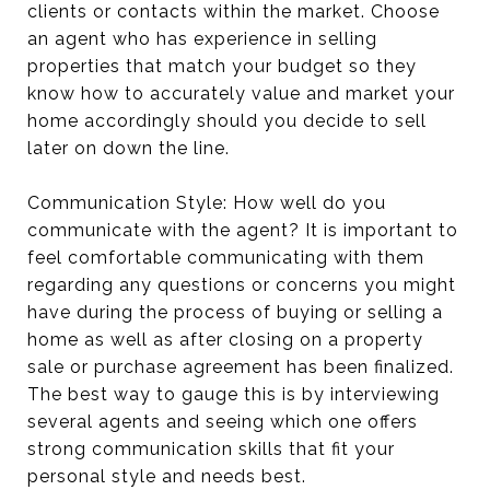
clients or contacts within the market. Choose
an agent who has experience in selling
properties that match your budget so they
know how to accurately value and market your
home accordingly should you decide to sell
later on down the line.
Communication Style: How well do you
communicate with the agent? It is important to
feel comfortable communicating with them
regarding any questions or concerns you might
have during the process of buying or selling a
home as well as after closing on a property
sale or purchase agreement has been finalized.
The best way to gauge this is by interviewing
several agents and seeing which one offers
strong communication skills that fit your
personal style and needs best.