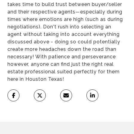
takes time to build trust between buyer/seller
and their respective agents—especially during
times where emotions are high (such as during
negotiations). Don't rush into selecting an
agent without taking into account everything
discussed above - doing so could potentially
create more headaches down the road than
necessary! With patience and perseverance
however, anyone can find just the right real
estate professional suited perfectly for them
here in Houston Texas!