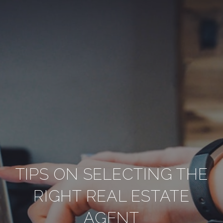
TIPS ON SELECTING THE
RIGHT REAL ESTATE
AGENT