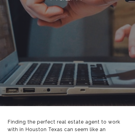
Finding the perfect real estate agent to work
with in Houston Texas can seem like an