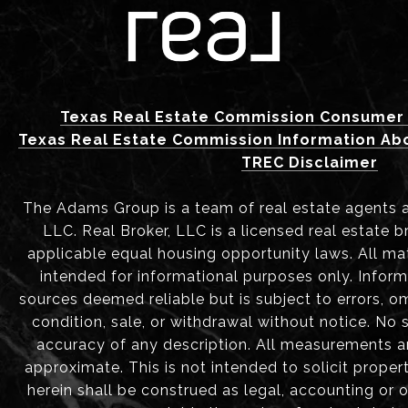
Texas Real Estate Commission Consumer 
Texas Real Estate Commission Information Ab
TREC Disclaimer
The Adams Group is a team of real estate agents aff
LLC. Real Broker, LLC is a licensed real estate b
applicable equal housing opportunity laws. All mat
intended for informational purposes only. Infor
sources deemed reliable but is subject to errors, om
condition, sale, or withdrawal without notice. No
accuracy of any description. All measurements 
approximate. This is not intended to solicit proper
herein shall be construed as legal, accounting or 