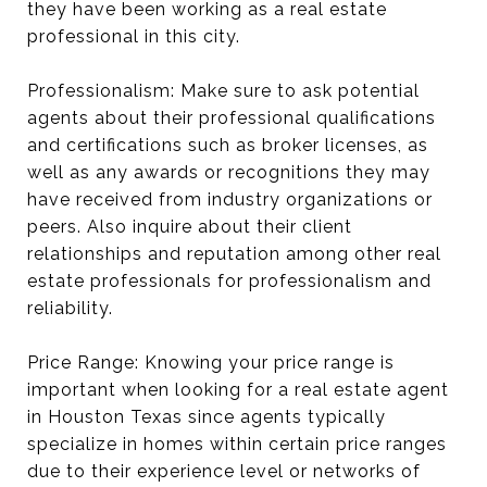
they have been working as a real estate
professional in this city.
Professionalism: Make sure to ask potential
agents about their professional qualifications
and certifications such as broker licenses, as
well as any awards or recognitions they may
have received from industry organizations or
peers. Also inquire about their client
relationships and reputation among other real
estate professionals for professionalism and
reliability.
Price Range: Knowing your price range is
important when looking for a real estate agent
in Houston Texas since agents typically
specialize in homes within certain price ranges
due to their experience level or networks of