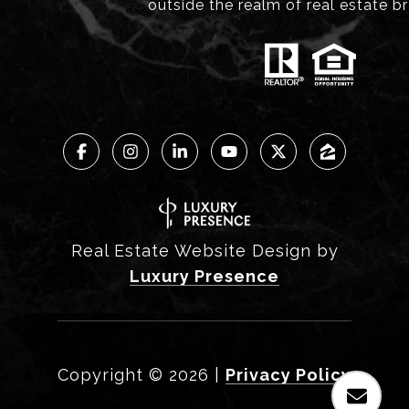
outside the realm of real estate b
Real Estate Website Design by
Luxury Presence
Copyright ©
2026
|
Privacy Policy