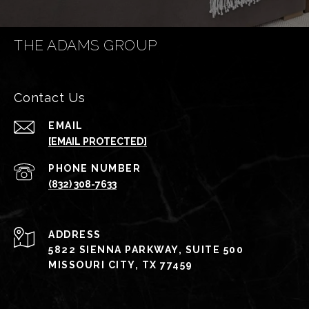
THE ADAMS GROUP
Contact Us
EMAIL
[EMAIL PROTECTED]
PHONE NUMBER
(832) 308-7633
ADDRESS
5822 SIENNA PARKWAY, SUITE 500
MISSOURI CITY, TX 77459