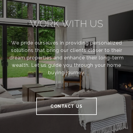
WORK WITH US
We pride ourselves in providing personalized
solutions that bring our clients closer to their
dream properties and enhance their long-term
wealth. Let us guide you through your home
buying journey.
CONTACT US