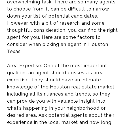
overwhelming task. There are so many agents
to choose from, it can be difficult to narrow
down your list of potential candidates.
However, with a bit of research and some
thoughtful consideration, you can find the right
agent for you. Here are some factors to
consider when picking an agent in Houston
Texas.
Area Expertise: One of the most important
qualities an agent should possess is area
expertise. They should have an intimate
knowledge of the Houston real estate market,
including all its nuances and trends, so they
can provide you with valuable insight into
what’s happening in your neighborhood or
desired area. Ask potential agents about their
experience in the local market and how long