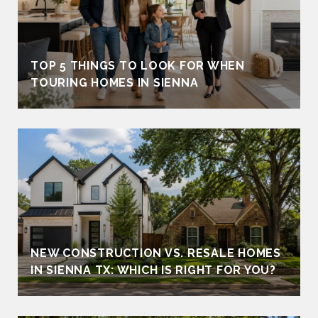
TOP 5 THINGS TO LOOK FOR WHEN
TOURING HOMES IN SIENNA
NEW CONSTRUCTION VS. RESALE HOMES
IN SIENNA TX: WHICH IS RIGHT FOR YOU?