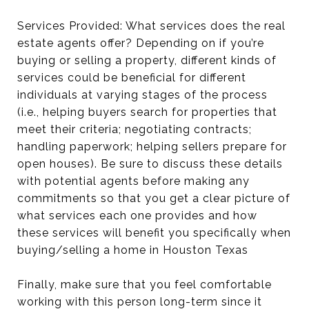
Services Provided: What services does the real
estate agents offer? Depending on if you’re
buying or selling a property, different kinds of
services could be beneficial for different
individuals at varying stages of the process
(i.e., helping buyers search for properties that
meet their criteria; negotiating contracts;
handling paperwork; helping sellers prepare for
open houses). Be sure to discuss these details
with potential agents before making any
commitments so that you get a clear picture of
what services each one provides and how
these services will benefit you specifically when
buying/selling a home in Houston Texas
Finally, make sure that you feel comfortable
working with this person long-term since it