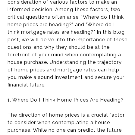
consideration of various factors to make an
informed decision. Among these factors, two
critical questions often arise: "Where do I think
home prices are heading?" and "Where do I
think mortgage rates are heading?" In this blog
post, we will delve into the importance of these
questions and why they should be at the
forefront of your mind when contemplating a
house purchase. Understanding the trajectory
of home prices and mortgage rates can help
you make a sound investment and secure your
financial future.
1. Where Do I Think Home Prices Are Heading?
The direction of home prices is a crucial factor
to consider when contemplating a house
purchase. While no one can predict the future