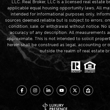
LLC. Real Broker, LLC is a licensed real estate b
applicable equal housing opportunity laws. All mat
intended for informational purposes only. Infor
sources deemed reliable but is subject to errors, om
condition, sale, or withdrawal without notice. No
accuracy of any description. All measurements 
approximate. This is not intended to solicit proper
herein shall be construed as legal, accounting or 
outside the realm of real estate b