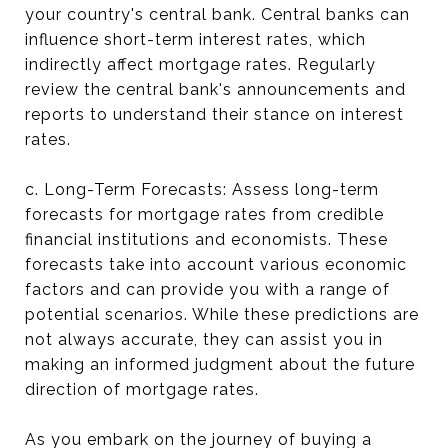
your country's central bank. Central banks can
influence short-term interest rates, which
indirectly affect mortgage rates. Regularly
review the central bank's announcements and
reports to understand their stance on interest
rates.
c. Long-Term Forecasts: Assess long-term
forecasts for mortgage rates from credible
financial institutions and economists. These
forecasts take into account various economic
factors and can provide you with a range of
potential scenarios. While these predictions are
not always accurate, they can assist you in
making an informed judgment about the future
direction of mortgage rates.
As you embark on the journey of buying a