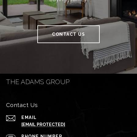
CONTACT US
THE ADAMS GROUP
Contact Us
EMAIL
[EMAIL PROTECTED]
PHONE NUMBER