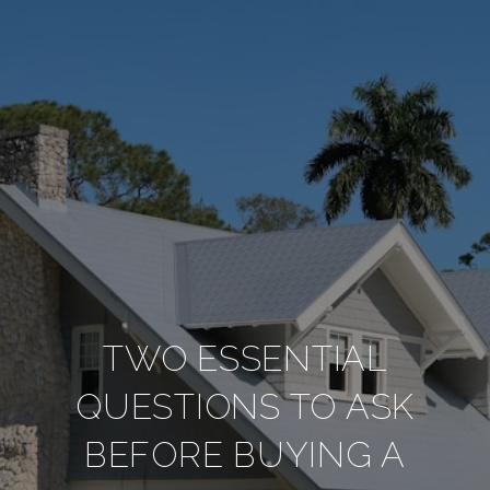
TWO ESSENTIAL
QUESTIONS TO ASK
BEFORE BUYING A