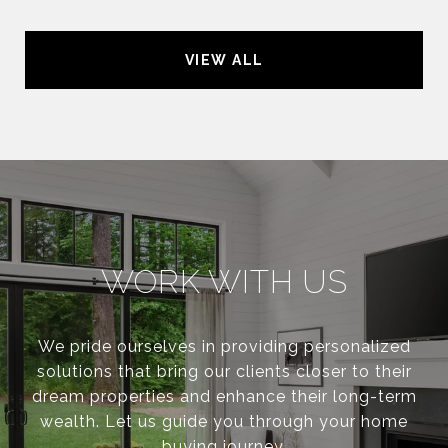
VIEW ALL
WORK WITH US
We pride ourselves in providing personalized
solutions that bring our clients closer to their
dream properties and enhance their long-term
wealth. Let us guide you through your home
buying journey.