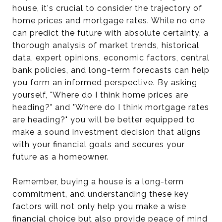
house, it's crucial to consider the trajectory of
home prices and mortgage rates. While no one
can predict the future with absolute certainty, a
thorough analysis of market trends, historical
data, expert opinions, economic factors, central
bank policies, and long-term forecasts can help
you form an informed perspective. By asking
yourself, "Where do I think home prices are
heading?" and "Where do I think mortgage rates
are heading?" you will be better equipped to
make a sound investment decision that aligns
with your financial goals and secures your
future as a homeowner.
Remember, buying a house is a long-term
commitment, and understanding these key
factors will not only help you make a wise
financial choice but also provide peace of mind