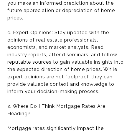
you make an informed prediction about the
future appreciation or depreciation of home
prices.
c. Expert Opinions: Stay updated with the
opinions of real estate professionals,
economists, and market analysts. Read
industry reports, attend seminars, and follow
reputable sources to gain valuable insights into
the expected direction of home prices. While
expert opinions are not foolproof, they can
provide valuable context and knowledge to
inform your decision-making process.
2. Where Do I Think Mortgage Rates Are
Heading?
Mortgage rates significantly impact the