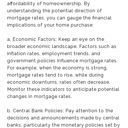
affordability of homeownership. By
understanding the potential direction of
mortgage rates, you can gauge the financial
implications of your home purchase:
a. Economic Factors: Keep an eye on the
broader economic landscape. Factors such as
inflation rates, employment trends, and
government policies influence mortgage rates.
For example, when the economy is strong,
mortgage rates tend to rise, while during
economic downturns, rates often decrease.
Monitor these indicators to anticipate potential
changes in mortgage rates.
b. Central Bank Policies: Pay attention to the
decisions and announcements made by central
banks, particularly the monetary policies set by