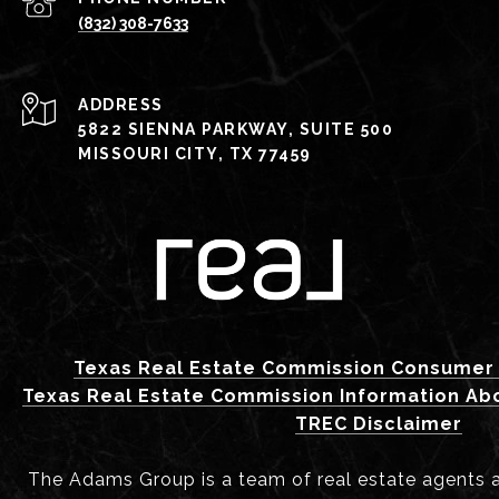
(832) 308-7633
ADDRESS
5822 SIENNA PARKWAY, SUITE 500
MISSOURI CITY, TX 77459
Texas Real Estate Commission Consumer 
Texas Real Estate Commission Information Ab
TREC Disclaimer
The Adams Group is a team of real estate agents aff