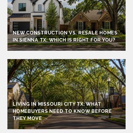
NEW CONSTRUCTION VS. RESALE HOMES
IN SIENNA TX: WHICH IS RIGHT FOR YOU?
LIVING IN MISSOURI CITY TX: WHAT
HOMEBUYERS NEED TO KNOW BEFORE
THEY MOVE