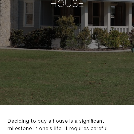
HOUSE
Deciding to buy a house is a significant
milestone in one's life. It requires careful