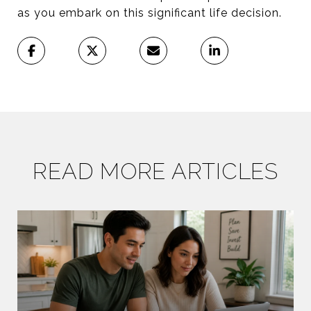
as you embark on this significant life decision.
READ MORE ARTICLES