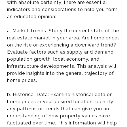
with absolute certainty, there are essential
indicators and considerations to help you form
an educated opinion:
a. Market Trends: Study the current state of the
real estate market in your area. Are home prices
on the rise or experiencing a downward trend?
Evaluate factors such as supply and demand,
population growth, local economy, and
infrastructure developments. This analysis will
provide insights into the general trajectory of
home prices.
b. Historical Data: Examine historical data on
home prices in your desired location. Identify
any patterns or trends that can give you an
understanding of how property values have
fluctuated over time. This information will help