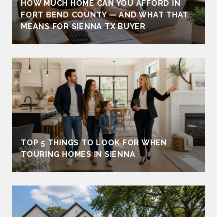
HOW MUCH HOME CAN YOU AFFORD IN
FORT BEND COUNTY — AND WHAT THAT
MEANS FOR SIENNA TX BUYER
TOP 5 THINGS TO LOOK FOR WHEN
TOURING HOMES IN SIENNA