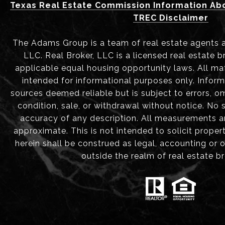
Texas Real Estate Commission Information Ab
TREC Disclaimer
The Adams Group is a team of real estate agents aff
LLC. Real Broker, LLC is a licensed real estate b
applicable equal housing opportunity laws. All mat
intended for informational purposes only. Infor
sources deemed reliable but is subject to errors, om
condition, sale, or withdrawal without notice. No
accuracy of any description. All measurements 
approximate. This is not intended to solicit proper
herein shall be construed as legal, accounting or 
outside the realm of real estate b