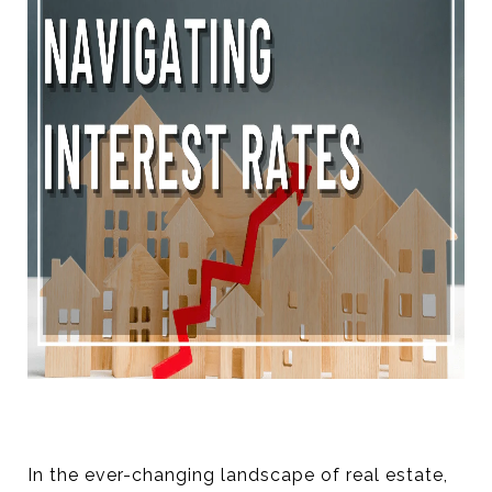
In the ever-changing landscape of real estate,