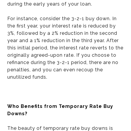
during the early years of your loan.
For instance, consider the 3-2-1 buy down. In
the first year, your interest rate is reduced by
3%, followed by a 2% reduction in the second
year and a 1% reduction in the third year. After
this initial period, the interest rate reverts to the
originally agreed-upon rate. If you choose to
refinance during the 3-2-1 period, there are no
penalties, and you can even recoup the
unutilized funds.
Who Benefits from Temporary Rate Buy
Downs?
The beauty of temporary rate buy downs is