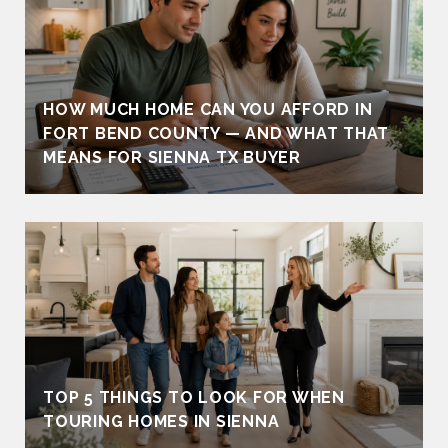
HOW MUCH HOME CAN YOU AFFORD IN
FORT BEND COUNTY — AND WHAT THAT
MEANS FOR SIENNA TX BUYER
TOP 5 THINGS TO LOOK FOR WHEN
TOURING HOMES IN SIENNA