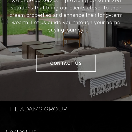
We pride ourselves in providing personalized
solutions that bring our clients closer to their
dream properties and enhance their long-term
wealth. Let us guide you through your home
buying journey.
CONTACT US
THE ADAMS GROUP
Contact Us