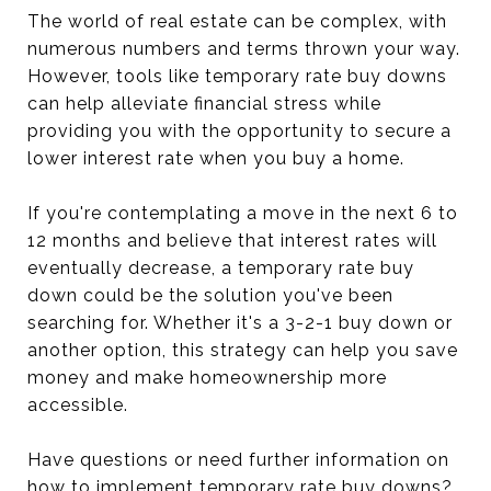
The world of real estate can be complex, with
numerous numbers and terms thrown your way.
However, tools like temporary rate buy downs
can help alleviate financial stress while
providing you with the opportunity to secure a
lower interest rate when you buy a home.
If you're contemplating a move in the next 6 to
12 months and believe that interest rates will
eventually decrease, a temporary rate buy
down could be the solution you've been
searching for. Whether it's a 3-2-1 buy down or
another option, this strategy can help you save
money and make homeownership more
accessible.
Have questions or need further information on
how to implement temporary rate buy downs?