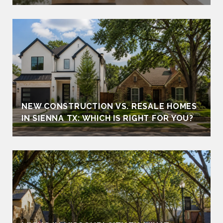
NEW CONSTRUCTION VS. RESALE HOMES
IN SIENNA TX: WHICH IS RIGHT FOR YOU?