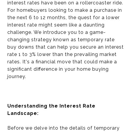
interest rates have been on a rollercoaster ride.
For homebuyers looking to make a purchase in
the next 6 to 12 months, the quest for a lower
interest rate might seem like a daunting
challenge. We introduce you to a game-
changing strategy known as temporary rate
buy downs that can help you secure an interest
rate 1 to 3% lower than the prevailing market
rates. It's a financial move that could make a
significant difference in your home buying
journey.
Understanding the Interest Rate
Landscape:
Before we delve into the details of temporary