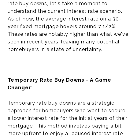
rate buy downs, let's take a moment to
understand the current interest rate scenario.
As of now, the average interest rate on a 30-
year fixed mortgage hovers around 7 1/2%.
These rates are notably higher than what we've
seen in recent years, leaving many potential
homebuyers in a state of uncertainty.
Temporary Rate Buy Downs - A Game
Changer:
Temporary rate buy downs are a strategic
approach for homebuyers who want to secure
a lower interest rate for the initial years of their
mortgage. This method involves paying a bit
more upfront to enjoy a reduced interest rate