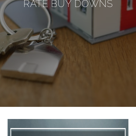
RATE BUY DOWNS