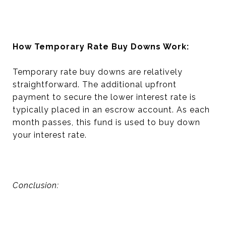
How Temporary Rate Buy Downs Work:
Temporary rate buy downs are relatively
straightforward. The additional upfront
payment to secure the lower interest rate is
typically placed in an escrow account. As each
month passes, this fund is used to buy down
your interest rate.
Conclusion: