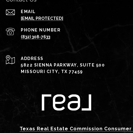
EMAIL
[EMAIL PROTECTED]
PHONE NUMBER
(832) 308-7633
ADDRESS
5822 SIENNA PARKWAY, SUITE 500
MISSOURI CITY, TX 77459
Texas Real Estate Commission Consumer 