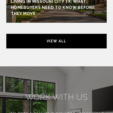
LIVING IN MISSOURI CITY TX: WHAT
HOMEBUYERS NEED TO KNOW BEFORE
THEY MOVE
VIEW ALL
WORK WITH US