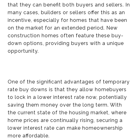
that they can benefit both buyers and sellers. In
many cases, builders or sellers offer this as an
incentive, especially for homes that have been
on the market for an extended period. New
construction homes often feature these buy-
down options, providing buyers with a unique
opportunity.
One of the significant advantages of temporary
rate buy downs is that they allow homebuyers
to lock in a lower interest rate now, potentially
saving them money over the long term. With
the current state of the housing market, where
home prices are continually rising, securing a
lower interest rate can make homeownership
more affordable.