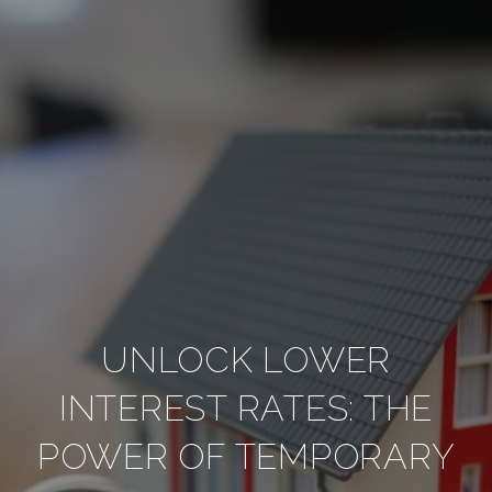
UNLOCK LOWER
INTEREST RATES: THE
POWER OF TEMPORARY