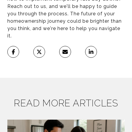
Reach out to us, and we'll be happy to guide
you through the process. The future of your
homeownership journey could be brighter than
you think, and we're here to help you navigate
it.
READ MORE ARTICLES