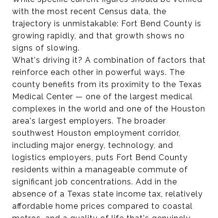
with the most recent Census data, the
trajectory is unmistakable: Fort Bend County is
growing rapidly, and that growth shows no
signs of slowing.
What's driving it? A combination of factors that
reinforce each other in powerful ways. The
county benefits from its proximity to the Texas
Medical Center — one of the largest medical
complexes in the world and one of the Houston
area's largest employers. The broader
southwest Houston employment corridor,
including major energy, technology, and
logistics employers, puts Fort Bend County
residents within a manageable commute of
significant job concentrations. Add in the
absence of a Texas state income tax, relatively
affordable home prices compared to coastal