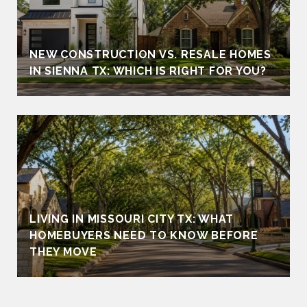
NEW CONSTRUCTION VS. RESALE HOMES
IN SIENNA TX: WHICH IS RIGHT FOR YOU?
LIVING IN MISSOURI CITY TX: WHAT
HOMEBUYERS NEED TO KNOW BEFORE
THEY MOVE