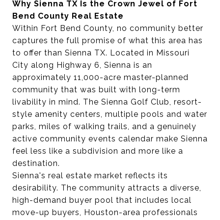
Why Sienna TX Is the Crown Jewel of Fort
Bend County Real Estate
Within Fort Bend County, no community better
captures the full promise of what this area has
to offer than Sienna TX. Located in Missouri
City along Highway 6, Sienna is an
approximately 11,000-acre master-planned
community that was built with long-term
livability in mind. The Sienna Golf Club, resort-
style amenity centers, multiple pools and water
parks, miles of walking trails, and a genuinely
active community events calendar make Sienna
feel less like a subdivision and more like a
destination.
Sienna's real estate market reflects its
desirability. The community attracts a diverse,
high-demand buyer pool that includes local
move-up buyers, Houston-area professionals