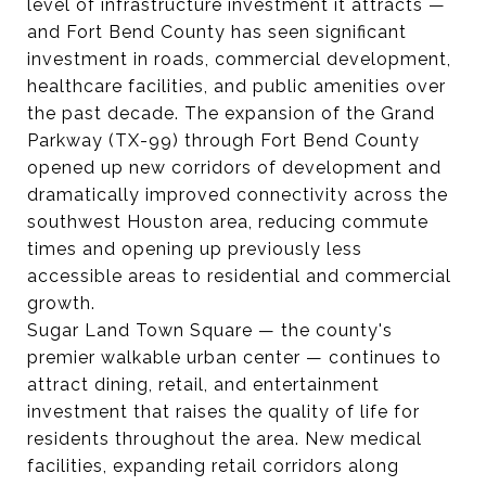
level of infrastructure investment it attracts —
and Fort Bend County has seen significant
investment in roads, commercial development,
healthcare facilities, and public amenities over
the past decade. The expansion of the Grand
Parkway (TX-99) through Fort Bend County
opened up new corridors of development and
dramatically improved connectivity across the
southwest Houston area, reducing commute
times and opening up previously less
accessible areas to residential and commercial
growth.
Sugar Land Town Square — the county's
premier walkable urban center — continues to
attract dining, retail, and entertainment
investment that raises the quality of life for
residents throughout the area. New medical
facilities, expanding retail corridors along