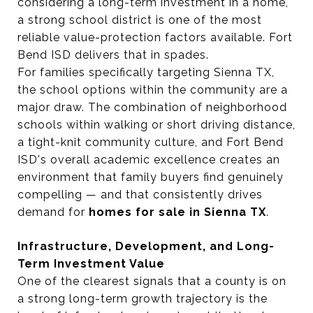
considering a long-term investment in a home,
a strong school district is one of the most
reliable value-protection factors available. Fort
Bend ISD delivers that in spades.
For families specifically targeting Sienna TX,
the school options within the community are a
major draw. The combination of neighborhood
schools within walking or short driving distance,
a tight-knit community culture, and Fort Bend
ISD's overall academic excellence creates an
environment that family buyers find genuinely
compelling — and that consistently drives
demand for
homes for sale in Sienna TX
.
Infrastructure, Development, and Long-
Term Investment Value
One of the clearest signals that a county is on
a strong long-term growth trajectory is the