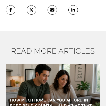
READ MORE ARTICLES
HOW MUCH HOME CAN YOU AFFORD IN
FORT BEND COUNTY — AND WHAT THAT