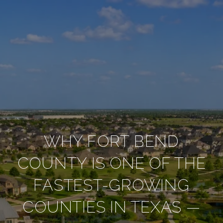
WHY FORT BEND
COUNTY IS ONE OF THE
FASTEST-GROWING
COUNTIES IN TEXAS —