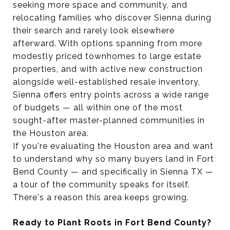
seeking more space and community, and
relocating families who discover Sienna during
their search and rarely look elsewhere
afterward. With options spanning from more
modestly priced townhomes to large estate
properties, and with active new construction
alongside well-established resale inventory,
Sienna offers entry points across a wide range
of budgets — all within one of the most
sought-after master-planned communities in
the Houston area.
If you're evaluating the Houston area and want
to understand why so many buyers land in Fort
Bend County — and specifically in Sienna TX —
a tour of the community speaks for itself.
There's a reason this area keeps growing.
Ready to Plant Roots in Fort Bend County?