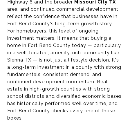
Highway 6 and the broader
Missouri City TX
area, and continued commercial development
reflect the confidence that businesses have in
Fort Bend County's long-term growth story.
For homebuyers, this level of ongoing
investment matters. It means that buying a
home in Fort Bend County today — particularly
in a well-located, amenity-rich community like
Sienna TX — is not just a lifestyle decision. It's
a long-term investment in a county with strong
fundamentals, consistent demand, and
continued development momentum. Real
estate in high-growth counties with strong
school districts and diversified economic bases
has historically performed well over time, and
Fort Bend County checks every one of those
boxes.