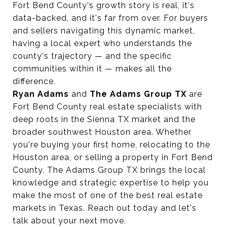
Fort Bend County's growth story is real, it's
data-backed, and it's far from over. For buyers
and sellers navigating this dynamic market,
having a local expert who understands the
county's trajectory — and the specific
communities within it — makes all the
difference.
Ryan Adams
and
The Adams Group TX
are
Fort Bend County real estate specialists with
deep roots in the Sienna TX market and the
broader southwest Houston area. Whether
you're buying your first home, relocating to the
Houston area, or selling a property in Fort Bend
County, The Adams Group TX brings the local
knowledge and strategic expertise to help you
make the most of one of the best real estate
markets in Texas. Reach out today and let's
talk about your next move.