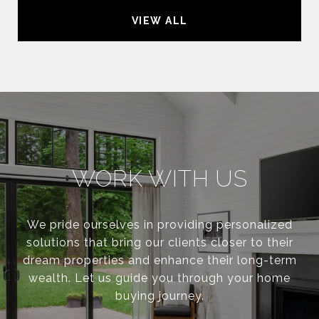
VIEW ALL
WORK WITH US
We pride ourselves in providing personalized
solutions that bring our clients closer to their
dream properties and enhance their long-term
wealth. Let us guide you through your home
buying journey.