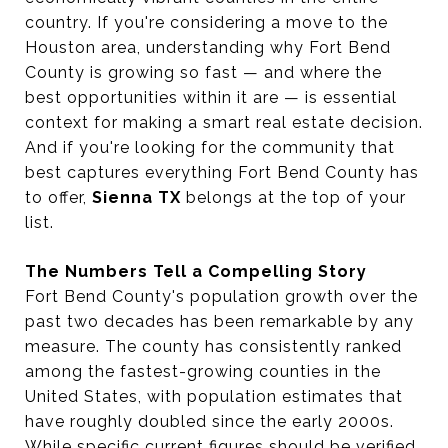
country. If you're considering a move to the
Houston area, understanding why Fort Bend
County is growing so fast — and where the
best opportunities within it are — is essential
context for making a smart real estate decision.
And if you're looking for the community that
best captures everything Fort Bend County has
to offer,
Sienna TX
belongs at the top of your
list.
The Numbers Tell a Compelling Story
Fort Bend County's population growth over the
past two decades has been remarkable by any
measure. The county has consistently ranked
among the fastest-growing counties in the
United States, with population estimates that
have roughly doubled since the early 2000s.
While specific current figures should be verified