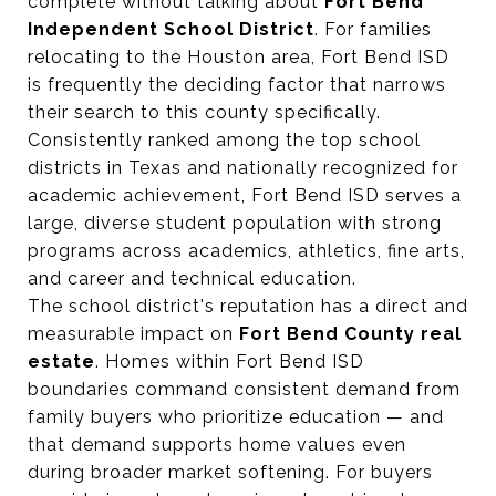
complete without talking about
Fort Bend
Independent School District
. For families
relocating to the Houston area, Fort Bend ISD
is frequently the deciding factor that narrows
their search to this county specifically.
Consistently ranked among the top school
districts in Texas and nationally recognized for
academic achievement, Fort Bend ISD serves a
large, diverse student population with strong
programs across academics, athletics, fine arts,
and career and technical education.
The school district's reputation has a direct and
measurable impact on
Fort Bend County real
estate
. Homes within Fort Bend ISD
boundaries command consistent demand from
family buyers who prioritize education — and
that demand supports home values even
during broader market softening. For buyers