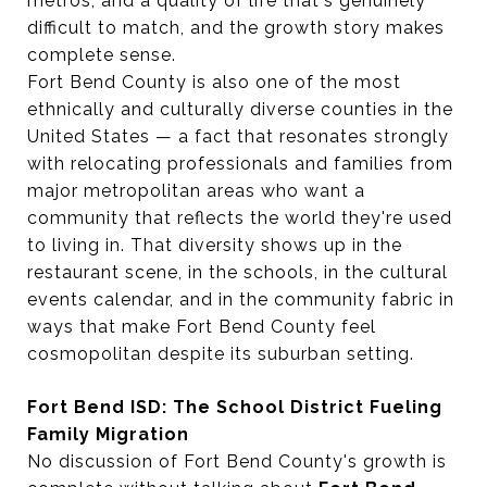
metros, and a quality of life that's genuinely
difficult to match, and the growth story makes
complete sense.
Fort Bend County is also one of the most
ethnically and culturally diverse counties in the
United States — a fact that resonates strongly
with relocating professionals and families from
major metropolitan areas who want a
community that reflects the world they're used
to living in. That diversity shows up in the
restaurant scene, in the schools, in the cultural
events calendar, and in the community fabric in
ways that make Fort Bend County feel
cosmopolitan despite its suburban setting.
Fort Bend ISD: The School District Fueling
Family Migration
No discussion of Fort Bend County's growth is