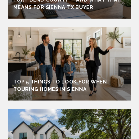
MEANS FOR SIENNA TX BUYER
TOP 5 THINGS TO LOOK FOR WHEN
TOURING HOMES IN SIENNA