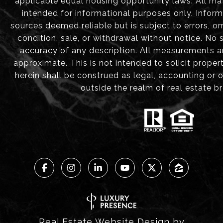
applicable equal housing opportunity laws. All mat
intended for informational purposes only. Infor
sources deemed reliable but is subject to errors, om
condition, sale, or withdrawal without notice. No
accuracy of any description. All measurements 
approximate. This is not intended to solicit proper
herein shall be construed as legal, accounting or 
outside the realm of real estate b
Real Estate Website Design by