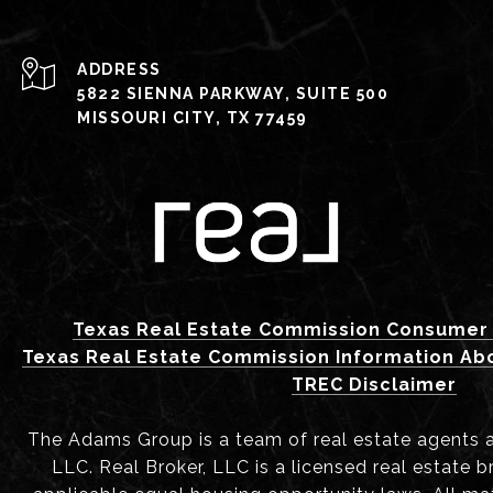
ADDRESS
5822 SIENNA PARKWAY, SUITE 500
MISSOURI CITY, TX 77459
Texas Real Estate Commission Consumer 
Texas Real Estate Commission Information Ab
TREC Disclaimer
The Adams Group is a team of real estate agents aff
LLC. Real Broker, LLC is a licensed real estate b