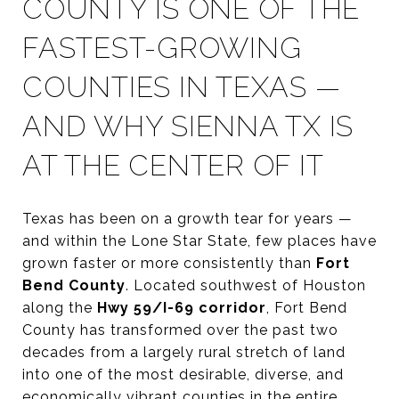
COUNTY IS ONE OF THE
FASTEST-GROWING
COUNTIES IN TEXAS —
AND WHY SIENNA TX IS
AT THE CENTER OF IT
Texas has been on a growth tear for years —
and within the Lone Star State, few places have
grown faster or more consistently than
Fort
Bend County
. Located southwest of Houston
along the
Hwy 59/I-69 corridor
, Fort Bend
County has transformed over the past two
decades from a largely rural stretch of land
into one of the most desirable, diverse, and
economically vibrant counties in the entire