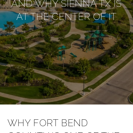
AND WHY SIENNA TX IS
AT THE CENTER OF IT
WHY FORT BEND