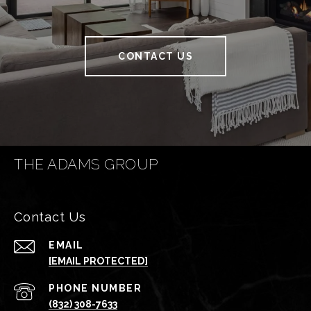
CONTACT US
THE ADAMS GROUP
Contact Us
EMAIL
[EMAIL PROTECTED]
PHONE NUMBER
(832) 308-7633