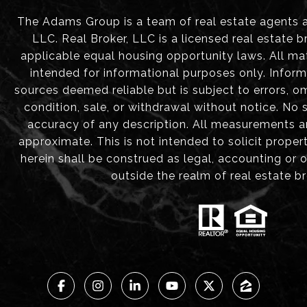
The Adams Group is a team of real estate agents aff
LLC. Real Broker, LLC is a licensed real estate b
applicable equal housing opportunity laws. All mat
intended for informational purposes only. Infor
sources deemed reliable but is subject to errors, om
condition, sale, or withdrawal without notice. No
accuracy of any description. All measurements 
approximate. This is not intended to solicit proper
herein shall be construed as legal, accounting or 
outside the realm of real estate b