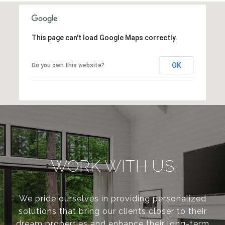
This page can't load Google Maps correctly.
OK
Do you own this website?
WORK WITH US
We pride ourselves in providing personalized
solutions that bring our clients closer to their
dream properties and enhance their long-term