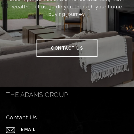
wealth. Let us guide you through your home
buying journey.
CONTACT US
THE ADAMS GROUP
Contact Us
EMAIL