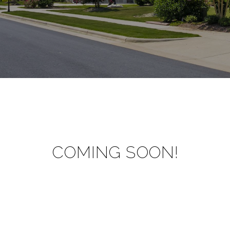
COMING SOON!