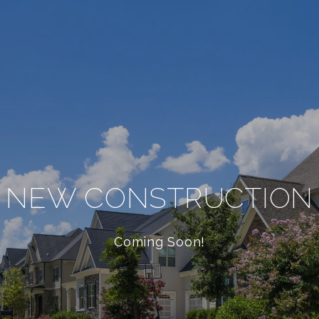
NEW CONSTRUCTION
Coming Soon!