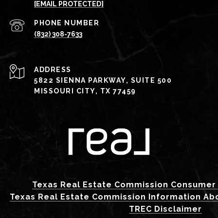
[EMAIL PROTECTED]
PHONE NUMBER
(832) 308-7633
ADDRESS
5822 SIENNA PARKWAY, SUITE 500
MISSOURI CITY, TX 77459
Texas Real Estate Commission Consumer 
Texas Real Estate Commission Information Ab
TREC Disclaimer