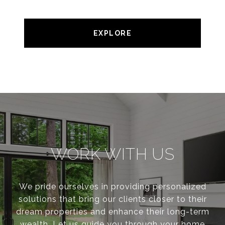
EXPLORE
WORK WITH US
We pride ourselves in providing personalized
solutions that bring our clients closer to their
dream properties and enhance their long-term
wealth. Let us guide you through your home