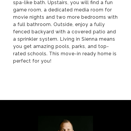
spa-like bath. Upstairs, you will find a fun
game room, a dedicated media room for
movie nights and two more bedrooms with
a full bathroom. Outside, enjoy a fully
fenced backyard with a covered patio and
a sprinkler system. Living in Sienna means
you get amazing pools, parks, and top-
rated schools. This move-in ready home is
perfect for you!