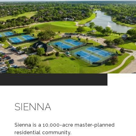
SIENNA
Sienna is a 10,000-acre master-planned
residential community.