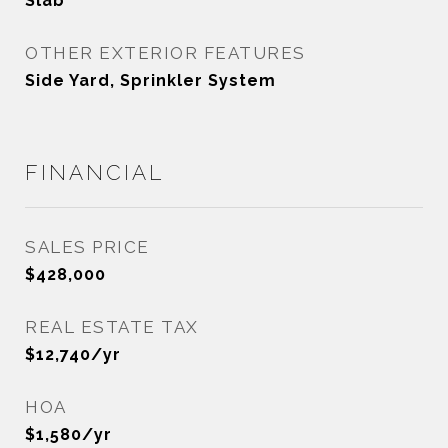
Slab
OTHER EXTERIOR FEATURES
Side Yard, Sprinkler System
FINANCIAL
SALES PRICE
$428,000
REAL ESTATE TAX
$12,740/yr
HOA
$1,580/yr