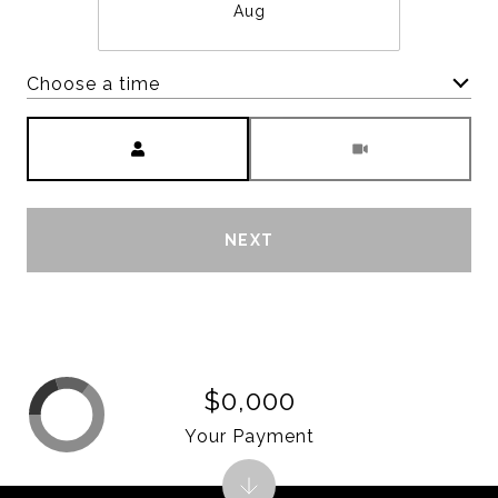
Aug
Choose a time
Meeting Type
NEXT
$0,000
Your Payment