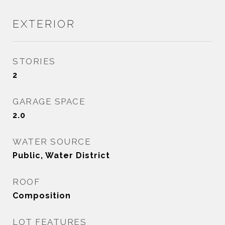
EXTERIOR
STORIES
2
GARAGE SPACE
2.0
WATER SOURCE
Public, Water District
ROOF
Composition
LOT FEATURES