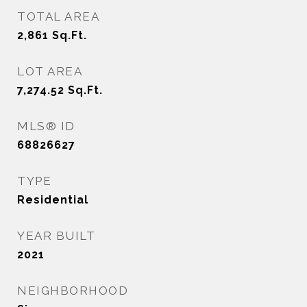
TOTAL AREA
2,861
Sq.Ft.
LOT AREA
7,274.52
Sq.Ft.
MLS® ID
68826627
TYPE
Residential
YEAR BUILT
2021
NEIGHBORHOOD