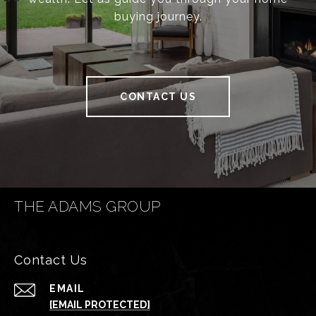
buying journey.
CONTACT US
THE ADAMS GROUP
Contact Us
EMAIL
[EMAIL PROTECTED]