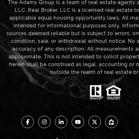
The Adams Group is a team of real estate agents aff
LLC. Real Broker, LLC is a licensed real estate b
applicable equal housing opportunity laws. All mat
intended for informational purposes only. Infor
sources deemed reliable but is subject to errors, om
condition, sale, or withdrawal without notice. No
accuracy of any description. All measurements 
approximate. This is not intended to solicit proper
herein shall be construed as legal, accounting or 
outside the realm of real estate b