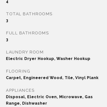
4
TOTAL BATHROOMS
3
FULL BATHROOMS
3
LAUNDRY ROOM
Electric Dryer Hookup, Washer Hookup
FLOORING
Carpet, Engineered Wood, Tile, Vinyl Plank
APPLIANCES
Disposal, Electric Oven, Microwave, Gas
Range, Dishwasher