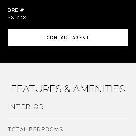
DRE #
681028
CONTACT AGENT
FEATURES & AMENITIES
INTERIOR
TOTAL BEDROOMS