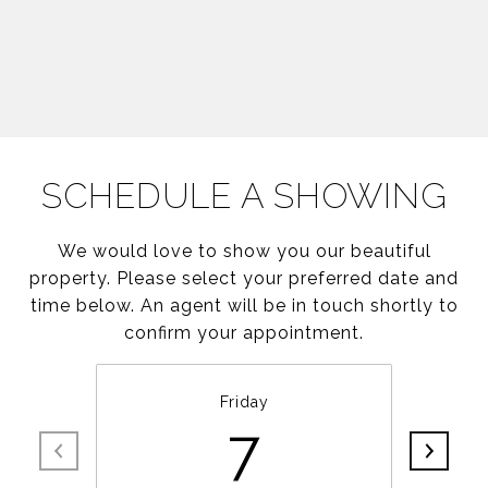
SCHEDULE A SHOWING
We would love to show you our beautiful
property. Please select your preferred date and
time below. An agent will be in touch shortly to
confirm your appointment.
Friday
7