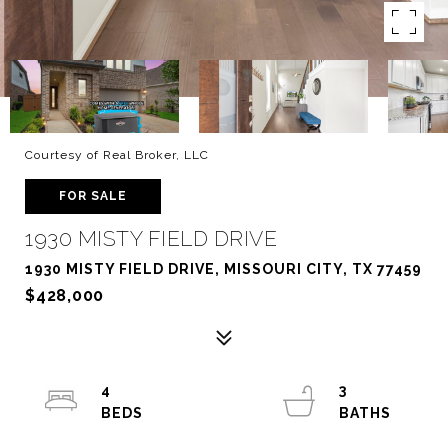
Courtesy of Real Broker, LLC
FOR SALE
1930 MISTY FIELD DRIVE
1930 MISTY FIELD DRIVE, MISSOURI CITY, TX 77459
$428,000
4
3