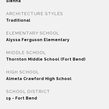
Sienna
ARCHITECTURE STYLES
Traditional
ELEMENTARY SCHOOL
Alyssa Ferguson Elementary
MIDDLE SCHOOL
Thornton Middle School (Fort Bend)
HIGH SCHOOL
Almeta Crawford High School
SCHOOL DISTRICT
19 - Fort Bend