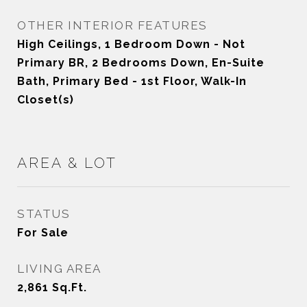
OTHER INTERIOR FEATURES
High Ceilings, 1 Bedroom Down - Not
Primary BR, 2 Bedrooms Down, En-Suite
Bath, Primary Bed - 1st Floor, Walk-In
Closet(s)
AREA & LOT
STATUS
For Sale
LIVING AREA
2,861
Sq.Ft.