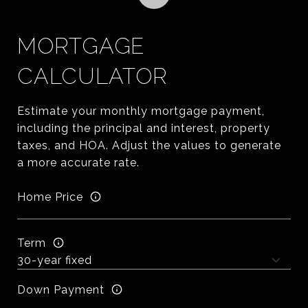
MORTGAGE
CALCULATOR
Estimate your monthly mortgage payment,
including the principal and interest, property
taxes, and HOA. Adjust the values to generate
a more accurate rate.
Home Price
Term
Down Payment