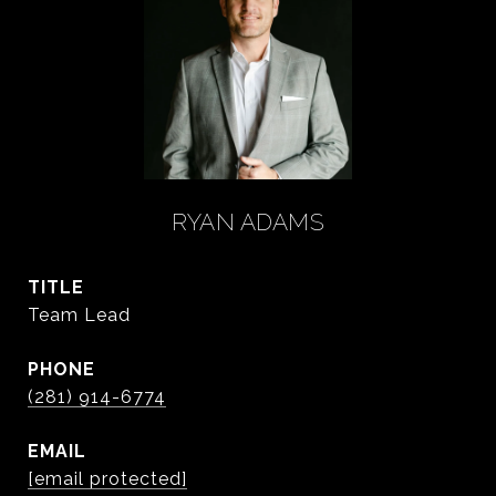
RYAN ADAMS
TITLE
Team Lead
PHONE
(281) 914-6774
EMAIL
[email protected]