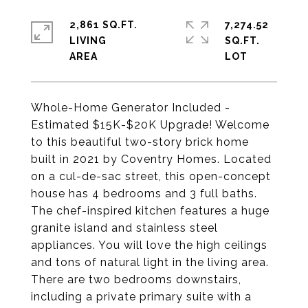
2,861 SQ.FT.
7,274.52
LIVING
SQ.FT.
Whole-Home Generator Included -
Estimated $15K-$20K Upgrade! Welcome
to this beautiful two-story brick home
built in 2021 by Coventry Homes. Located
on a cul-de-sac street, this open-concept
house has 4 bedrooms and 3 full baths.
The chef-inspired kitchen features a huge
granite island and stainless steel
appliances. You will love the high ceilings
and tons of natural light in the living area.
There are two bedrooms downstairs,
including a private primary suite with a