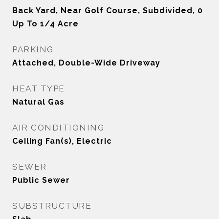
Back Yard, Near Golf Course, Subdivided, 0
Up To 1/4 Acre
PARKING
Attached, Double-Wide Driveway
HEAT TYPE
Natural Gas
AIR CONDITIONING
Ceiling Fan(s), Electric
SEWER
Public Sewer
SUBSTRUCTURE