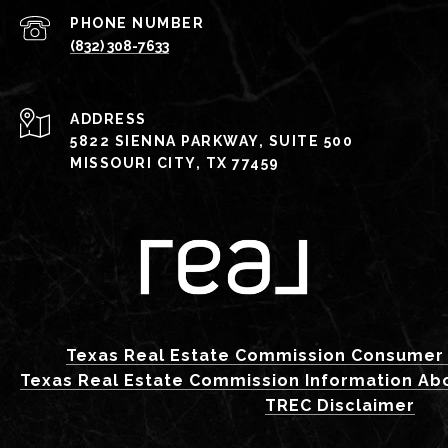
PHONE NUMBER
(832) 308-7633
ADDRESS
5822 SIENNA PARKWAY, SUITE 500
MISSOURI CITY, TX 77459
Texas Real Estate Commission Consumer 
Texas Real Estate Commission Information Ab
TREC Disclaimer