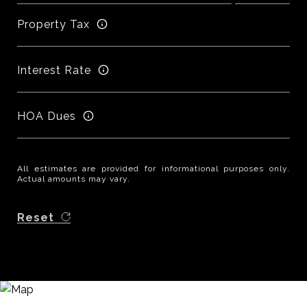
Property Tax
Interest Rate
HOA Dues
All estimates are provided for informational purposes only.
Actual amounts may vary.
Reset