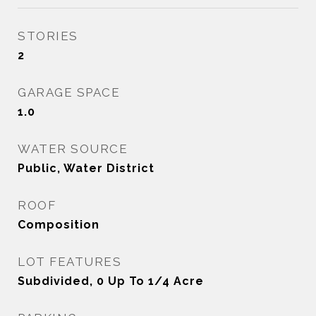
STORIES
2
GARAGE SPACE
1.0
WATER SOURCE
Public, Water District
ROOF
Composition
LOT FEATURES
Subdivided, 0 Up To 1/4 Acre