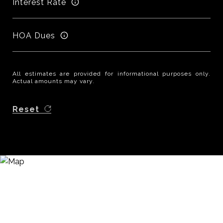
Interest Rate
HOA Dues
All estimates are provided for informational purposes only.
Actual amounts may vary.
Reset