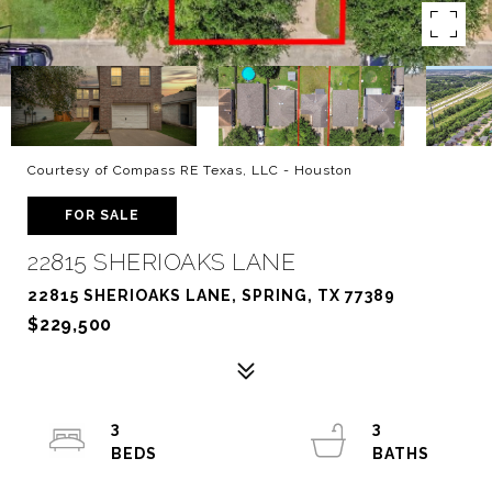
Courtesy of Compass RE Texas, LLC - Houston
FOR SALE
22815 SHERIOAKS LANE
22815 SHERIOAKS LANE, SPRING, TX 77389
$229,500
3
3