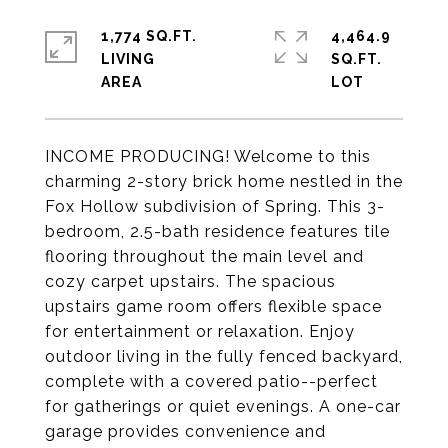
1,774 SQ.FT.
4,464.9
LIVING
SQ.FT.
INCOME PRODUCING! Welcome to this
charming 2-story brick home nestled in the
Fox Hollow subdivision of Spring. This 3-
bedroom, 2.5-bath residence features tile
flooring throughout the main level and
cozy carpet upstairs. The spacious
upstairs game room offers flexible space
for entertainment or relaxation. Enjoy
outdoor living in the fully fenced backyard,
complete with a covered patio--perfect
for gatherings or quiet evenings. A one-car
garage provides convenience and