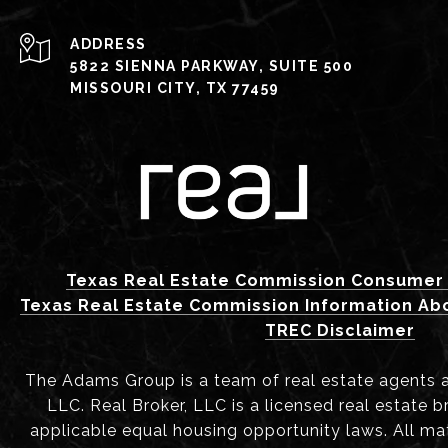
ADDRESS
5822 SIENNA PARKWAY, SUITE 500
MISSOURI CITY, TX 77459
Texas Real Estate Commission Consumer 
Texas Real Estate Commission Information Ab
TREC Disclaimer
The Adams Group is a team of real estate agents aff
LLC. Real Broker, LLC is a licensed real estate b
applicable equal housing opportunity laws. All mat