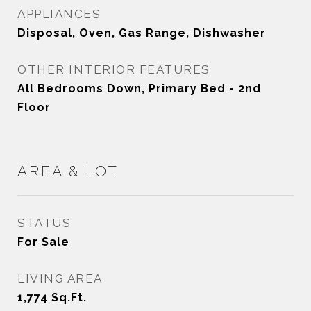
APPLIANCES
Disposal, Oven, Gas Range, Dishwasher
OTHER INTERIOR FEATURES
All Bedrooms Down, Primary Bed - 2nd
Floor
AREA & LOT
STATUS
For Sale
LIVING AREA
1,774
Sq.Ft.