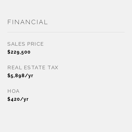
FINANCIAL
SALES PRICE
$229,500
REAL ESTATE TAX
$5,898/yr
HOA
$420/yr