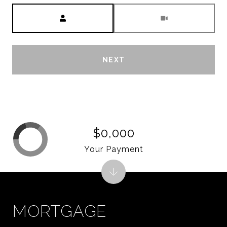
Meeting Type
NEXT
$0,000
Your Payment
MORTGAGE