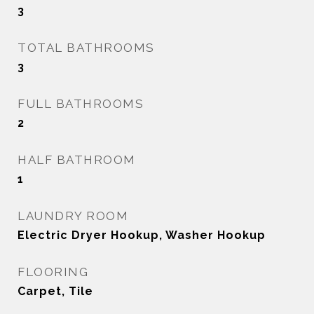
3
TOTAL BATHROOMS
3
FULL BATHROOMS
2
HALF BATHROOM
1
LAUNDRY ROOM
Electric Dryer Hookup, Washer Hookup
FLOORING
Carpet, Tile