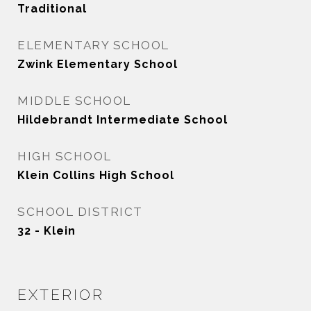
Traditional
ELEMENTARY SCHOOL
Zwink Elementary School
MIDDLE SCHOOL
Hildebrandt Intermediate School
HIGH SCHOOL
Klein Collins High School
SCHOOL DISTRICT
32 - Klein
EXTERIOR