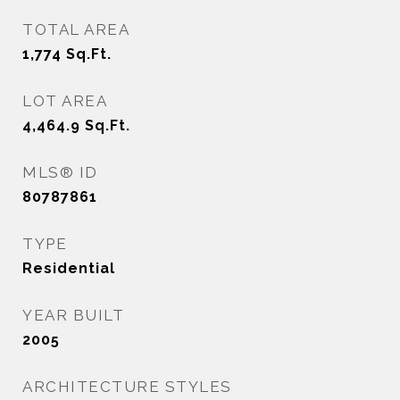
TOTAL AREA
1,774
Sq.Ft.
LOT AREA
4,464.9
Sq.Ft.
MLS® ID
80787861
TYPE
Residential
YEAR BUILT
2005
ARCHITECTURE STYLES