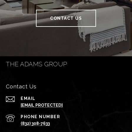
CONTACT US
THE ADAMS GROUP
Contact Us
EMAIL
[EMAIL PROTECTED]
PHONE NUMBER
(832) 308-7633