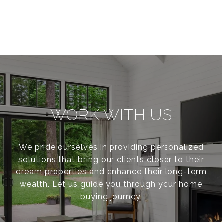
WORK WITH US
We pride ourselves in providing personalized
solutions that bring our clients closer to their
dream properties and enhance their long-term
wealth. Let us guide you through your home
buying journey.