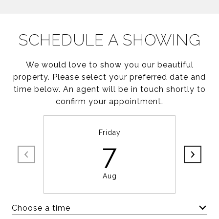
SCHEDULE A SHOWING
We would love to show you our beautiful
property. Please select your preferred date and
time below. An agent will be in touch shortly to
confirm your appointment.
Friday
7
Aug
Choose a time