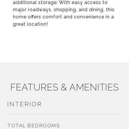
additional storage. With easy access to
major roadways, shopping, and dining, this
home offers comfort and convenience in a
great location!
FEATURES & AMENITIES
INTERIOR
TOTAL BEDROOMS