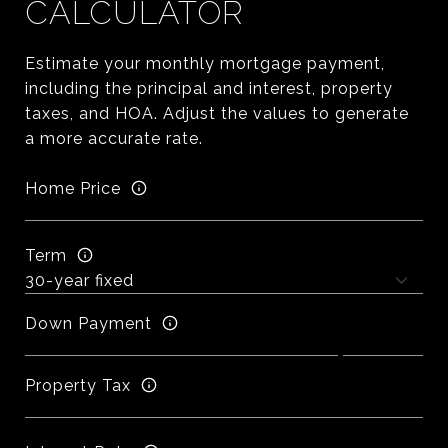
CALCULATOR
Estimate your monthly mortgage payment,
including the principal and interest, property
taxes, and HOA. Adjust the values to generate
a more accurate rate.
Home Price
Term
Down Payment
Property Tax