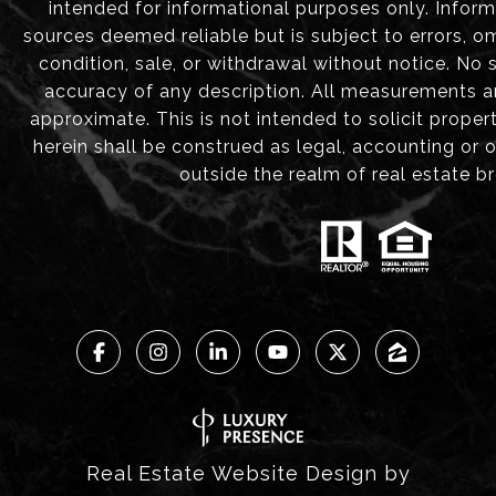
intended for informational purposes only. Infor
sources deemed reliable but is subject to errors, om
condition, sale, or withdrawal without notice. No
accuracy of any description. All measurements 
approximate. This is not intended to solicit proper
herein shall be construed as legal, accounting or 
outside the realm of real estate b
Real Estate Website Design by