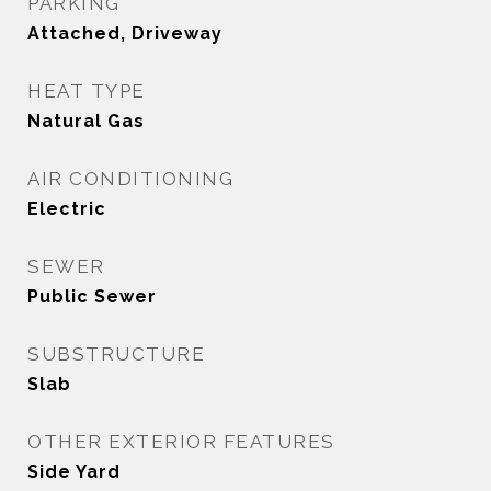
PARKING
Attached, Driveway
HEAT TYPE
Natural Gas
AIR CONDITIONING
Electric
SEWER
Public Sewer
SUBSTRUCTURE
Slab
OTHER EXTERIOR FEATURES
Side Yard