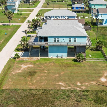
HOME VALUATION
LIST WITH US