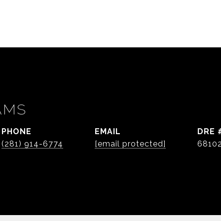
AMS
PHONE
EMAIL
DRE 
(281) 914-6774
[email protected]
6810