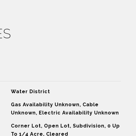
ES
Water District
Gas Availability Unknown, Cable
Unknown, Electric Availability Unknown
Corner Lot, Open Lot, Subdivision, 0 Up
To 1/4 Acre, Cleared