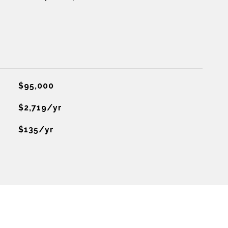
$95,000
$2,719/yr
$135/yr