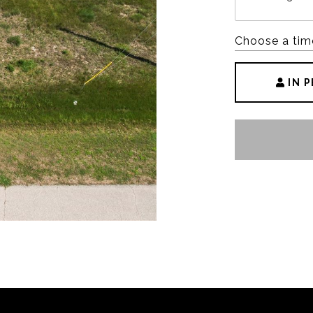
Choose a tim
IN 