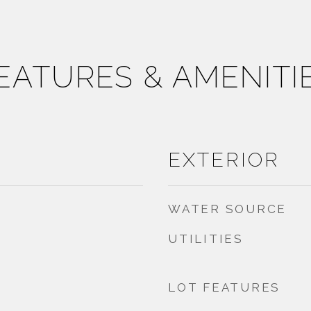
EATURES & AMENITI
EXTERIOR
WATER SOURCE
UTILITIES
LOT FEATURES