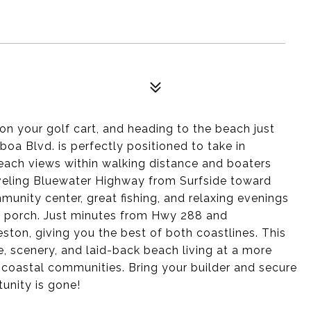
on your golf cart, and heading to the beach just
oa Blvd. is perfectly positioned to take in
beach views within walking distance and boaters
aveling Bluewater Highway from Surfside toward
unity center, great fishing, and relaxing evenings
e porch. Just minutes from Hwy 288 and
ston, giving you the best of both coastlines. This
e, scenery, and laid-back beach living at a more
 coastal communities. Bring your builder and secure
unity is gone!