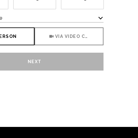
e
Meeting Type
PERSON
VIA VIDEO CHAT
NEXT