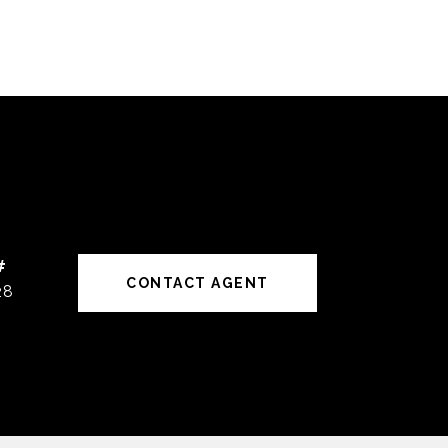
#
CONTACT AGENT
28