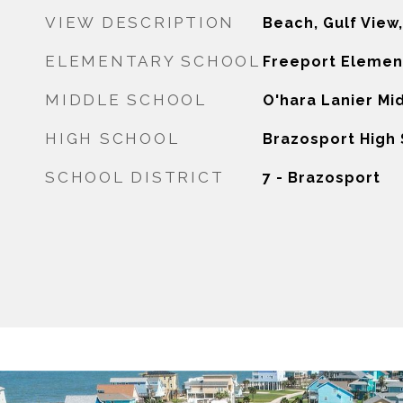
VIEW DESCRIPTION
Beach, Gulf View
ELEMENTARY SCHOOL
Freeport Elemen
MIDDLE SCHOOL
O'hara Lanier Mi
HIGH SCHOOL
Brazosport High
SCHOOL DISTRICT
7 - Brazosport