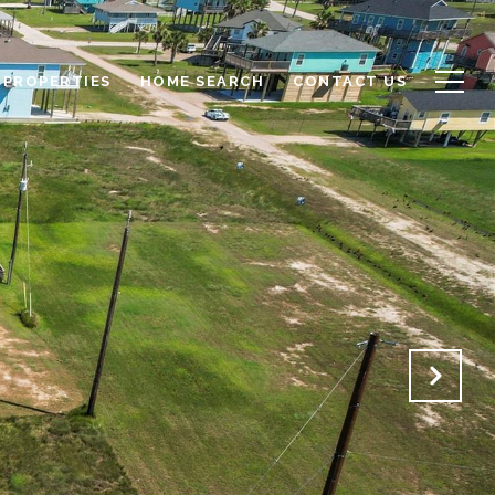
PROPERTIES
HOME SEARCH
CONTACT US