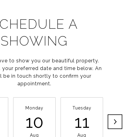
CHEDULE A
SHOWING
ve to show you our beautiful property.
t your preferred date and time below. An
l be in touch shortly to confirm your
appointment.
Monday
Tuesday
Wednesd
10
11
1
Aug
Aug
Aug