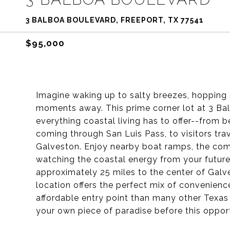
3 BALBOA BOULEVARD, FREEPORT, TX 77541
$95,000
Imagine waking up to salty breezes, hopping 
moments away. This prime corner lot at 3 Balb
everything coastal living has to offer--from 
coming through San Luis Pass, to visitors tr
Galveston. Enjoy nearby boat ramps, the comm
watching the coastal energy from your futur
approximately 25 miles to the center of Galve
location offers the perfect mix of convenienc
affordable entry point than many other Texas
your own piece of paradise before this opport