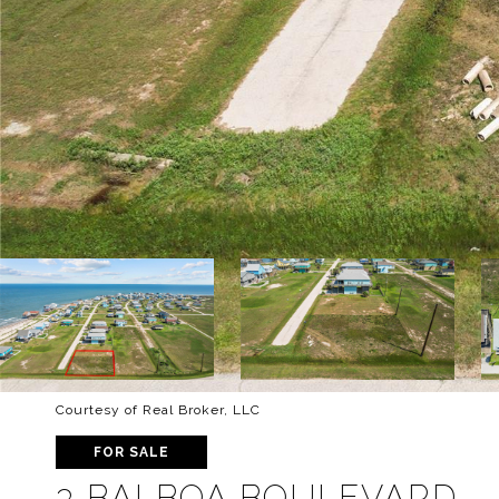
Courtesy of Real Broker, LLC
FOR SALE
3 BALBOA BOULEVARD