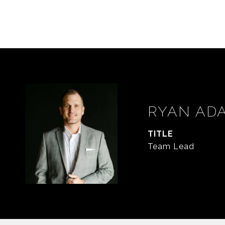
RYAN AD
TITLE
Team Lead