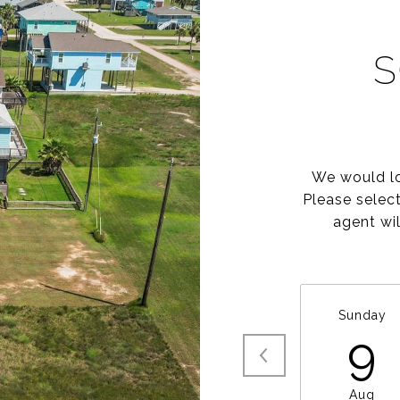
S
We would lo
Please selec
agent wil
Sunday
9
Aug