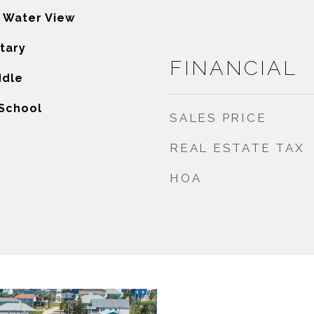
, Water View
tary
FINANCIAL
ddle
 School
SALES PRICE
REAL ESTATE TAX
HOA