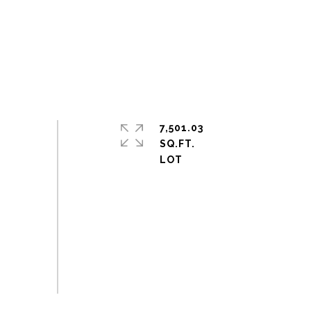
7,501.03
SQ.FT.