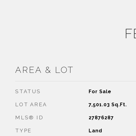
F
AREA & LOT
STATUS
For Sale
LOT AREA
7,501.03
Sq.Ft.
MLS® ID
27876287
TYPE
Land