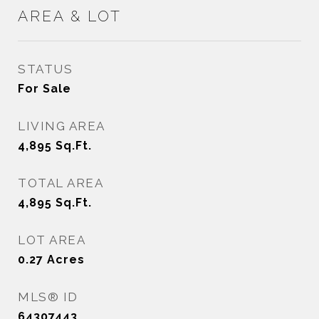
AREA & LOT
STATUS
For Sale
LIVING AREA
4,895
Sq.Ft.
TOTAL AREA
4,895
Sq.Ft.
LOT AREA
0.27
Acres
MLS® ID
64307443