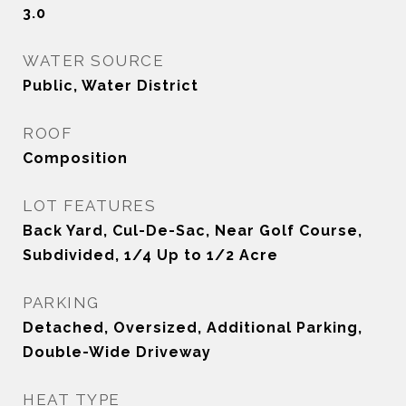
3.0
WATER SOURCE
Public, Water District
ROOF
Composition
LOT FEATURES
Back Yard, Cul-De-Sac, Near Golf Course,
Subdivided, 1/4 Up to 1/2 Acre
PARKING
Detached, Oversized, Additional Parking,
Double-Wide Driveway
HEAT TYPE