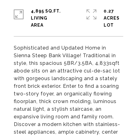
4,895 SQ.FT.
0.27
LIVING
ACRES
Sophisticated and Updated Home in
Sienna Steep Bank Village! Traditional in
style, this spacious 5BR/3.5BA, 4,833sqft
abode sits on an attractive cul-de-sac lot
with gorgeous landscaping and a stately
front brick exterior. Enter to find a soaring
two-story foyer, an organically flowing
floorplan, thick crown molding, luminous
natural light, a stylish staircase, an
expansive living room and family room.
Discover a modern kitchen with stainless-
steel appliances, ample cabinetry, center