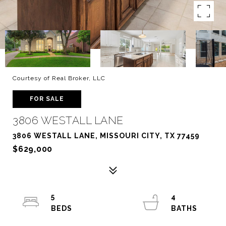
Courtesy of Real Broker, LLC
FOR SALE
3806 WESTALL LANE
3806 WESTALL LANE, MISSOURI CITY, TX 77459
$629,000
5
4