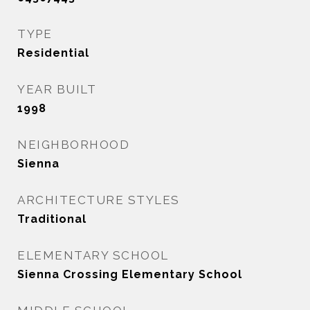
TYPE
Residential
YEAR BUILT
1998
NEIGHBORHOOD
Sienna
ARCHITECTURE STYLES
Traditional
ELEMENTARY SCHOOL
Sienna Crossing Elementary School