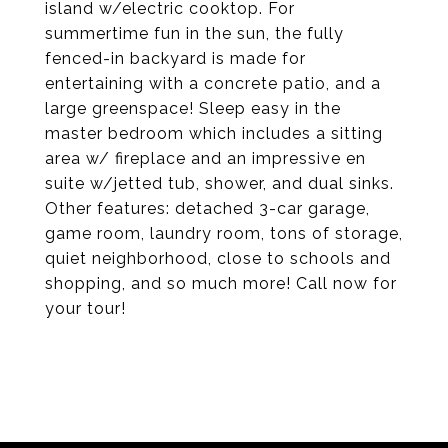
island w/electric cooktop. For
summertime fun in the sun, the fully
fenced-in backyard is made for
entertaining with a concrete patio, and a
large greenspace! Sleep easy in the
master bedroom which includes a sitting
area w/ fireplace and an impressive en
suite w/jetted tub, shower, and dual sinks.
Other features: detached 3-car garage,
game room, laundry room, tons of storage,
quiet neighborhood, close to schools and
shopping, and so much more! Call now for
your tour!