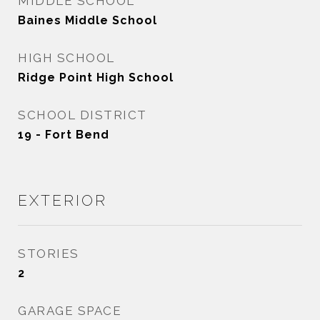
MIDDLE SCHOOL
Baines Middle School
HIGH SCHOOL
Ridge Point High School
SCHOOL DISTRICT
19 - Fort Bend
EXTERIOR
STORIES
2
GARAGE SPACE