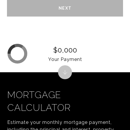
NEXT
$0,000
Your Payment
MORTGAGE
CALCULATOR
Estimate your monthly mortgage payment,
including the principal and interest, property