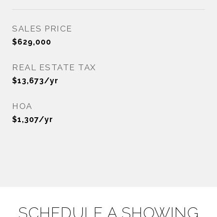
SALES PRICE
$629,000
REAL ESTATE TAX
$13,673/yr
HOA
$1,307/yr
SCHEDULE A SHOWING