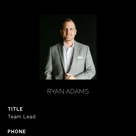
RYAN ADAMS
TITLE
Team Lead
PHONE