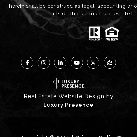
herein shall be construed as legal, accounting or 
outside the realm of real estate b
Real Estate Website Design by
Luxury Presence