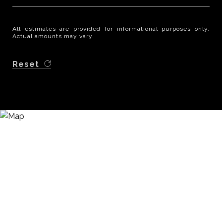
All estimates are provided for informational purposes only.
Actual amounts may vary.
Reset