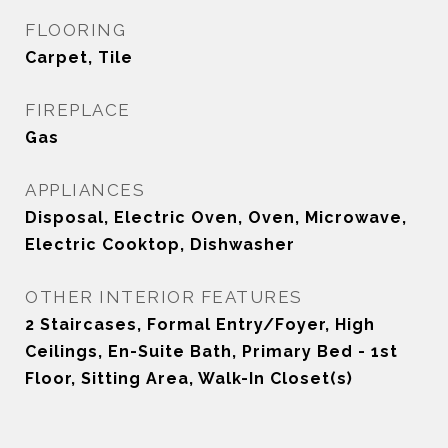
FLOORING
Carpet, Tile
FIREPLACE
Gas
APPLIANCES
Disposal, Electric Oven, Oven, Microwave,
Electric Cooktop, Dishwasher
OTHER INTERIOR FEATURES
2 Staircases, Formal Entry/Foyer, High
Ceilings, En-Suite Bath, Primary Bed - 1st
Floor, Sitting Area, Walk-In Closet(s)