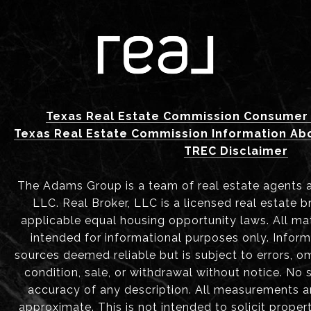
Texas Real Estate Commission Consumer 
Texas Real Estate Commission Information Ab
TREC Disclaimer
The Adams Group is a team of real estate agents aff
LLC. Real Broker, LLC is a licensed real estate b
applicable equal housing opportunity laws. All mat
intended for informational purposes only. Infor
sources deemed reliable but is subject to errors, om
condition, sale, or withdrawal without notice. No
accuracy of any description. All measurements 
approximate. This is not intended to solicit proper