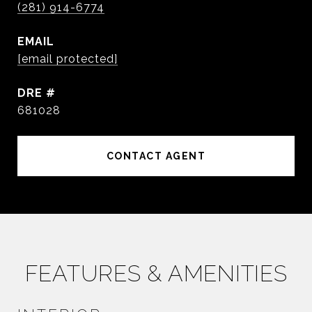
(281) 914-6774
EMAIL
[email protected]
DRE #
681028
CONTACT AGENT
FEATURES & AMENITIES