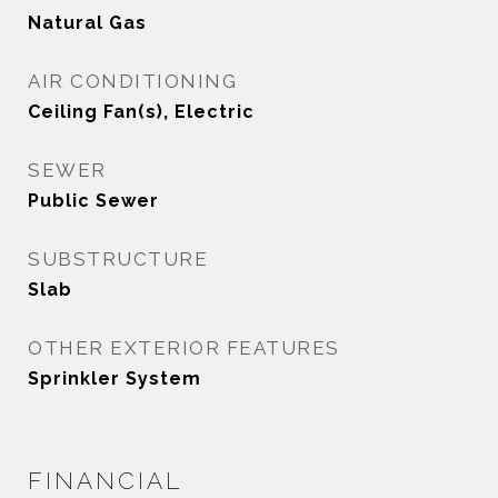
Natural Gas
AIR CONDITIONING
Ceiling Fan(s), Electric
SEWER
Public Sewer
SUBSTRUCTURE
Slab
OTHER EXTERIOR FEATURES
Sprinkler System
FINANCIAL