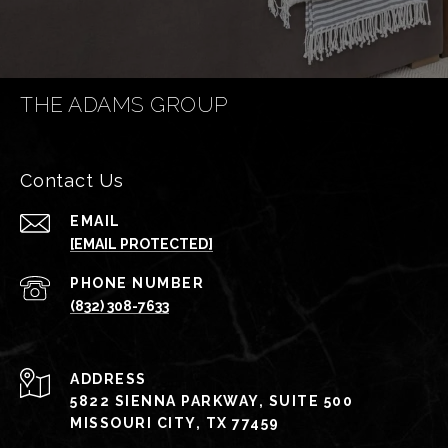
THE ADAMS GROUP
Contact Us
EMAIL
[EMAIL PROTECTED]
PHONE NUMBER
(832) 308-7633
ADDRESS
5822 SIENNA PARKWAY, SUITE 500
MISSOURI CITY, TX 77459