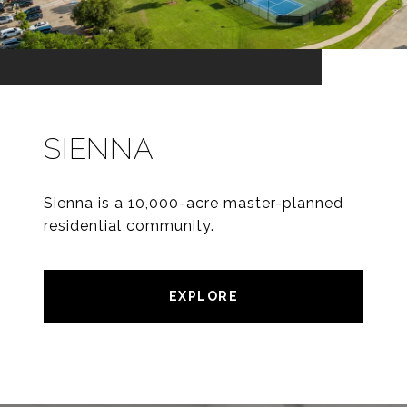
SIENNA
Sienna is a 10,000-acre master-planned
residential community.
EXPLORE