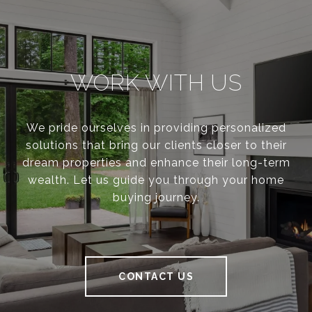
WORK WITH US
We pride ourselves in providing personalized
solutions that bring our clients closer to their
dream properties and enhance their long-term
wealth. Let us guide you through your home
buying journey.
CONTACT US