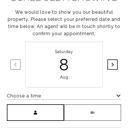
We would love to show you our beautiful
property. Please select your preferred date and
time below. An agent will be in touch shortly to
confirm your appointment.
Saturday
8
Aug
Choose a time
Meeting Type