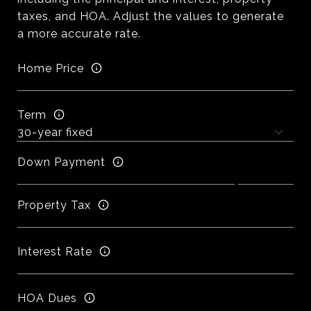
taxes, and HOA. Adjust the values to generate
a more accurate rate.
Home Price
Term
Down Payment
Property Tax
Interest Rate
HOA Dues