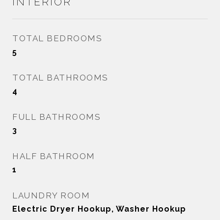
INTERIOR
TOTAL BEDROOMS
5
TOTAL BATHROOMS
4
FULL BATHROOMS
3
HALF BATHROOM
1
LAUNDRY ROOM
Electric Dryer Hookup, Washer Hookup