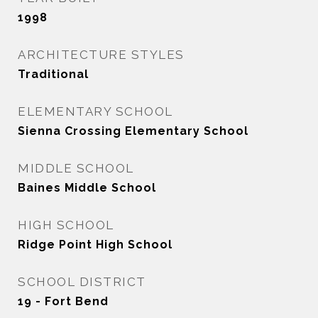
1998
ARCHITECTURE STYLES
Traditional
ELEMENTARY SCHOOL
Sienna Crossing Elementary School
MIDDLE SCHOOL
Baines Middle School
HIGH SCHOOL
Ridge Point High School
SCHOOL DISTRICT
19 - Fort Bend