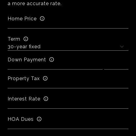
a more accurate rate.
Home Price
Term
Down Payment
Property Tax
Interest Rate
HOA Dues