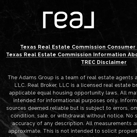
Texas Real Estate Commission Consumer 
Texas Real Estate Commission Information Ab
TREC Disclaimer
The Adams Group is a team of real estate agents aff
LLC. Real Broker, LLC is a licensed real estate b
applicable equal housing opportunity laws. All mat
intended for informational purposes only. Infor
sources deemed reliable but is subject to errors, om
condition, sale, or withdrawal without notice. No
accuracy of any description. All measurements 
approximate. This is not intended to solicit proper