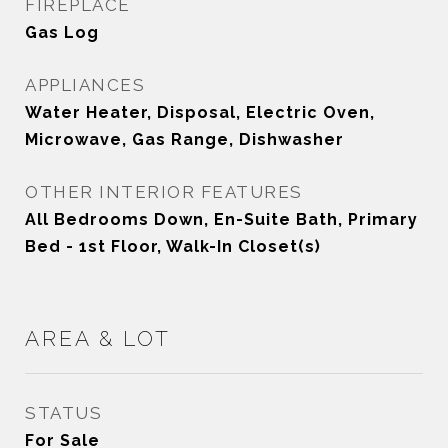
FIREPLACE
Gas Log
APPLIANCES
Water Heater, Disposal, Electric Oven,
Microwave, Gas Range, Dishwasher
OTHER INTERIOR FEATURES
All Bedrooms Down, En-Suite Bath, Primary
Bed - 1st Floor, Walk-In Closet(s)
AREA & LOT
STATUS
For Sale