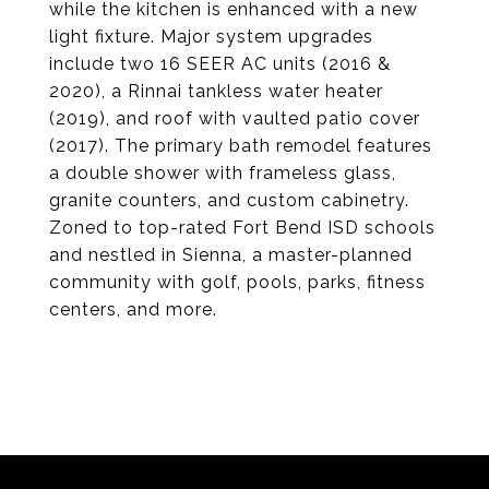
while the kitchen is enhanced with a new
light fixture. Major system upgrades
include two 16 SEER AC units (2016 &
2020), a Rinnai tankless water heater
(2019), and roof with vaulted patio cover
(2017). The primary bath remodel features
a double shower with frameless glass,
granite counters, and custom cabinetry.
Zoned to top-rated Fort Bend ISD schools
and nestled in Sienna, a master-planned
community with golf, pools, parks, fitness
centers, and more.