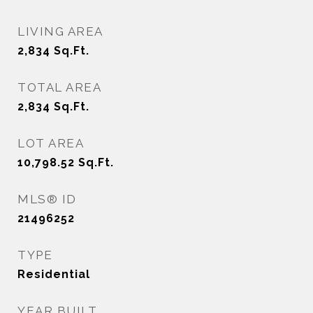
LIVING AREA
2,834
Sq.Ft.
TOTAL AREA
2,834
Sq.Ft.
LOT AREA
10,798.52
Sq.Ft.
MLS® ID
21496252
TYPE
Residential
YEAR BUILT