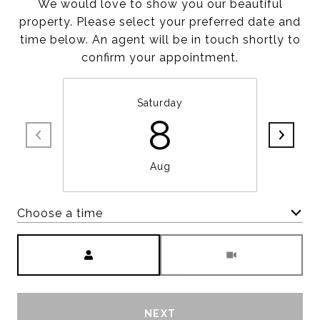
We would love to show you our beautiful
property. Please select your preferred date and
time below. An agent will be in touch shortly to
confirm your appointment.
Saturday
8
Aug
Choose a time
Meeting Type
NEXT