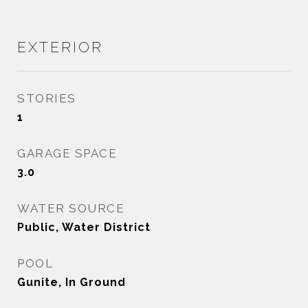
EXTERIOR
STORIES
1
GARAGE SPACE
3.0
WATER SOURCE
Public, Water District
POOL
Gunite, In Ground