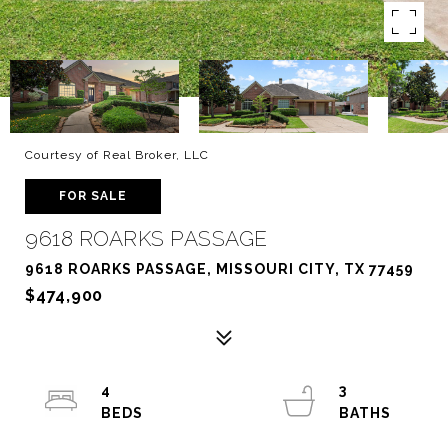
Courtesy of Real Broker, LLC
FOR SALE
9618 ROARKS PASSAGE
9618 ROARKS PASSAGE, MISSOURI CITY, TX 77459
$474,900
4
3