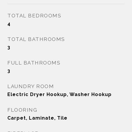
TOTAL BEDROOMS
4
TOTAL BATHROOMS
3
FULL BATHROOMS
3
LAUNDRY ROOM
Electric Dryer Hookup, Washer Hookup
FLOORING
Carpet, Laminate, Tile