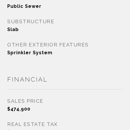
Public Sewer
SUBSTRUCTURE
Slab
OTHER EXTERIOR FEATURES
Sprinkler System
FINANCIAL
SALES PRICE
$474,900
REAL ESTATE TAX