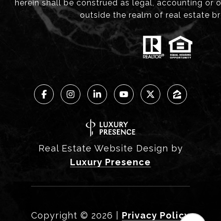
herein shall be construed as legal, accounting or 
outside the realm of real estate b
Real Estate Website Design by
Luxury Presence
Copyright ©
2026
|
Privacy Policy