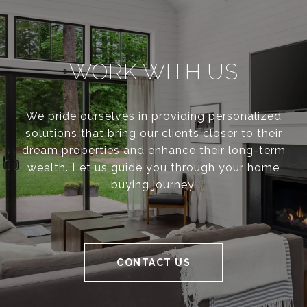
WORK WITH US
We pride ourselves in providing personalized
solutions that bring our clients closer to their
dream properties and enhance their long-term
wealth. Let us guide you through your home
buying journey.
CONTACT US