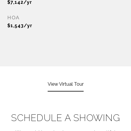
$7,142/yr
HOA
$1,543/yr
View Virtual Tour
SCHEDULE A SHOWING