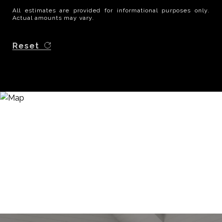
All estimates are provided for informational purposes only.
Actual amounts may vary.
Reset