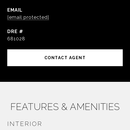
EMAIL
[email protected]
DRE #
681028
CONTACT AGENT
FEATURES & AMENITIES
INTERIOR