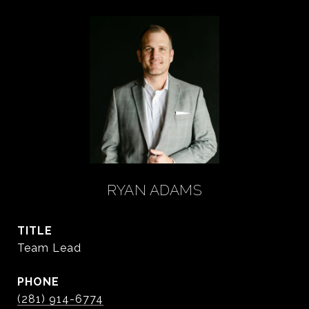
RYAN ADAMS
TITLE
Team Lead
PHONE
(281) 914-6774