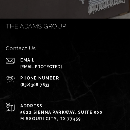
THE ADAMS GROUP
Contact Us
EMAIL
[EMAIL PROTECTED]
PHONE NUMBER
(832) 308-7633
ADDRESS
5822 SIENNA PARKWAY, SUITE 500
MISSOURI CITY, TX 77459