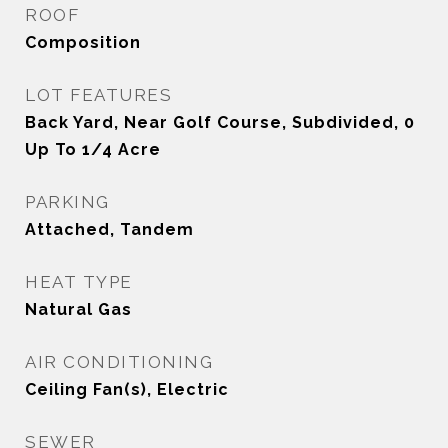
ROOF
Composition
LOT FEATURES
Back Yard, Near Golf Course, Subdivided, 0
Up To 1/4 Acre
PARKING
Attached, Tandem
HEAT TYPE
Natural Gas
AIR CONDITIONING
Ceiling Fan(s), Electric
SEWER