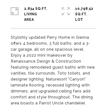
2,834 SQ.FT.
10,798.52
LIVING
SQ.FT.
Stylishly updated Perry Home in Sienna
offers 4 bedrooms, 3 full baths, and a 3-
car garage, all on one spacious level.
Enjoy a 2022 mini makeover by
Renaissance Design & Construction
featuring remodeled guest baths with new
vanities, tile surrounds, Toto toilets, and
designer lighting. Naturesort "Canyon"
laminate flooring, recessed lighting with
dimmers, and upgraded ceiling fans add
comfort and style throughout. The dining
area boasts a Parrot Uncle chandelier,