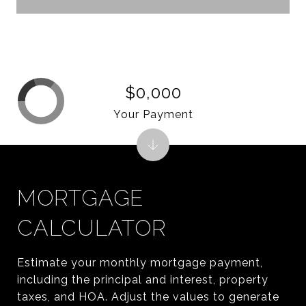
$0,000
Your Payment
MORTGAGE
CALCULATOR
Estimate your monthly mortgage payment,
including the principal and interest, property
taxes, and HOA. Adjust the values to generate