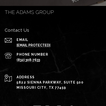
THE ADAMS GROUP
Contact Us
EMAIL
[EMAIL PROTECTED]
PHONE NUMBER
(832) 308-7633
ADDRESS
5822 SIENNA PARKWAY, SUITE 500
MISSOURI CITY, TX 77459