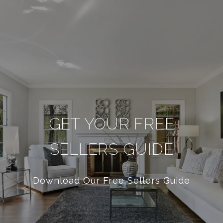
GET YOUR FREE
SELLERS GUIDE
Download Our Free Sellers Guide