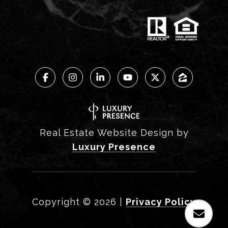
Real Estate Website Design by
Luxury Presence
Copyright ©
2026
|
Privacy Policy