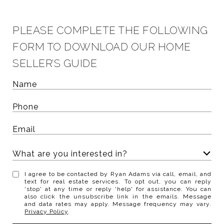
PLEASE COMPLETE THE FOLLOWING
FORM TO DOWNLOAD OUR HOME
SELLER’S GUIDE
What are you interested in?
W
I agree to be contacted by Ryan Adams via call, email, and
h
text for real estate services. To opt out, you can reply
'stop' at any time or reply 'help' for assistance. You can
a
also click the unsubscribe link in the emails. Message
t
and data rates may apply. Message frequency may vary.
Privacy Policy
.
a