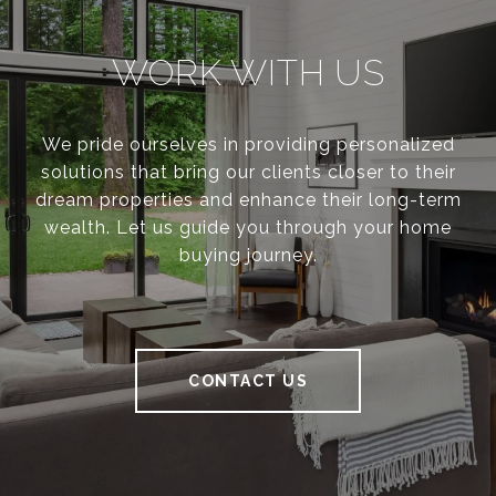
WORK WITH US
We pride ourselves in providing personalized
solutions that bring our clients closer to their
dream properties and enhance their long-term
wealth. Let us guide you through your home
buying journey.
CONTACT US