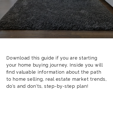
Download this guide if you are starting
your home buying journey. Inside you will
find valuable information about the path
to home selling, real estate market trends,
do's and don'ts, step-by-step plan!