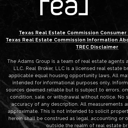
Texas Real Estate Commission Consumer 
Texas Real Estate Commission Information Ab
TREC Disclaimer
The Adams Group is a team of real estate agents aff
LLC. Real Broker, LLC is a licensed real estate b
applicable equal housing opportunity laws. All mat
intended for informational purposes only. Infor
sources deemed reliable but is subject to errors, om
condition, sale, or withdrawal without notice. No
accuracy of any description. All measurements 
approximate. This is not intended to solicit proper
herein shall be construed as legal, accounting or 
outside the realm of real estate b