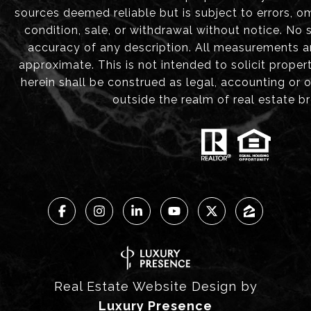
sources deemed reliable but is subject to errors, om
condition, sale, or withdrawal without notice. No
accuracy of any description. All measurements 
approximate. This is not intended to solicit proper
herein shall be construed as legal, accounting or 
outside the realm of real estate b
Real Estate Website Design by
Luxury Presence