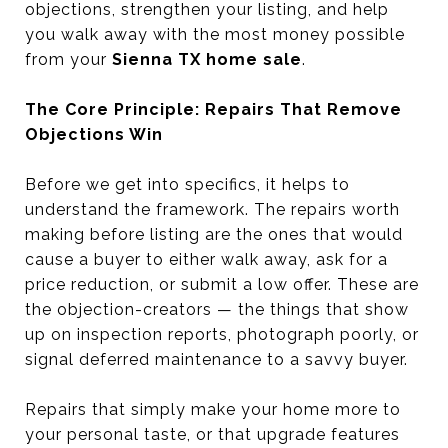
objections, strengthen your listing, and help
you walk away with the most money possible
from your
Sienna TX home sale
.
The Core Principle: Repairs That Remove
Objections Win
Before we get into specifics, it helps to
understand the framework. The repairs worth
making before listing are the ones that would
cause a buyer to either walk away, ask for a
price reduction, or submit a low offer. These are
the objection-creators — the things that show
up on inspection reports, photograph poorly, or
signal deferred maintenance to a savvy buyer.
Repairs that simply make your home more to
your personal taste, or that upgrade features