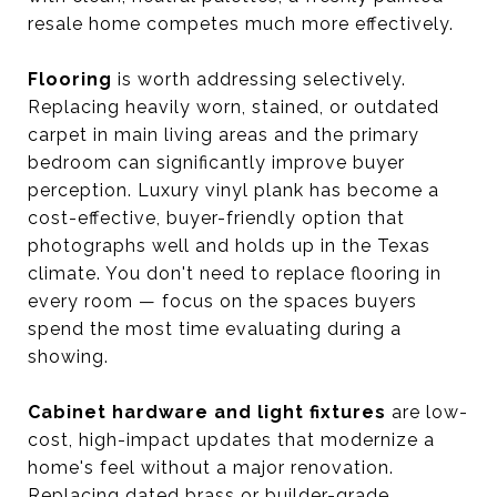
resale home competes much more effectively.
Flooring
is worth addressing selectively.
Replacing heavily worn, stained, or outdated
carpet in main living areas and the primary
bedroom can significantly improve buyer
perception. Luxury vinyl plank has become a
cost-effective, buyer-friendly option that
photographs well and holds up in the Texas
climate. You don't need to replace flooring in
every room — focus on the spaces buyers
spend the most time evaluating during a
showing.
Cabinet hardware and light fixtures
are low-
cost, high-impact updates that modernize a
home's feel without a major renovation.
Replacing dated brass or builder-grade