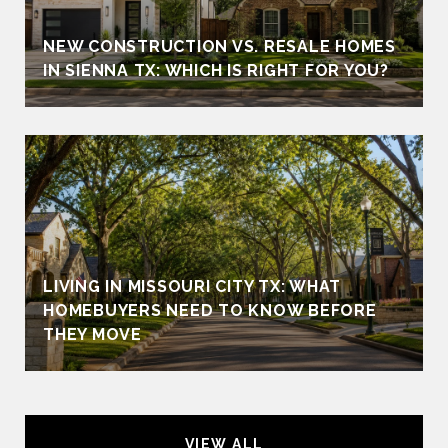
NEW CONSTRUCTION VS. RESALE HOMES
IN SIENNA TX: WHICH IS RIGHT FOR YOU?
LIVING IN MISSOURI CITY TX: WHAT
HOMEBUYERS NEED TO KNOW BEFORE
THEY MOVE
VIEW ALL