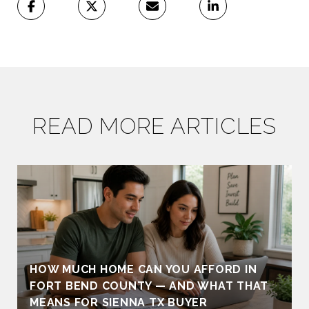
READ MORE ARTICLES
HOW MUCH HOME CAN YOU AFFORD IN
FORT BEND COUNTY — AND WHAT THAT
MEANS FOR SIENNA TX BUYER