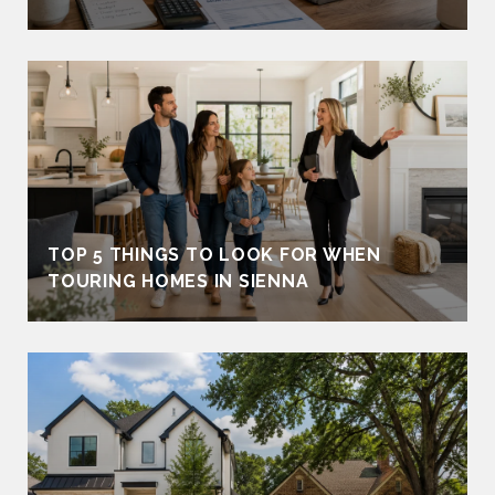
TOP 5 THINGS TO LOOK FOR WHEN
TOURING HOMES IN SIENNA