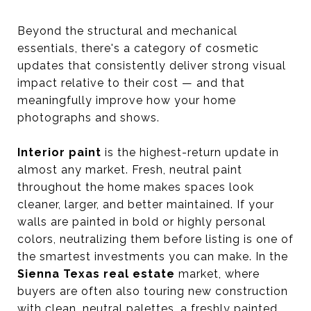
Beyond the structural and mechanical
essentials, there's a category of cosmetic
updates that consistently deliver strong visual
impact relative to their cost — and that
meaningfully improve how your home
photographs and shows.
Interior paint
is the highest-return update in
almost any market. Fresh, neutral paint
throughout the home makes spaces look
cleaner, larger, and better maintained. If your
walls are painted in bold or highly personal
colors, neutralizing them before listing is one of
the smartest investments you can make. In the
Sienna Texas real estate
market, where
buyers are often also touring new construction
with clean, neutral palettes, a freshly painted