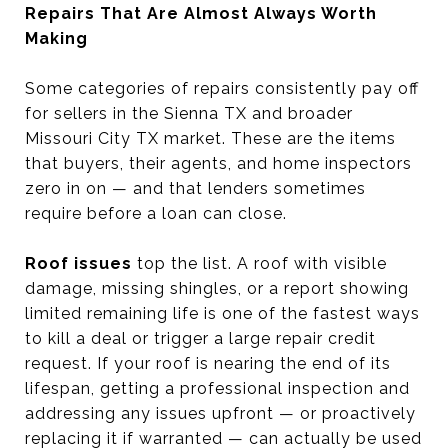
Repairs That Are Almost Always Worth
Making
Some categories of repairs consistently pay off
for sellers in the Sienna TX and broader
Missouri City TX market. These are the items
that buyers, their agents, and home inspectors
zero in on — and that lenders sometimes
require before a loan can close.
Roof issues
top the list. A roof with visible
damage, missing shingles, or a report showing
limited remaining life is one of the fastest ways
to kill a deal or trigger a large repair credit
request. If your roof is nearing the end of its
lifespan, getting a professional inspection and
addressing any issues upfront — or proactively
replacing it if warranted — can actually be used