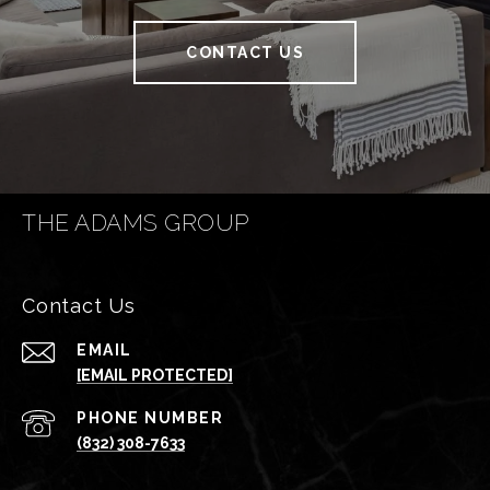
CONTACT US
THE ADAMS GROUP
Contact Us
EMAIL
[EMAIL PROTECTED]
PHONE NUMBER
(832) 308-7633