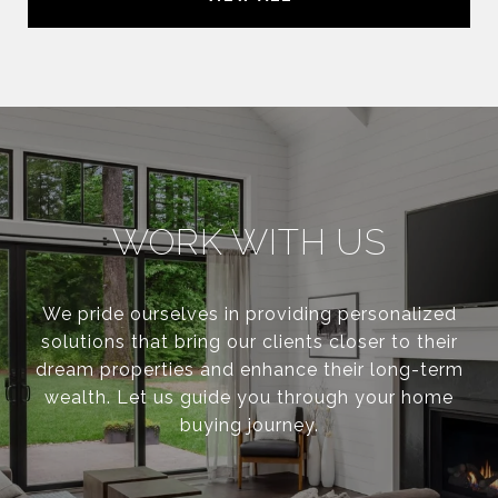
WORK WITH US
We pride ourselves in providing personalized
solutions that bring our clients closer to their
dream properties and enhance their long-term
wealth. Let us guide you through your home
buying journey.