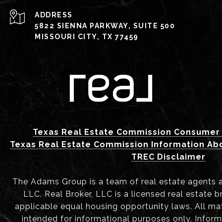
ADDRESS
5822 SIENNA PARKWAY, SUITE 500
MISSOURI CITY, TX 77459
Texas Real Estate Commission Consumer 
Texas Real Estate Commission Information Ab
TREC Disclaimer
The Adams Group is a team of real estate agents aff
LLC. Real Broker, LLC is a licensed real estate b
applicable equal housing opportunity laws. All mat
intended for informational purposes only. Infor