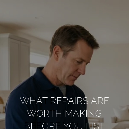
WHAT REPAIRS ARE
WORTH MAKING
BEFORE YOU LIST