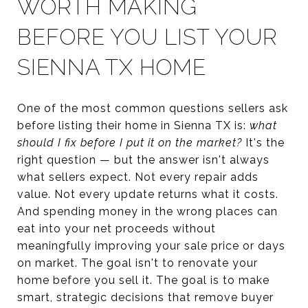
WORTH MAKING
BEFORE YOU LIST YOUR
SIENNA TX HOME
One of the most common questions sellers ask
before listing their home in Sienna TX is:
what
should I fix before I put it on the market?
It's the
right question — but the answer isn't always
what sellers expect. Not every repair adds
value. Not every update returns what it costs.
And spending money in the wrong places can
eat into your net proceeds without
meaningfully improving your sale price or days
on market. The goal isn't to renovate your
home before you sell it. The goal is to make
smart, strategic decisions that remove buyer