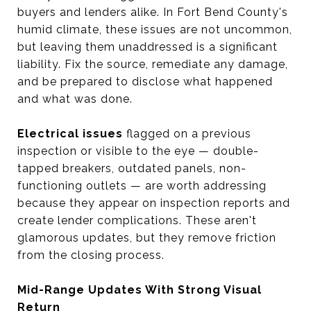
buyers and lenders alike. In Fort Bend County's
humid climate, these issues are not uncommon,
but leaving them unaddressed is a significant
liability. Fix the source, remediate any damage,
and be prepared to disclose what happened
and what was done.
Electrical issues
flagged on a previous
inspection or visible to the eye — double-
tapped breakers, outdated panels, non-
functioning outlets — are worth addressing
because they appear on inspection reports and
create lender complications. These aren't
glamorous updates, but they remove friction
from the closing process.
Mid-Range Updates With Strong Visual
Return