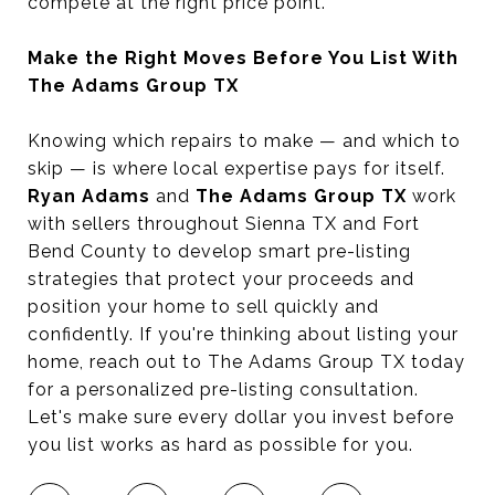
compete at the right price point.
Make the Right Moves Before You List With
The Adams Group TX
Knowing which repairs to make — and which to
skip — is where local expertise pays for itself.
Ryan Adams
and
The Adams Group TX
work
with sellers throughout Sienna TX and Fort
Bend County to develop smart pre-listing
strategies that protect your proceeds and
position your home to sell quickly and
confidently. If you're thinking about listing your
home, reach out to The Adams Group TX today
for a personalized pre-listing consultation.
Let's make sure every dollar you invest before
you list works as hard as possible for you.