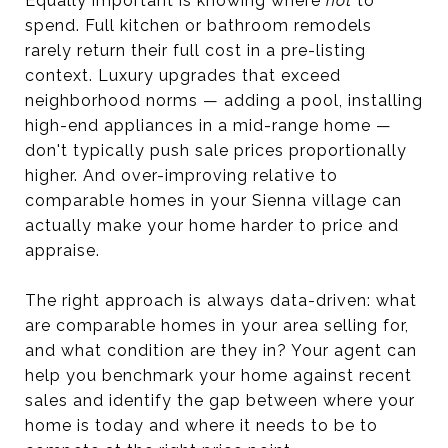
Equally important is knowing where
not
to
spend. Full kitchen or bathroom remodels
rarely return their full cost in a pre-listing
context. Luxury upgrades that exceed
neighborhood norms — adding a pool, installing
high-end appliances in a mid-range home —
don't typically push sale prices proportionally
higher. And over-improving relative to
comparable homes in your Sienna village can
actually make your home harder to price and
appraise.
The right approach is always data-driven: what
are comparable homes in your area selling for,
and what condition are they in? Your agent can
help you benchmark your home against recent
sales and identify the gap between where your
home is today and where it needs to be to