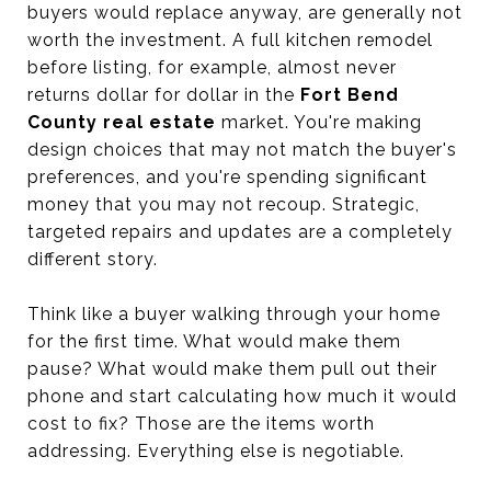
buyers would replace anyway, are generally not
worth the investment. A full kitchen remodel
before listing, for example, almost never
returns dollar for dollar in the
Fort Bend
County real estate
market. You're making
design choices that may not match the buyer's
preferences, and you're spending significant
money that you may not recoup. Strategic,
targeted repairs and updates are a completely
different story.
Think like a buyer walking through your home
for the first time. What would make them
pause? What would make them pull out their
phone and start calculating how much it would
cost to fix? Those are the items worth
addressing. Everything else is negotiable.