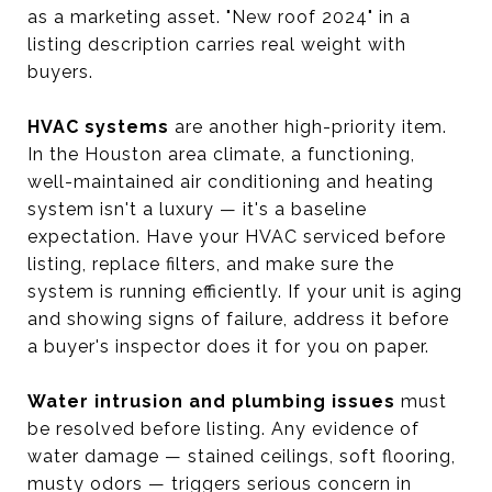
as a marketing asset. "New roof 2024" in a
listing description carries real weight with
buyers.
HVAC systems
are another high-priority item.
In the Houston area climate, a functioning,
well-maintained air conditioning and heating
system isn't a luxury — it's a baseline
expectation. Have your HVAC serviced before
listing, replace filters, and make sure the
system is running efficiently. If your unit is aging
and showing signs of failure, address it before
a buyer's inspector does it for you on paper.
Water intrusion and plumbing issues
must
be resolved before listing. Any evidence of
water damage — stained ceilings, soft flooring,
musty odors — triggers serious concern in