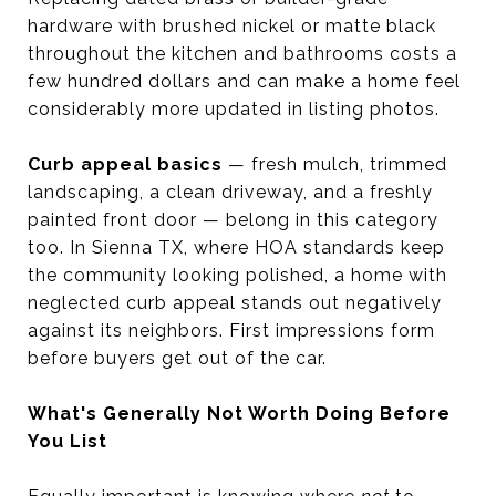
hardware with brushed nickel or matte black
throughout the kitchen and bathrooms costs a
few hundred dollars and can make a home feel
considerably more updated in listing photos.
Curb appeal basics
— fresh mulch, trimmed
landscaping, a clean driveway, and a freshly
painted front door — belong in this category
too. In Sienna TX, where HOA standards keep
the community looking polished, a home with
neglected curb appeal stands out negatively
against its neighbors. First impressions form
before buyers get out of the car.
What's Generally Not Worth Doing Before
You List