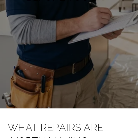
WHAT REPAIRS ARE